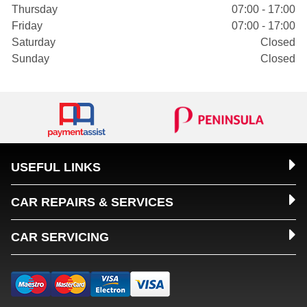
Thursday
07:00 - 17:00
Friday
07:00 - 17:00
Saturday
Closed
Sunday
Closed
USEFUL LINKS
CAR REPAIRS & SERVICES
CAR SERVICING