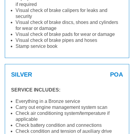
if required
Visual check of brake calipers for leaks and
security
Visual check of brake discs, shoes and cylinders
for wear or damage
Visual check of brake pads for wear or damage
Visual check of brake pipes and hoses
Stamp service book
SILVER
POA
SERVICE INCLUDES:
Everything in a Bronze service
Carry out engine management system scan
Check air conditioning system/temperature if
applicable
Check battery condition and connections
Check condition and tension of auxiliary drive