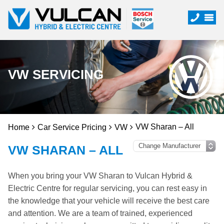
VW SERVICING
VW Sharan – All
Home
Car Service Pricing
VW
VW SHARAN – ALL
When you bring your VW Sharan to Vulcan Hybrid &
Electric Centre for regular servicing, you can rest easy in
the knowledge that your vehicle will receive the best care
and attention. We are a team of trained, experienced