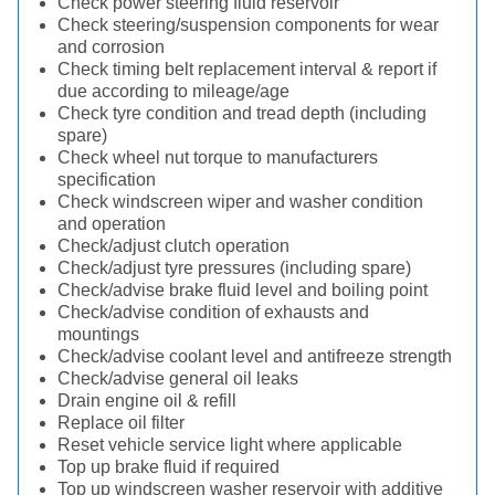
Check power steering fluid reservoir
Check steering/suspension components for wear
and corrosion
Check timing belt replacement interval & report if
due according to mileage/age
Check tyre condition and tread depth (including
spare)
Check wheel nut torque to manufacturers
specification
Check windscreen wiper and washer condition
and operation
Check/adjust clutch operation
Check/adjust tyre pressures (including spare)
Check/advise brake fluid level and boiling point
Check/advise condition of exhausts and
mountings
Check/advise coolant level and antifreeze strength
Check/advise general oil leaks
Drain engine oil & refill
Replace oil filter
Reset vehicle service light where applicable
Top up brake fluid if required
Top up windscreen washer reservoir with additive