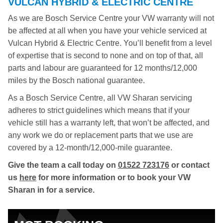
VULCAN HYBRID & ELECTRIC CENTRE
As we are Bosch Service Centre your VW warranty will not
be affected at all when you have your vehicle serviced at
Vulcan Hybrid & Electric Centre. You’ll benefit from a level
of expertise that is second to none and on top of that, all
parts and labour are guaranteed for 12 months/12,000
miles by the Bosch national guarantee.
As a Bosch Service Centre, all VW Sharan servicing
adheres to strict guidelines which means that if your
vehicle still has a warranty left, that won’t be affected, and
any work we do or replacement parts that we use are
covered by a 12-month/12,000-mile guarantee.
Give the team a call today on
01522 723176
or contact
us
here
for more information or to book your VW
Sharan in for a service.