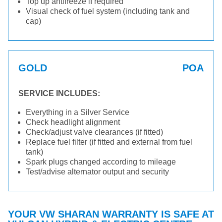
Top up antifreeze if required
Visual check of fuel system (including tank and
cap)
GOLD
POA
SERVICE INCLUDES:
Everything in a Silver Service
Check headlight alignment
Check/adjust valve clearances (if fitted)
Replace fuel filter (if fitted and external from fuel
tank)
Spark plugs changed according to mileage
Test/advise alternator output and security
YOUR VW SHARAN WARRANTY IS SAFE AT