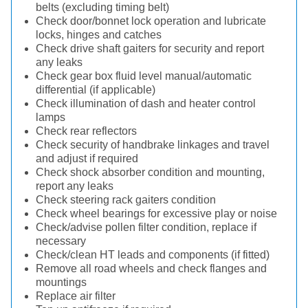
belts (excluding timing belt)
Check door/bonnet lock operation and lubricate
locks, hinges and catches
Check drive shaft gaiters for security and report
any leaks
Check gear box fluid level manual/automatic
differential (if applicable)
Check illumination of dash and heater control
lamps
Check rear reflectors
Check security of handbrake linkages and travel
and adjust if required
Check shock absorber condition and mounting,
report any leaks
Check steering rack gaiters condition
Check wheel bearings for excessive play or noise
Check/advise pollen filter condition, replace if
necessary
Check/clean HT leads and components (if fitted)
Remove all road wheels and check flanges and
mountings
Replace air filter