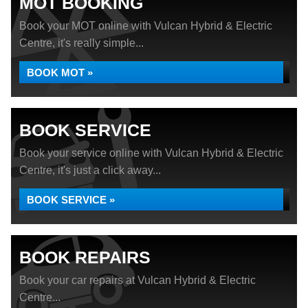
MOT BOOKING
Book your MOT online with Vulcan Hybrid & Electric
Centre, it's really simple...
BOOK MOT »
BOOK SERVICE
Book your service online with Vulcan Hybrid & Electric
Centre, it's just a click away...
BOOK SERVICE »
BOOK REPAIRS
Book your car repairs at Vulcan Hybrid & Electric
Centre...