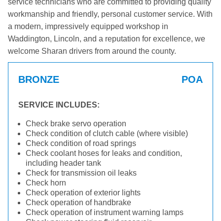
service technicians who are committed to providing quality
workmanship and friendly, personal customer service. With
a modern, impressively equipped workshop in
Waddington, Lincoln, and a reputation for excellence, we
welcome Sharan drivers from around the county.
BRONZE
POA
SERVICE INCLUDES:
Check brake servo operation
Check condition of clutch cable (where visible)
Check condition of road springs
Check coolant hoses for leaks and condition,
including header tank
Check for transmission oil leaks
Check horn
Check operation of exterior lights
Check operation of handbrake
Check operation of instrument warning lamps