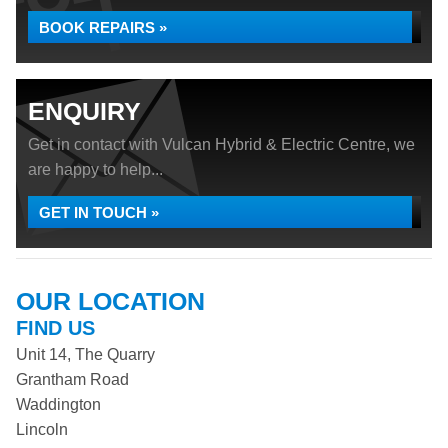
BOOK REPAIRS »
ENQUIRY
Get in contact with Vulcan Hybrid & Electric Centre, we
are happy to help...
GET IN TOUCH »
OUR LOCATION
FIND US
Unit 14, The Quarry
Grantham Road
Waddington
Lincoln