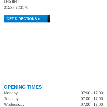
LN5 9NT
01522 723176
GET DIRECTIONS »
OPENING TIMES
Monday
07:00 - 17:00
Tuesday
07:00 - 17:00
Wednesday
07:00 - 17:00