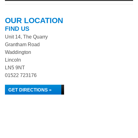
OUR LOCATION
FIND US
Unit 14, The Quarry
Grantham Road
Waddington
Lincoln
LN5 9NT
01522 723176
GET DIRECTIONS »