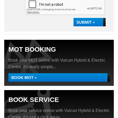
SUBMIT »
MOT BOOKING
Book your MOT online with Vulcan Hybrid & Electric
Centre, it's really simple...
BOOK MOT »
BOOK SERVICE
Book your service online with Vulcan Hybrid & Electric
Centre, it's just a click away...