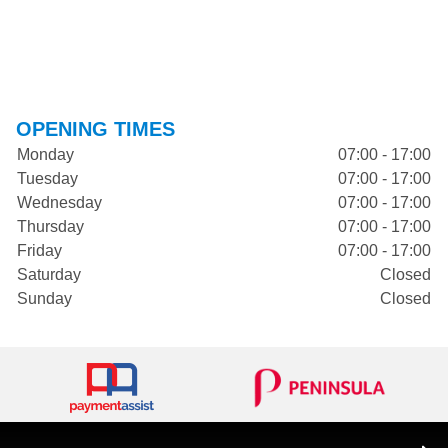
OPENING TIMES
Monday
07:00 - 17:00
Tuesday
07:00 - 17:00
Wednesday
07:00 - 17:00
Thursday
07:00 - 17:00
Friday
07:00 - 17:00
Saturday
Closed
Sunday
Closed