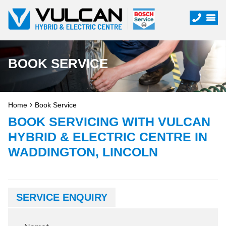
BOOK SERVICE
Home
Book Service
BOOK SERVICING WITH VULCAN
HYBRID & ELECTRIC CENTRE IN
WADDINGTON, LINCOLN
SERVICE ENQUIRY