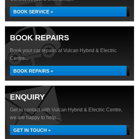
BOOK SERVICE »
BOOK REPAIRS
Book your car repairs at Vulcan Hybrid & Electric
Centre...
BOOK REPAIRS »
ENQUIRY
Get in contact with Vulcan Hybrid & Electric Centre,
we are happy to help...
GET IN TOUCH »