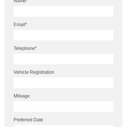
Name
*
Email
*
Telephone
*
Vehicle Registration
Mileage
Preferred Date