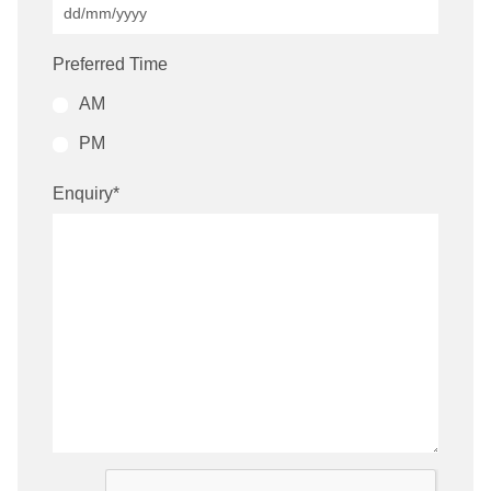
Preferred Time
AM
PM
Enquiry
*