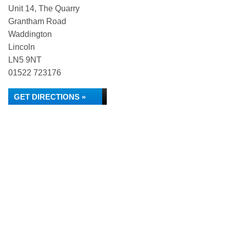
Unit 14, The Quarry
Grantham Road
Waddington
Lincoln
LN5 9NT
01522 723176
GET DIRECTIONS »