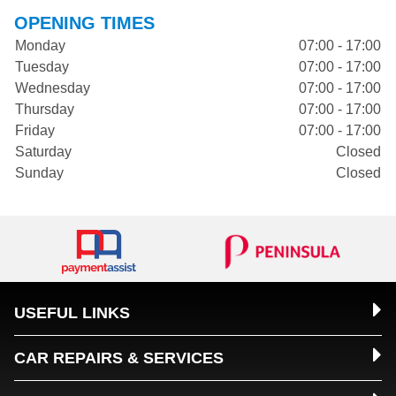
OPENING TIMES
Monday
07:00 - 17:00
Tuesday
07:00 - 17:00
Wednesday
07:00 - 17:00
Thursday
07:00 - 17:00
Friday
07:00 - 17:00
Saturday
Closed
Sunday
Closed
USEFUL LINKS
CAR REPAIRS & SERVICES