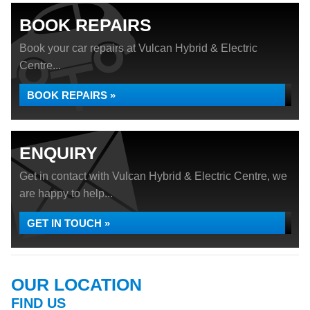
BOOK REPAIRS
Book your car repairs at Vulcan Hybrid & Electric
Centre...
BOOK REPAIRS »
ENQUIRY
Get in contact with Vulcan Hybrid & Electric Centre, we
are happy to help...
GET IN TOUCH »
OUR LOCATION
FIND US