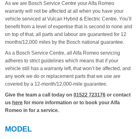
As we are Bosch Service Centre your Alfa Romeo
warranty will not be affected at all when you have your
vehicle serviced at Vulcan Hybrid & Electric Centre. You’ll
benefit from a level of expertise that is second to none and
on top of that, all parts and labour are guaranteed for 12
months/12,000 miles by the Bosch national guarantee.
As a Bosch Service Centre, all Alfa Romeo servicing
adheres to strict guidelines which means that if your
vehicle still has a warranty left, that won’t be affected, and
any work we do or replacement parts that we use are
covered by a 12-month/12,000-mile guarantee.
Give the team a call today on
01522 723176
or contact
us
here
for more information or to book your Alfa
Romeo in for a service.
MODEL