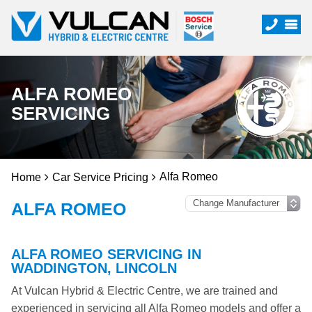
ALFA ROMEO
SERVICING
Alfa Romeo
Home
Car Service Pricing
ALFA ROMEO
ALFA ROMEO SERVICING IN
WADDINGTON, LINCOLN
At Vulcan Hybrid & Electric Centre, we are trained and
experienced in servicing all Alfa Romeo models and offer a