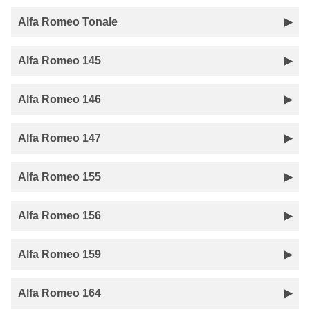
Alfa Romeo Tonale
Alfa Romeo 145
Alfa Romeo 146
Alfa Romeo 147
Alfa Romeo 155
Alfa Romeo 156
Alfa Romeo 159
Alfa Romeo 164