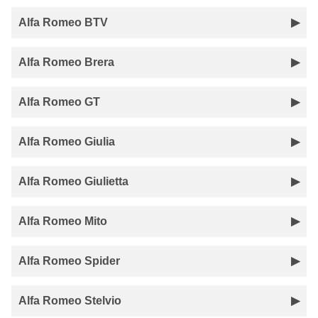
Alfa Romeo BTV
Alfa Romeo Brera
Alfa Romeo GT
Alfa Romeo Giulia
Alfa Romeo Giulietta
Alfa Romeo Mito
Alfa Romeo Spider
Alfa Romeo Stelvio