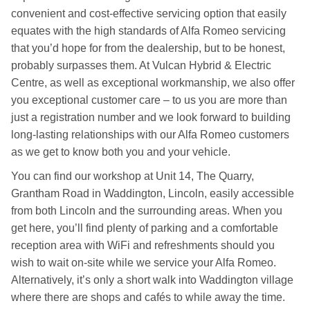
convenient and cost-effective servicing option that easily
equates with the high standards of Alfa Romeo servicing
that you’d hope for from the dealership, but to be honest,
probably surpasses them. At Vulcan Hybrid & Electric
Centre, as well as exceptional workmanship, we also offer
you exceptional customer care – to us you are more than
just a registration number and we look forward to building
long-lasting relationships with our Alfa Romeo customers
as we get to know both you and your vehicle.
You can find our workshop at Unit 14, The Quarry,
Grantham Road in Waddington, Lincoln, easily accessible
from both Lincoln and the surrounding areas. When you
get here, you’ll find plenty of parking and a comfortable
reception area with WiFi and refreshments should you
wish to wait on-site while we service your Alfa Romeo.
Alternatively, it’s only a short walk into Waddington village
where there are shops and cafés to while away the time.