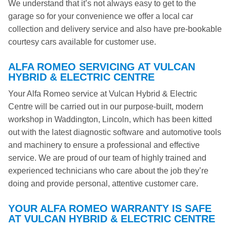
We understand that it’s not always easy to get to the
garage so for your convenience we offer a local car
collection and delivery service and also have pre-bookable
courtesy cars available for customer use.
ALFA ROMEO SERVICING AT VULCAN
HYBRID & ELECTRIC CENTRE
Your Alfa Romeo service at Vulcan Hybrid & Electric
Centre will be carried out in our purpose-built, modern
workshop in Waddington, Lincoln, which has been kitted
out with the latest diagnostic software and automotive tools
and machinery to ensure a professional and effective
service. We are proud of our team of highly trained and
experienced technicians who care about the job they’re
doing and provide personal, attentive customer care.
YOUR ALFA ROMEO WARRANTY IS SAFE
AT VULCAN HYBRID & ELECTRIC CENTRE