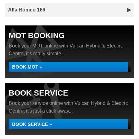
Alfa Romeo 166
MOT BOOKING
Book your MOT online with Vulcan Hybrid & Electric
Centre, it's really simple...
BOOK MOT »
BOOK SERVICE
Book your service online with Vulcan Hybrid & Electric
Centre, it's just a click away...
BOOK SERVICE »