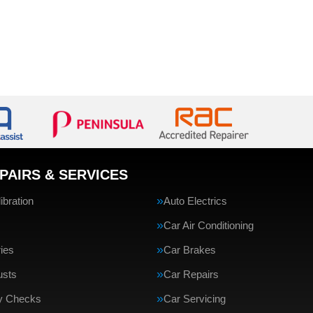
PAIRS & SERVICES
bration
Auto Electrics
Car Air Conditioning
ries
Car Brakes
usts
Car Repairs
ty Checks
Car Servicing