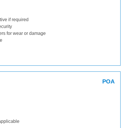
ive if required
ecurity
ders for wear or damage
ge
POA
applicable