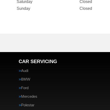
Saturday
Closed
Sunday
Closed
CAR SERVICING
Audi
BMW
Ford
Mercedes
Polestar