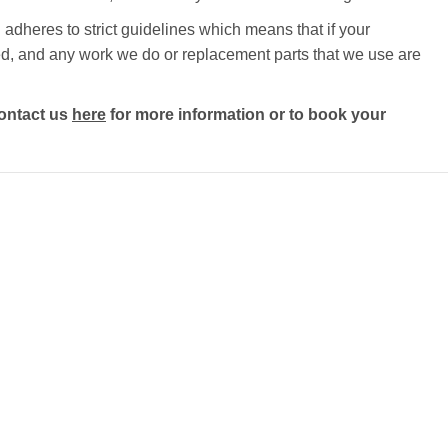
adheres to strict guidelines which means that if your
ected, and any work we do or replacement parts that we use are
ontact us
here
for more information or to book your