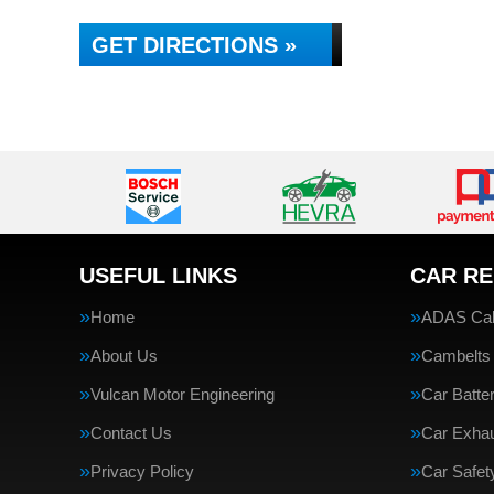
GET DIRECTIONS »
USEFUL LINKS
CAR RE
Home
ADAS Cali
About Us
Cambelts
Vulcan Motor Engineering
Car Batte
Contact Us
Car Exha
Privacy Policy
Car Safe