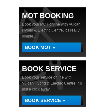
MOT BOOKING
Book your MOT online with Vulcan
Hybrid & Electric Centre, it's really
simple...
BOOK MOT »
BOOK SERVICE
Book your service online with
Vulcan Hybrid & Electric Centre, it's
just a click away...
BOOK SERVICE »