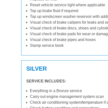
Reset vehicle service light where applicable
Top up brake fluid if required
Top up windscreen washer reservoir with addit
Visual check of brake calipers for leaks and s
Visual check of brake discs, shoes and cylin
Visual check of brake pads for wear or dama
Visual check of brake pipes and hoses
Stamp service book
SILVER
SERVICE INCLUDES:
Everything in a Bronze service
Carry out engine management system scan
Check air conditioning system/temperature if 