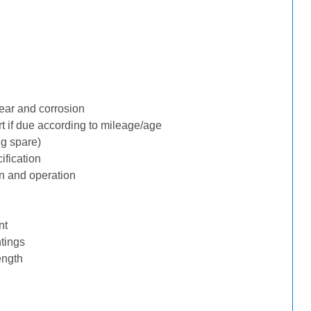
ear and corrosion
rt if due according to mileage/age
ng spare)
ification
n and operation
nt
tings
ength