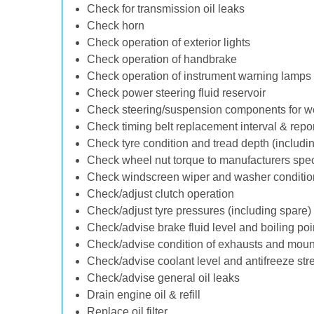
Check for transmission oil leaks
Check horn
Check operation of exterior lights
Check operation of handbrake
Check operation of instrument warning lamps
Check power steering fluid reservoir
Check steering/suspension components for w
Check timing belt replacement interval & repo
Check tyre condition and tread depth (includi
Check wheel nut torque to manufacturers spec
Check windscreen wiper and washer conditio
Check/adjust clutch operation
Check/adjust tyre pressures (including spare)
Check/advise brake fluid level and boiling poi
Check/advise condition of exhausts and moun
Check/advise coolant level and antifreeze str
Check/advise general oil leaks
Drain engine oil & refill
Replace oil filter