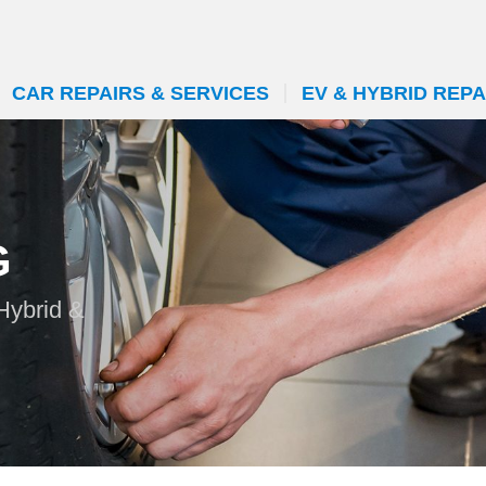
CAR REPAIRS & SERVICES
EV & HYBRID REPA
G
 Hybrid &