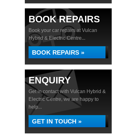
BOOK REPAIRS
Book your car repairs at Vulcan
Hybrid & Electric Centre...
BOOK REPAIRS »
ENQUIRY
Get in contact with Vulcan Hybrid &
Electric Centre, we are happy to
help...
GET IN TOUCH »