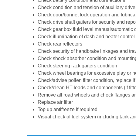
Check battery condition and connections
Check condition and tension of auxiliary drive 
Check door/bonnet lock operation and lubrica
Check drive shaft gaiters for security and repo
Check gear box fluid level manual/automatic dif
Check illumination of dash and heater control
Check rear reflectors
Check security of handbrake linkages and trave
Check shock absorber condition and mounting
Check steering rack gaiters condition
Check wheel bearings for excessive play or n
Check/advise pollen filter condition, replace i
Check/clean HT leads and components (if fitt
Remove all road wheels and check flanges a
Replace air filter
Top up antifreeze if required
Visual check of fuel system (including tank an