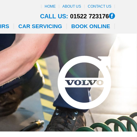
HOME
ABOUT US
CONTACT US
CALL US:
01522 723176
IRS
CAR SERVICING
BOOK ONLINE