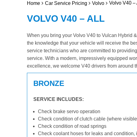
Volvo V40 – 
Home
Car Service Pricing
Volvo
VOLVO V40 – ALL
When you bring your Volvo V40 to Vulcan Hybrid & El
the knowledge that your vehicle will receive the be
service technicians who are committed to providin
service. With a modern, impressively equipped wor
excellence, we welcome V40 drivers from around t
BRONZE
SERVICE INCLUDES:
Check brake servo operation
Check condition of clutch cable (where visible
Check condition of road springs
Check coolant hoses for leaks and condition, 