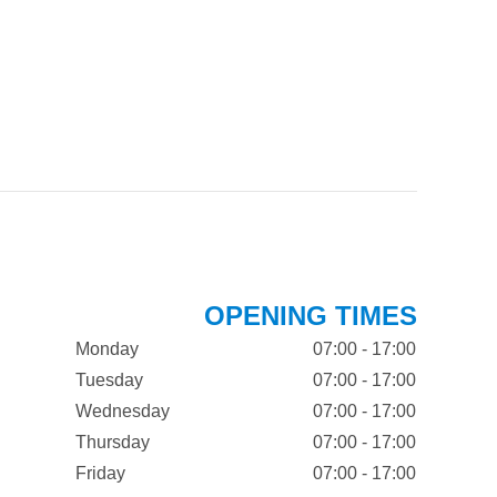
OPENING TIMES
Monday
07:00 - 17:00
Tuesday
07:00 - 17:00
Wednesday
07:00 - 17:00
Thursday
07:00 - 17:00
Friday
07:00 - 17:00