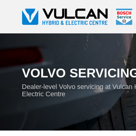
VOLVO SERVICIN
Dealer-level Volvo servicing at Vulcan
Electric Centre