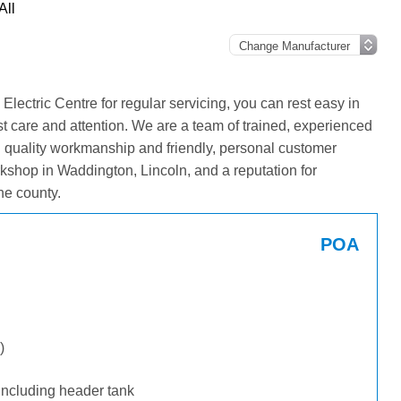
All
ectric Centre for regular servicing, you can rest easy in
st care and attention. We are a team of trained, experienced
g quality workmanship and friendly, personal customer
kshop in Waddington, Lincoln, and a reputation for
he county.
POA
)
including header tank