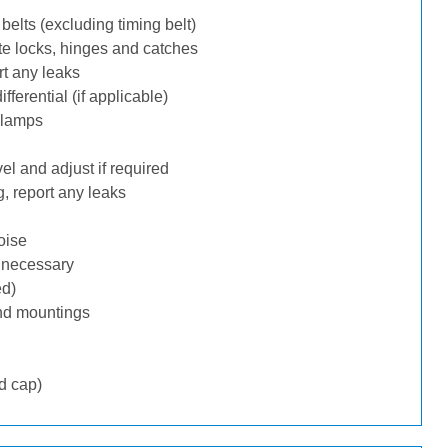
belts (excluding timing belt)
te locks, hinges and catches
rt any leaks
ferential (if applicable)
 lamps
l and adjust if required
, report any leaks
oise
f necessary
ed)
nd mountings
d cap)