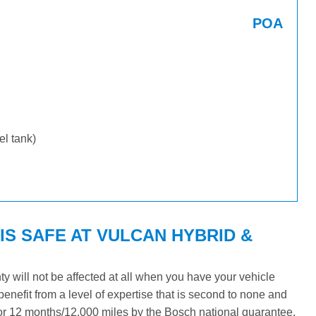
POA
uel tank)
S SAFE AT VULCAN HYBRID &
 will not be affected at all when you have your vehicle
benefit from a level of expertise that is second to none and
 for 12 months/12,000 miles by the Bosch national guarantee.