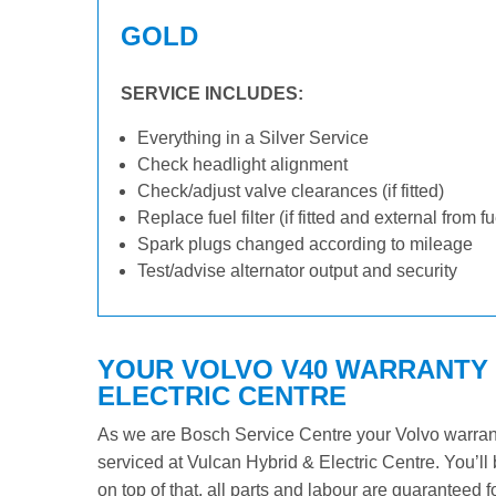
GOLD
SERVICE INCLUDES:
Everything in a Silver Service
Check headlight alignment
Check/adjust valve clearances (if fitted)
Replace fuel filter (if fitted and external from f
Spark plugs changed according to mileage
Test/advise alternator output and security
YOUR VOLVO V40 WARRANTY I
ELECTRIC CENTRE
As we are Bosch Service Centre your Volvo warranty
serviced at Vulcan Hybrid & Electric Centre. You’ll 
on top of that, all parts and labour are guaranteed