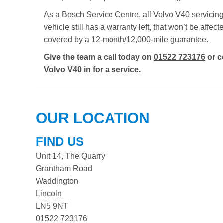
As a Bosch Service Centre, all Volvo V40 servicing 
vehicle still has a warranty left, that won’t be aff
covered by a 12-month/12,000-mile guarantee.
Give the team a call today on
01522 723176
or c
Volvo V40 in for a service.
OUR LOCATION
FIND US
Unit 14, The Quarry
Grantham Road
Waddington
Lincoln
LN5 9NT
01522 723176