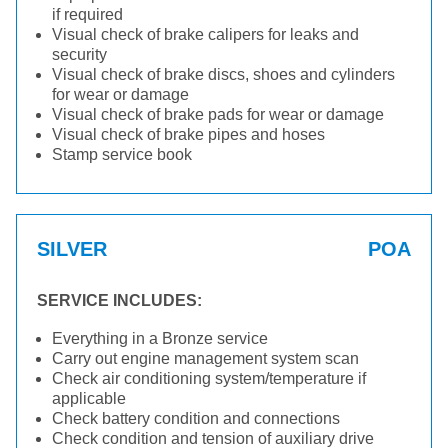
if required
Visual check of brake calipers for leaks and
security
Visual check of brake discs, shoes and cylinders
for wear or damage
Visual check of brake pads for wear or damage
Visual check of brake pipes and hoses
Stamp service book
SILVER
POA
SERVICE INCLUDES:
Everything in a Bronze service
Carry out engine management system scan
Check air conditioning system/temperature if
applicable
Check battery condition and connections
Check condition and tension of auxiliary drive