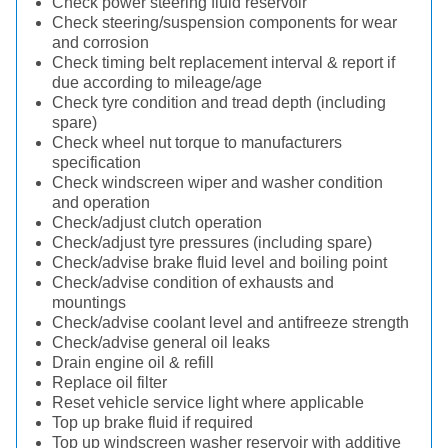
Check power steering fluid reservoir
Check steering/suspension components for wear
and corrosion
Check timing belt replacement interval & report if
due according to mileage/age
Check tyre condition and tread depth (including
spare)
Check wheel nut torque to manufacturers
specification
Check windscreen wiper and washer condition
and operation
Check/adjust clutch operation
Check/adjust tyre pressures (including spare)
Check/advise brake fluid level and boiling point
Check/advise condition of exhausts and
mountings
Check/advise coolant level and antifreeze strength
Check/advise general oil leaks
Drain engine oil & refill
Replace oil filter
Reset vehicle service light where applicable
Top up brake fluid if required
Top up windscreen washer reservoir with additive