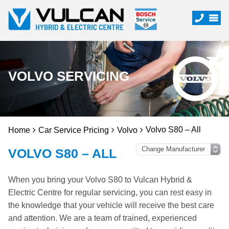
VOLVO SERVICING
Volvo S80 – All
Home
Car Service Pricing
Volvo
VOLVO S80 – ALL
When you bring your Volvo S80 to Vulcan Hybrid &
Electric Centre for regular servicing, you can rest easy in
the knowledge that your vehicle will receive the best care
and attention. We are a team of trained, experienced