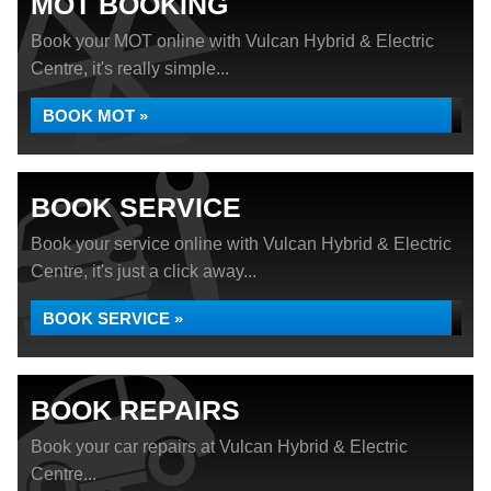
MOT BOOKING
Book your MOT online with Vulcan Hybrid & Electric
Centre, it's really simple...
BOOK MOT »
BOOK SERVICE
Book your service online with Vulcan Hybrid & Electric
Centre, it's just a click away...
BOOK SERVICE »
BOOK REPAIRS
Book your car repairs at Vulcan Hybrid & Electric
Centre...