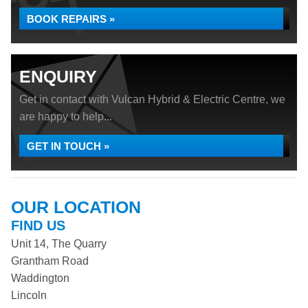
BOOK REPAIRS »
ENQUIRY
Get in contact with Vulcan Hybrid & Electric Centre, we
are happy to help...
GET IN TOUCH »
OUR LOCATION
FIND US
Unit 14, The Quarry
Grantham Road
Waddington
Lincoln