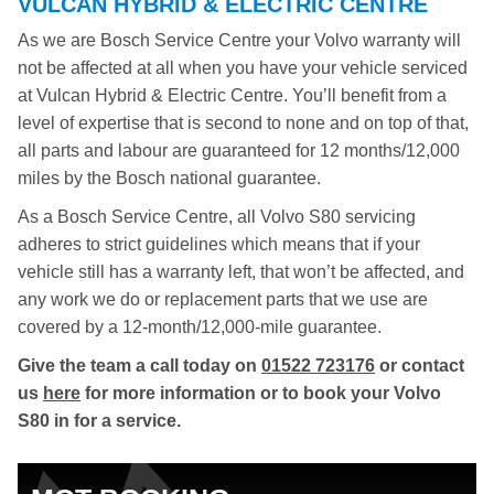
VULCAN HYBRID & ELECTRIC CENTRE
As we are Bosch Service Centre your Volvo warranty will
not be affected at all when you have your vehicle serviced
at Vulcan Hybrid & Electric Centre. You’ll benefit from a
level of expertise that is second to none and on top of that,
all parts and labour are guaranteed for 12 months/12,000
miles by the Bosch national guarantee.
As a Bosch Service Centre, all Volvo S80 servicing
adheres to strict guidelines which means that if your
vehicle still has a warranty left, that won’t be affected, and
any work we do or replacement parts that we use are
covered by a 12-month/12,000-mile guarantee.
Give the team a call today on
01522 723176
or contact
us
here
for more information or to book your Volvo
S80 in for a service.