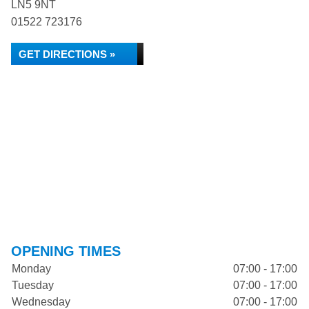
LN5 9NT
01522 723176
GET DIRECTIONS »
OPENING TIMES
Monday
07:00 - 17:00
Tuesday
07:00 - 17:00
Wednesday
07:00 - 17:00