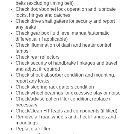
belts (excluding timing belt)
Check door/bonnet lock operation and lubricate
locks, hinges and catches
Check drive shaft gaiters for security and report
any leaks
Check gear box fluid level manual/automatic
differential (if applicable)
Check illumination of dash and heater control
lamps
Check rear reflectors
Check security of handbrake linkages and travel
and adjust if required
Check shock absorber condition and mounting,
report any leaks
Check steering rack gaiters condition
Check wheel bearings for excessive play or noise
Check/advise pollen filter condition, replace if
necessary
Check/clean HT leads and components (if fitted)
Remove all road wheels and check flanges and
mountings
Replace air filter