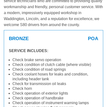
service technicians who are committed to providing quality
workmanship and friendly, personal customer service. With
a modern, impressively equipped workshop in
Waddington, Lincoln, and a reputation for excellence, we
welcome S80 drivers from around the county.
BRONZE
POA
SERVICE INCLUDES:
Check brake servo operation
Check condition of clutch cable (where visible)
Check condition of road springs
Check coolant hoses for leaks and condition,
including header tank
Check for transmission oil leaks
Check horn
Check operation of exterior lights
Check operation of handbrake
Check operation of instrument warning lamps