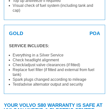
Top up antifreeze if required
Visual check of fuel system (including tank and
cap)
GOLD
POA
SERVICE INCLUDES:
Everything in a Silver Service
Check headlight alignment
Check/adjust valve clearances (if fitted)
Replace fuel filter (if fitted and external from fuel
tank)
Spark plugs changed according to mileage
Test/advise alternator output and security
YOUR VOLVO S80 WARRANTY IS SAFE AT