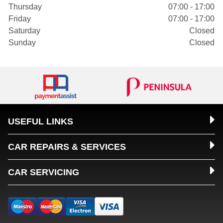
Thursday
07:00 - 17:00
Friday
07:00 - 17:00
Saturday
Closed
Sunday
Closed
USEFUL LINKS
CAR REPAIRS & SERVICES
CAR SERVICING