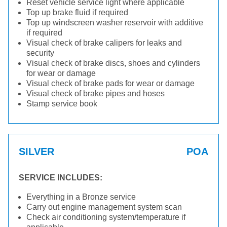
Reset vehicle service light where applicable
Top up brake fluid if required
Top up windscreen washer reservoir with additive
if required
Visual check of brake calipers for leaks and
security
Visual check of brake discs, shoes and cylinders
for wear or damage
Visual check of brake pads for wear or damage
Visual check of brake pipes and hoses
Stamp service book
SILVER
POA
SERVICE INCLUDES:
Everything in a Bronze service
Carry out engine management system scan
Check air conditioning system/temperature if