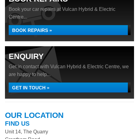
Book your car repairs at Vulcan Hybrid & Electric
Centre...
BOOK REPAIRS »
ENQUIRY
Get in contact with Vulcan Hybrid & Electric Centre, we
are happy to help...
GET IN TOUCH »
OUR LOCATION
FIND US
Unit 14, The Quarry