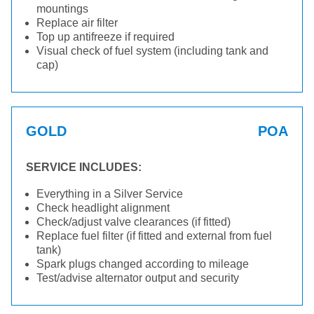
mountings
Replace air filter
Top up antifreeze if required
Visual check of fuel system (including tank and
cap)
GOLD
POA
SERVICE INCLUDES:
Everything in a Silver Service
Check headlight alignment
Check/adjust valve clearances (if fitted)
Replace fuel filter (if fitted and external from fuel
tank)
Spark plugs changed according to mileage
Test/advise alternator output and security