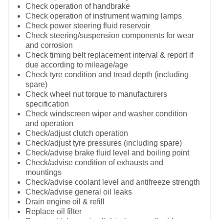
Check operation of handbrake
Check operation of instrument warning lamps
Check power steering fluid reservoir
Check steering/suspension components for wear
and corrosion
Check timing belt replacement interval & report if
due according to mileage/age
Check tyre condition and tread depth (including
spare)
Check wheel nut torque to manufacturers
specification
Check windscreen wiper and washer condition
and operation
Check/adjust clutch operation
Check/adjust tyre pressures (including spare)
Check/advise brake fluid level and boiling point
Check/advise condition of exhausts and
mountings
Check/advise coolant level and antifreeze strength
Check/advise general oil leaks
Drain engine oil & refill
Replace oil filter