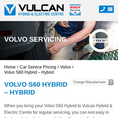
VOLVO SERVICING
Home
Car Service Pricing
Volvo
Volvo S60 Hybrid – Hybrid
VOLVO S60 HYBRID
– HYBRID
When you bring your Volvo S60 Hybrid to Vulcan Hybrid &
Electric Centre for regular servicing, you can rest easy in