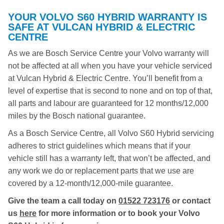
YOUR VOLVO S60 HYBRID WARRANTY IS
SAFE AT VULCAN HYBRID & ELECTRIC
CENTRE
As we are Bosch Service Centre your Volvo warranty will
not be affected at all when you have your vehicle serviced
at Vulcan Hybrid & Electric Centre. You’ll benefit from a
level of expertise that is second to none and on top of that,
all parts and labour are guaranteed for 12 months/12,000
miles by the Bosch national guarantee.
As a Bosch Service Centre, all Volvo S60 Hybrid servicing
adheres to strict guidelines which means that if your
vehicle still has a warranty left, that won’t be affected, and
any work we do or replacement parts that we use are
covered by a 12-month/12,000-mile guarantee.
Give the team a call today on
01522 723176
or contact
us
here
for more information or to book your Volvo