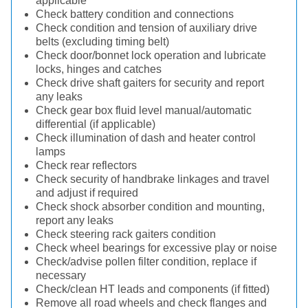
applicable
Check battery condition and connections
Check condition and tension of auxiliary drive
belts (excluding timing belt)
Check door/bonnet lock operation and lubricate
locks, hinges and catches
Check drive shaft gaiters for security and report
any leaks
Check gear box fluid level manual/automatic
differential (if applicable)
Check illumination of dash and heater control
lamps
Check rear reflectors
Check security of handbrake linkages and travel
and adjust if required
Check shock absorber condition and mounting,
report any leaks
Check steering rack gaiters condition
Check wheel bearings for excessive play or noise
Check/advise pollen filter condition, replace if
necessary
Check/clean HT leads and components (if fitted)
Remove all road wheels and check flanges and