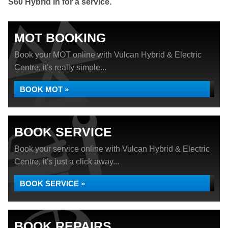
S60 Hybrid in for a service.
MOT BOOKING
Book your MOT online with Vulcan Hybrid & Electric
Centre, it's really simple...
BOOK MOT »
BOOK SERVICE
Book your service online with Vulcan Hybrid & Electric
Centre, it's just a click away...
BOOK SERVICE »
BOOK REPAIRS