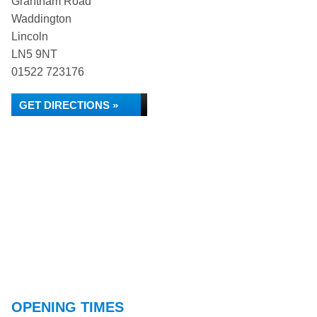
Grantham Road
Waddington
Lincoln
LN5 9NT
01522 723176
GET DIRECTIONS »
OPENING TIMES