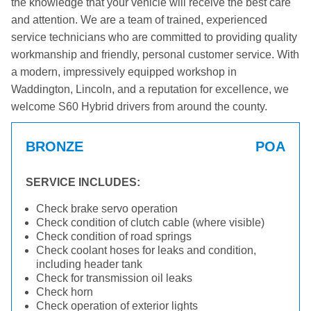
the knowledge that your vehicle will receive the best care
and attention. We are a team of trained, experienced
service technicians who are committed to providing quality
workmanship and friendly, personal customer service. With
a modern, impressively equipped workshop in
Waddington, Lincoln, and a reputation for excellence, we
welcome S60 Hybrid drivers from around the county.
BRONZE
POA
SERVICE INCLUDES:
Check brake servo operation
Check condition of clutch cable (where visible)
Check condition of road springs
Check coolant hoses for leaks and condition,
including header tank
Check for transmission oil leaks
Check horn
Check operation of exterior lights