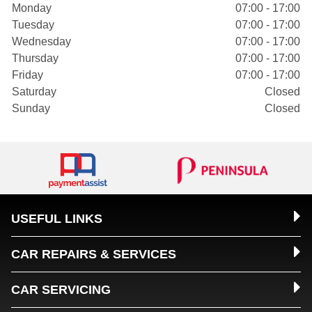
Monday
07:00 - 17:00
Tuesday
07:00 - 17:00
Wednesday
07:00 - 17:00
Thursday
07:00 - 17:00
Friday
07:00 - 17:00
Saturday
Closed
Sunday
Closed
USEFUL LINKS
CAR REPAIRS & SERVICES
CAR SERVICING