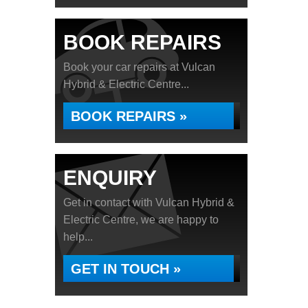
BOOK REPAIRS
Book your car repairs at Vulcan
Hybrid & Electric Centre...
BOOK REPAIRS »
ENQUIRY
Get in contact with Vulcan Hybrid &
Electric Centre, we are happy to
help...
GET IN TOUCH »