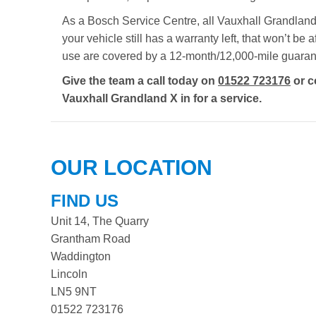
As a Bosch Service Centre, all Vauxhall Grandland 
your vehicle still has a warranty left, that won’t b
use are covered by a 12-month/12,000-mile guaran
Give the team a call today on
01522 723176
or c
Vauxhall Grandland X in for a service.
OUR LOCATION
FIND US
Unit 14, The Quarry
Grantham Road
Waddington
Lincoln
LN5 9NT
01522 723176