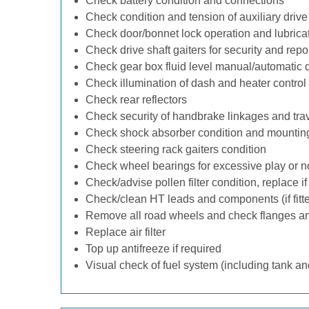
Check battery condition and connections
Check condition and tension of auxiliary drive 
Check door/bonnet lock operation and lubrica
Check drive shaft gaiters for security and repo
Check gear box fluid level manual/automatic dif
Check illumination of dash and heater control
Check rear reflectors
Check security of handbrake linkages and trave
Check shock absorber condition and mounting
Check steering rack gaiters condition
Check wheel bearings for excessive play or n
Check/advise pollen filter condition, replace i
Check/clean HT leads and components (if fitt
Remove all road wheels and check flanges a
Replace air filter
Top up antifreeze if required
Visual check of fuel system (including tank an