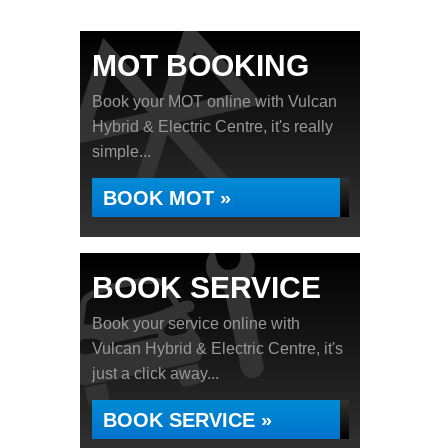
MOT BOOKING
Book your MOT online with Vulcan
Hybrid & Electric Centre, it's really
simple...
BOOK MOT »
BOOK SERVICE
Book your service online with
Vulcan Hybrid & Electric Centre, it's
just a click away...
BOOK SERVICE »