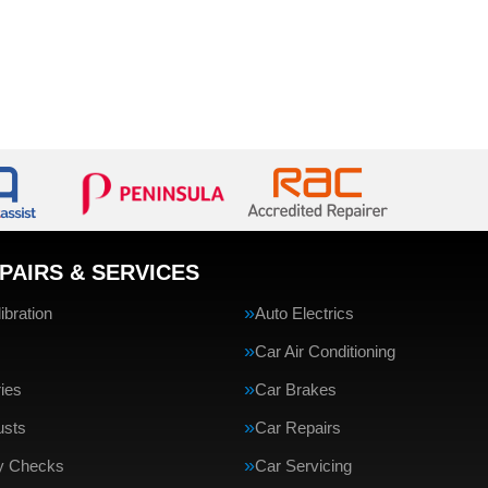
PAIRS & SERVICES
bration
Auto Electrics
Car Air Conditioning
ries
Car Brakes
usts
Car Repairs
ty Checks
Car Servicing