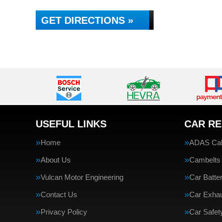
GET DIRECTIONS »
USEFUL LINKS
CAR RE
Home
ADAS Cali
About Us
Cambelts
Vulcan Motor Engineering
Car Batte
Contact Us
Car Exha
Privacy Policy
Car Safe