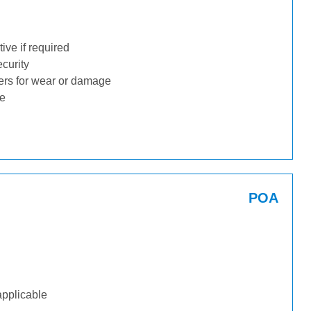
ive if required
ecurity
ders for wear or damage
ge
POA
applicable