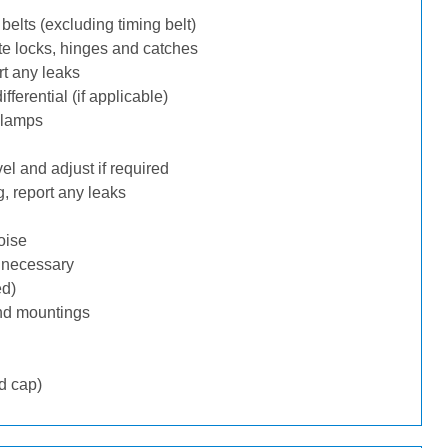
belts (excluding timing belt)
te locks, hinges and catches
rt any leaks
ferential (if applicable)
 lamps
l and adjust if required
, report any leaks
oise
f necessary
ed)
nd mountings
d cap)