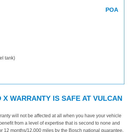
POA
uel tank)
X WARRANTY IS SAFE AT VULCAN
nty will not be affected at all when you have your vehicle
benefit from a level of expertise that is second to none and
 for 12 months/12,000 miles by the Bosch national guarantee.