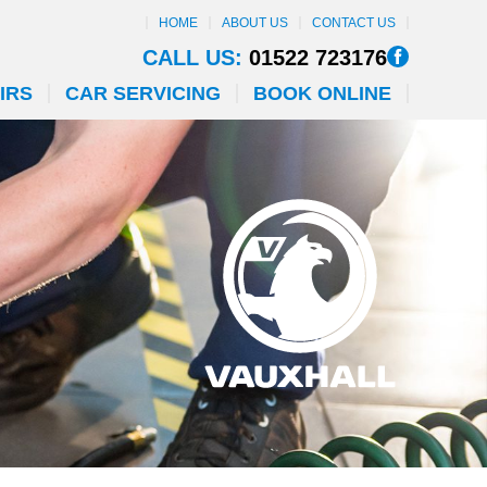
HOME
ABOUT US
CONTACT US
CALL US:
01522 723176
IRS
CAR SERVICING
BOOK ONLINE