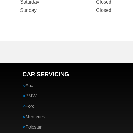
Saturday
Closed
Sunday
Closed
CAR SERVICING
Audi
BMW
Ford
Mercedes
Polestar