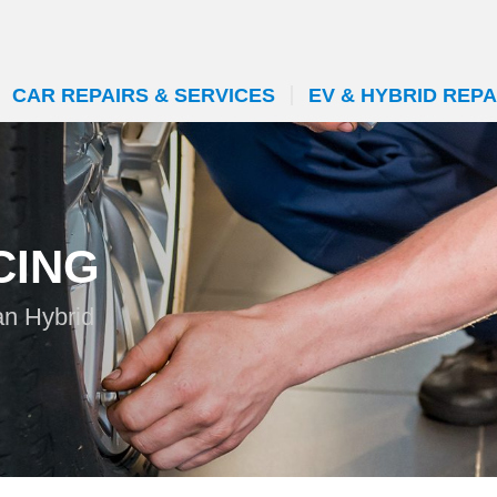
CAR REPAIRS & SERVICES
EV & HYBRID REPA
CING
an Hybrid