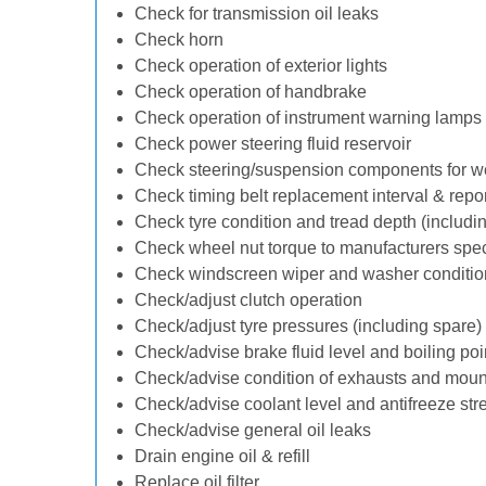
Check for transmission oil leaks
Check horn
Check operation of exterior lights
Check operation of handbrake
Check operation of instrument warning lamps
Check power steering fluid reservoir
Check steering/suspension components for w
Check timing belt replacement interval & repo
Check tyre condition and tread depth (includi
Check wheel nut torque to manufacturers spec
Check windscreen wiper and washer conditio
Check/adjust clutch operation
Check/adjust tyre pressures (including spare)
Check/advise brake fluid level and boiling poi
Check/advise condition of exhausts and moun
Check/advise coolant level and antifreeze str
Check/advise general oil leaks
Drain engine oil & refill
Replace oil filter