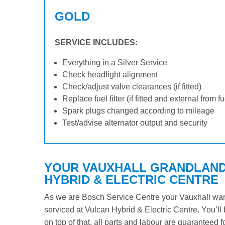
GOLD
SERVICE INCLUDES:
Everything in a Silver Service
Check headlight alignment
Check/adjust valve clearances (if fitted)
Replace fuel filter (if fitted and external from f
Spark plugs changed according to mileage
Test/advise alternator output and security
YOUR VAUXHALL GRANDLAND 
HYBRID & ELECTRIC CENTRE
As we are Bosch Service Centre your Vauxhall warra
serviced at Vulcan Hybrid & Electric Centre. You’ll 
on top of that, all parts and labour are guaranteed