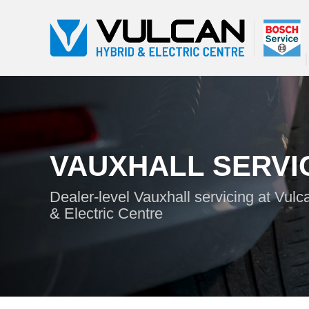
VAUXHALL SERVI
Dealer-level Vauxhall servicing at Vulc
& Electric Centre