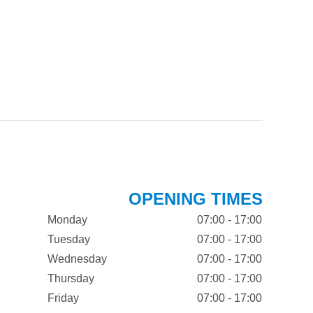
OPENING TIMES
Monday
07:00 - 17:00
Tuesday
07:00 - 17:00
Wednesday
07:00 - 17:00
Thursday
07:00 - 17:00
Friday
07:00 - 17:00