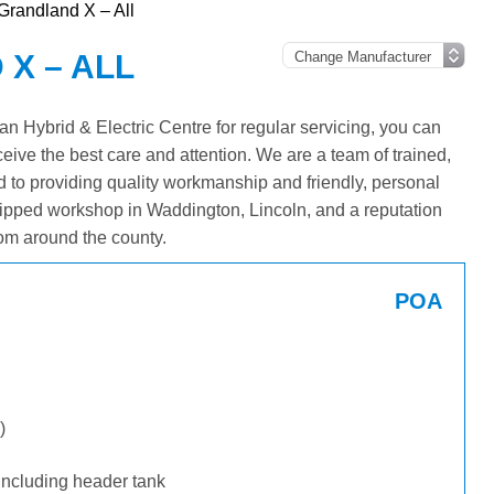
Grandland X – All
X – ALL
 Hybrid & Electric Centre for regular servicing, you can
ceive the best care and attention. We are a team of trained,
 to providing quality workmanship and friendly, personal
ipped workshop in Waddington, Lincoln, and a reputation
om around the county.
POA
)
including header tank