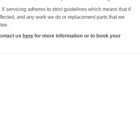
X servicing adheres to strict guidelines which means that if
e affected, and any work we do or replacement parts that we
tee.
ontact us
here
for more information or to book your