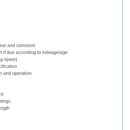
ear and corrosion
rt if due according to mileage/age
ng spare)
ification
n and operation
nt
tings
ength