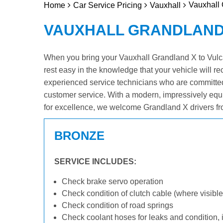
Vauxhall 
Home
Car Service Pricing
Vauxhall
VAUXHALL GRANDLAND 
When you bring your Vauxhall Grandland X to Vulcan
rest easy in the knowledge that your vehicle will re
experienced service technicians who are committed
customer service. With a modern, impressively equ
for excellence, we welcome Grandland X drivers fr
BRONZE
SERVICE INCLUDES:
Check brake servo operation
Check condition of clutch cable (where visible
Check condition of road springs
Check coolant hoses for leaks and condition, 