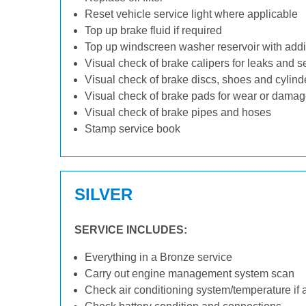
Reset vehicle service light where applicable
Top up brake fluid if required
Top up windscreen washer reservoir with addit
Visual check of brake calipers for leaks and s
Visual check of brake discs, shoes and cylin
Visual check of brake pads for wear or dama
Visual check of brake pipes and hoses
Stamp service book
SILVER
SERVICE INCLUDES:
Everything in a Bronze service
Carry out engine management system scan
Check air conditioning system/temperature if 