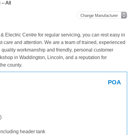
 – All
 Electric Centre for regular servicing, you can rest easy in
st care and attention. We are a team of trained, experienced
g quality workmanship and friendly, personal customer
kshop in Waddington, Lincoln, and a reputation for
the county.
POA
)
including header tank