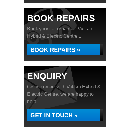
BOOK REPAIRS
Book your car repairs at Vulcan
Hybrid & Electric Centre...
BOOK REPAIRS »
ENQUIRY
Get in contact with Vulcan Hybrid &
Electric Centre, we are happy to
help...
GET IN TOUCH »