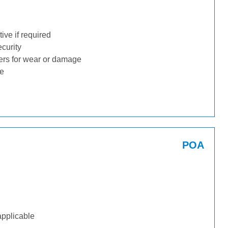
ive if required
ecurity
ders for wear or damage
ge
POA
applicable