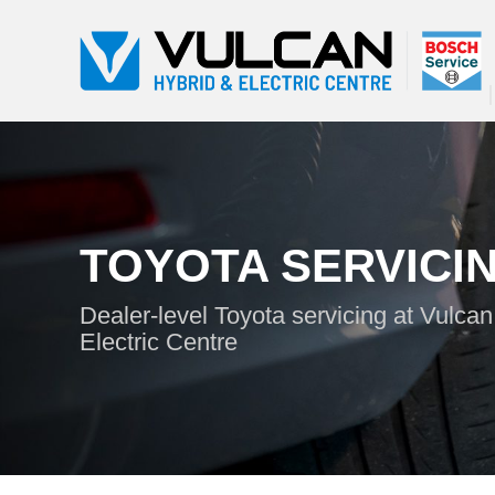
TOYOTA SERVICI
Dealer-level Toyota servicing at Vulca
Electric Centre