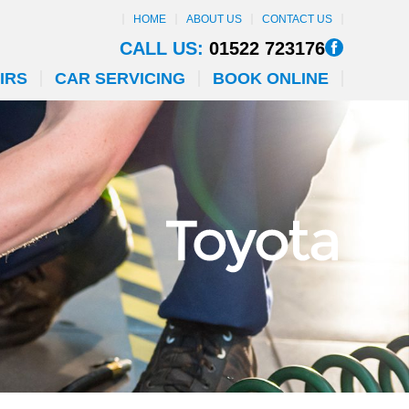
HOME
ABOUT US
CONTACT US
CALL US:
01522 723176
IRS
CAR SERVICING
BOOK ONLINE