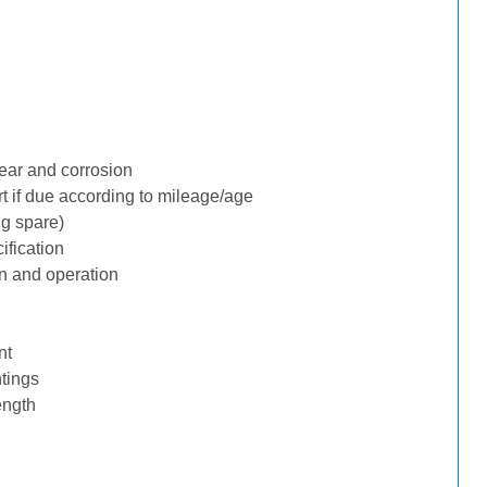
ear and corrosion
rt if due according to mileage/age
ng spare)
ification
n and operation
nt
tings
ength