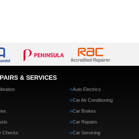
PAIRS & SERVICES
bration
Auto Electrics
Car Air Conditioning
ries
Car Brakes
usts
Car Repairs
ty Checks
Car Servicing