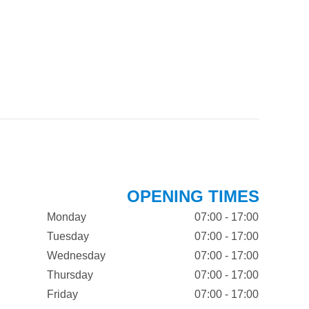
OPENING TIMES
Monday
07:00 - 17:00
Tuesday
07:00 - 17:00
Wednesday
07:00 - 17:00
Thursday
07:00 - 17:00
Friday
07:00 - 17:00