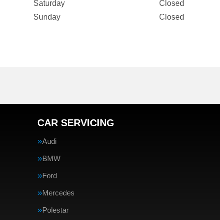
Saturday
Closed
Sunday
Closed
CAR SERVICING
Audi
BMW
Ford
Mercedes
Polestar