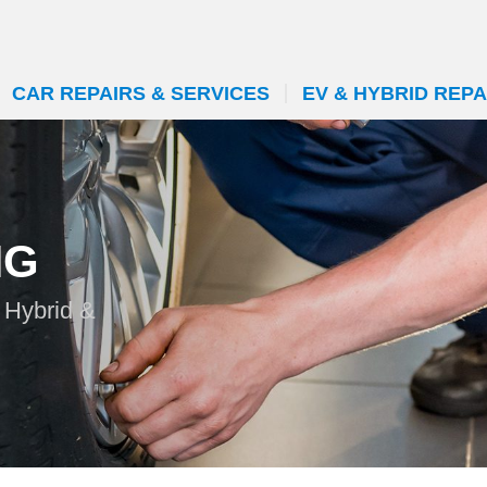
CAR REPAIRS & SERVICES
EV & HYBRID REPA
NG
n Hybrid &