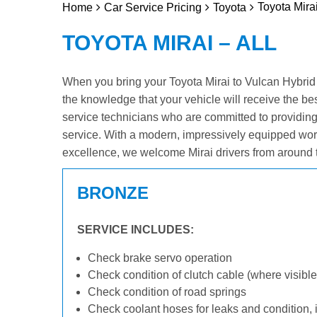
Toyota Mirai
Home
Car Service Pricing
Toyota
TOYOTA MIRAI – ALL
When you bring your Toyota Mirai to Vulcan Hybrid &
the knowledge that your vehicle will receive the be
service technicians who are committed to providin
service. With a modern, impressively equipped wor
excellence, we welcome Mirai drivers from around 
BRONZE
SERVICE INCLUDES:
Check brake servo operation
Check condition of clutch cable (where visible
Check condition of road springs
Check coolant hoses for leaks and condition, 