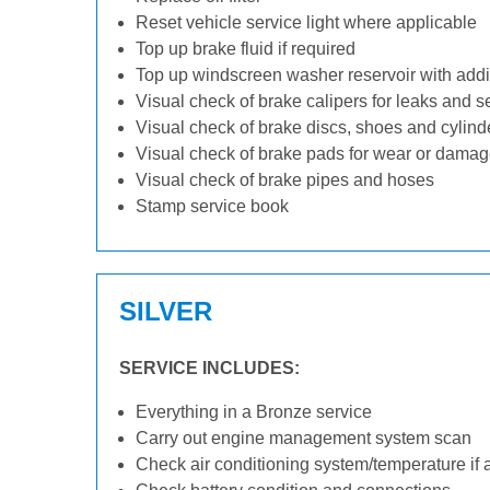
Reset vehicle service light where applicable
Top up brake fluid if required
Top up windscreen washer reservoir with addit
Visual check of brake calipers for leaks and s
Visual check of brake discs, shoes and cylin
Visual check of brake pads for wear or dama
Visual check of brake pipes and hoses
Stamp service book
SILVER
SERVICE INCLUDES:
Everything in a Bronze service
Carry out engine management system scan
Check air conditioning system/temperature if 