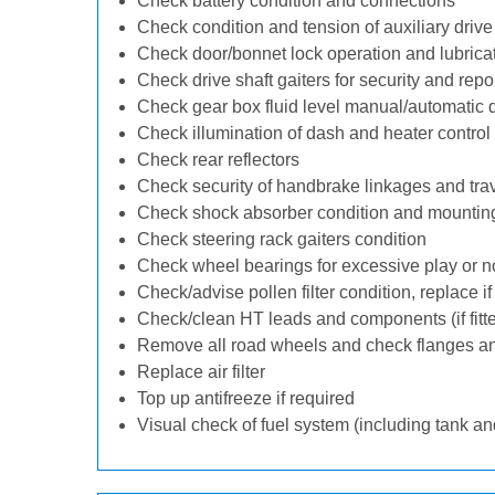
Check battery condition and connections
Check condition and tension of auxiliary drive 
Check door/bonnet lock operation and lubrica
Check drive shaft gaiters for security and repo
Check gear box fluid level manual/automatic dif
Check illumination of dash and heater control
Check rear reflectors
Check security of handbrake linkages and trave
Check shock absorber condition and mounting
Check steering rack gaiters condition
Check wheel bearings for excessive play or n
Check/advise pollen filter condition, replace i
Check/clean HT leads and components (if fitt
Remove all road wheels and check flanges a
Replace air filter
Top up antifreeze if required
Visual check of fuel system (including tank an