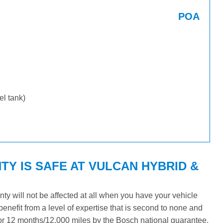
POA
uel tank)
Y IS SAFE AT VULCAN HYBRID &
y will not be affected at all when you have your vehicle
benefit from a level of expertise that is second to none and
 for 12 months/12,000 miles by the Bosch national guarantee.