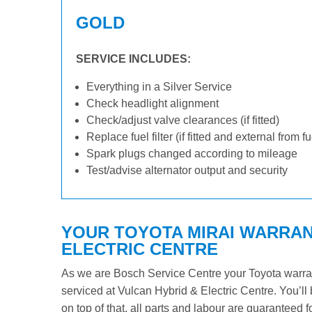
GOLD
SERVICE INCLUDES:
Everything in a Silver Service
Check headlight alignment
Check/adjust valve clearances (if fitted)
Replace fuel filter (if fitted and external from f
Spark plugs changed according to mileage
Test/advise alternator output and security
YOUR TOYOTA MIRAI WARRANT
ELECTRIC CENTRE
As we are Bosch Service Centre your Toyota warrant
serviced at Vulcan Hybrid & Electric Centre. You’ll 
on top of that, all parts and labour are guaranteed