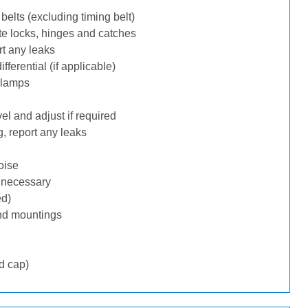
belts (excluding timing belt)
te locks, hinges and catches
rt any leaks
ferential (if applicable)
 lamps
l and adjust if required
, report any leaks
oise
f necessary
ed)
nd mountings
d cap)