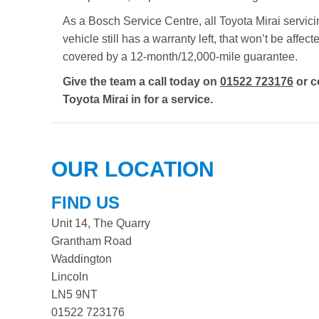
As a Bosch Service Centre, all Toyota Mirai servici
vehicle still has a warranty left, that won’t be aff
covered by a 12-month/12,000-mile guarantee.
Give the team a call today on
01522 723176
or c
Toyota Mirai in for a service.
OUR LOCATION
FIND US
Unit 14, The Quarry
Grantham Road
Waddington
Lincoln
LN5 9NT
01522 723176