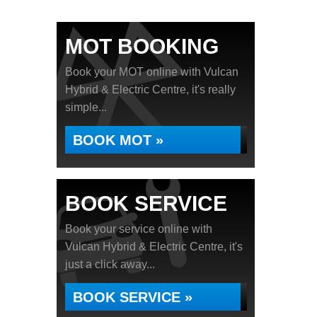
MOT BOOKING
Book your MOT online with Vulcan
Hybrid & Electric Centre, it's really
simple...
BOOK MOT »
BOOK SERVICE
Book your service online with
Vulcan Hybrid & Electric Centre, it's
just a click away...
BOOK SERVICE »