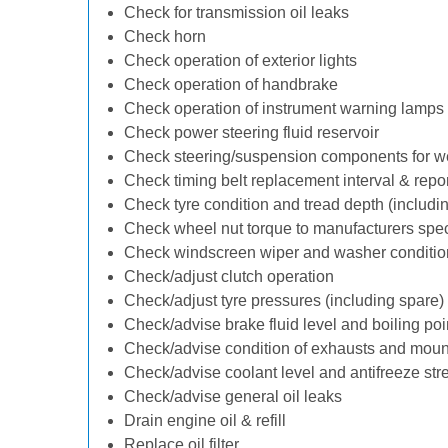
Check for transmission oil leaks
Check horn
Check operation of exterior lights
Check operation of handbrake
Check operation of instrument warning lamps
Check power steering fluid reservoir
Check steering/suspension components for w
Check timing belt replacement interval & repo
Check tyre condition and tread depth (includi
Check wheel nut torque to manufacturers spec
Check windscreen wiper and washer conditio
Check/adjust clutch operation
Check/adjust tyre pressures (including spare)
Check/advise brake fluid level and boiling poi
Check/advise condition of exhausts and moun
Check/advise coolant level and antifreeze str
Check/advise general oil leaks
Drain engine oil & refill
Replace oil filter