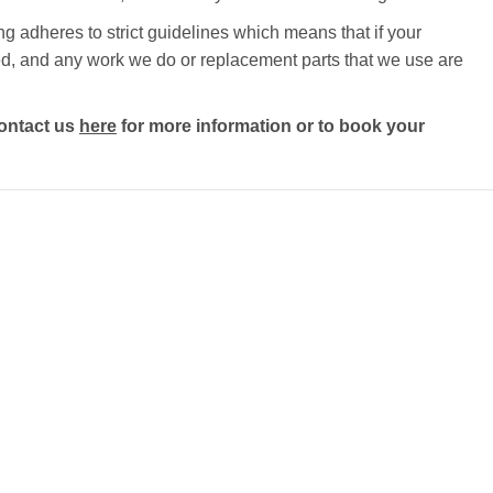
ng adheres to strict guidelines which means that if your
ected, and any work we do or replacement parts that we use are
ontact us
here
for more information or to book your