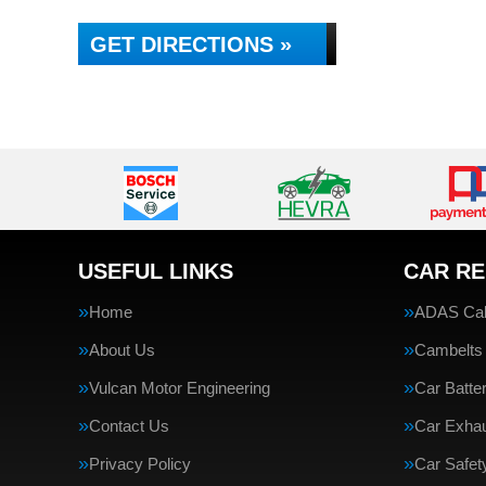
GET DIRECTIONS »
USEFUL LINKS
CAR RE
Home
ADAS Cali
About Us
Cambelts
Vulcan Motor Engineering
Car Batte
Contact Us
Car Exha
Privacy Policy
Car Safe