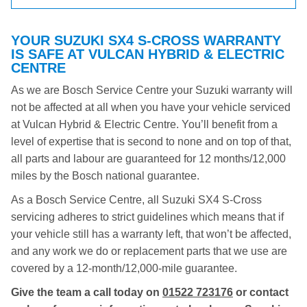
YOUR SUZUKI SX4 S-CROSS WARRANTY
IS SAFE AT VULCAN HYBRID & ELECTRIC
CENTRE
As we are Bosch Service Centre your Suzuki warranty will
not be affected at all when you have your vehicle serviced
at Vulcan Hybrid & Electric Centre. You’ll benefit from a
level of expertise that is second to none and on top of that,
all parts and labour are guaranteed for 12 months/12,000
miles by the Bosch national guarantee.
As a Bosch Service Centre, all Suzuki SX4 S-Cross
servicing adheres to strict guidelines which means that if
your vehicle still has a warranty left, that won’t be affected,
and any work we do or replacement parts that we use are
covered by a 12-month/12,000-mile guarantee.
Give the team a call today on
01522 723176
or contact