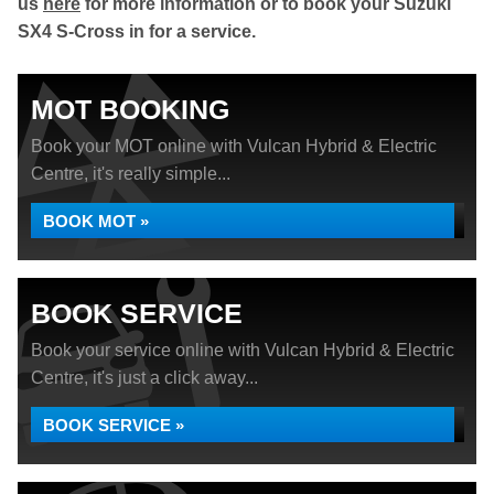
us
here
for more information or to book your Suzuki
SX4 S-Cross in for a service.
MOT BOOKING
Book your MOT online with Vulcan Hybrid & Electric
Centre, it's really simple...
BOOK MOT »
BOOK SERVICE
Book your service online with Vulcan Hybrid & Electric
Centre, it's just a click away...
BOOK SERVICE »