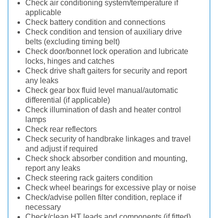
Check air conditioning system/temperature if
applicable
Check battery condition and connections
Check condition and tension of auxiliary drive
belts (excluding timing belt)
Check door/bonnet lock operation and lubricate
locks, hinges and catches
Check drive shaft gaiters for security and report
any leaks
Check gear box fluid level manual/automatic
differential (if applicable)
Check illumination of dash and heater control
lamps
Check rear reflectors
Check security of handbrake linkages and travel
and adjust if required
Check shock absorber condition and mounting,
report any leaks
Check steering rack gaiters condition
Check wheel bearings for excessive play or noise
Check/advise pollen filter condition, replace if
necessary
Check/clean HT leads and components (if fitted)