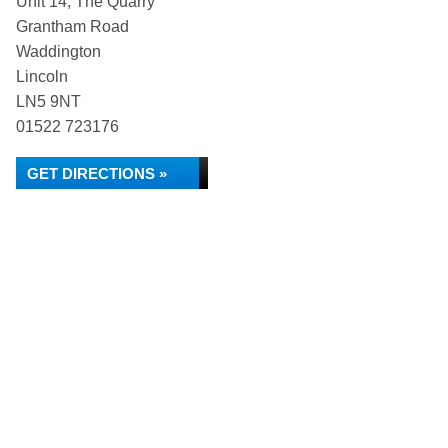
Unit 14, The Quarry
Grantham Road
Waddington
Lincoln
LN5 9NT
01522 723176
GET DIRECTIONS »