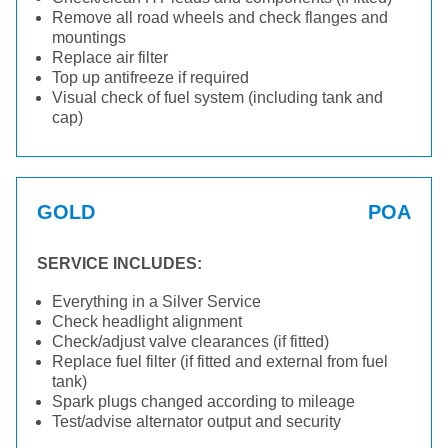
Remove all road wheels and check flanges and
mountings
Replace air filter
Top up antifreeze if required
Visual check of fuel system (including tank and
cap)
GOLD
POA
SERVICE INCLUDES:
Everything in a Silver Service
Check headlight alignment
Check/adjust valve clearances (if fitted)
Replace fuel filter (if fitted and external from fuel
tank)
Spark plugs changed according to mileage
Test/advise alternator output and security