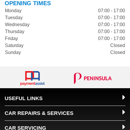
OPENING TIMES
Monday
07:00 - 17:00
Tuesday
07:00 - 17:00
Wednesday
07:00 - 17:00
Thursday
07:00 - 17:00
Friday
07:00 - 17:00
Saturday
Closed
Sunday
Closed
USEFUL LINKS
CAR REPAIRS & SERVICES
CAR SERVICING