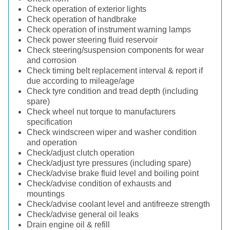
Check operation of exterior lights
Check operation of handbrake
Check operation of instrument warning lamps
Check power steering fluid reservoir
Check steering/suspension components for wear
and corrosion
Check timing belt replacement interval & report if
due according to mileage/age
Check tyre condition and tread depth (including
spare)
Check wheel nut torque to manufacturers
specification
Check windscreen wiper and washer condition
and operation
Check/adjust clutch operation
Check/adjust tyre pressures (including spare)
Check/advise brake fluid level and boiling point
Check/advise condition of exhausts and
mountings
Check/advise coolant level and antifreeze strength
Check/advise general oil leaks
Drain engine oil & refill