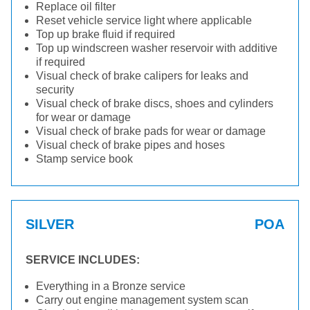
Replace oil filter
Reset vehicle service light where applicable
Top up brake fluid if required
Top up windscreen washer reservoir with additive
if required
Visual check of brake calipers for leaks and
security
Visual check of brake discs, shoes and cylinders
for wear or damage
Visual check of brake pads for wear or damage
Visual check of brake pipes and hoses
Stamp service book
SILVER
POA
SERVICE INCLUDES:
Everything in a Bronze service
Carry out engine management system scan