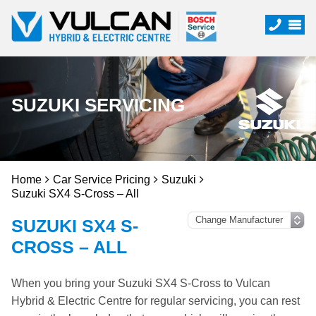
SUZUKI SERVICING
Home
Car Service Pricing
Suzuki
Suzuki SX4 S-Cross – All
SUZUKI SX4 S-
CROSS – ALL
When you bring your Suzuki SX4 S-Cross to Vulcan
Hybrid & Electric Centre for regular servicing, you can rest