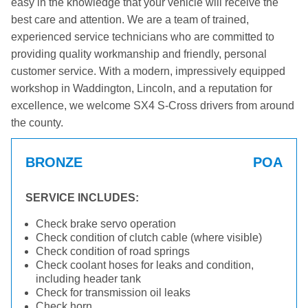
easy in the knowledge that your vehicle will receive the
best care and attention. We are a team of trained,
experienced service technicians who are committed to
providing quality workmanship and friendly, personal
customer service. With a modern, impressively equipped
workshop in Waddington, Lincoln, and a reputation for
excellence, we welcome SX4 S-Cross drivers from around
the county.
BRONZE
POA
SERVICE INCLUDES:
Check brake servo operation
Check condition of clutch cable (where visible)
Check condition of road springs
Check coolant hoses for leaks and condition,
including header tank
Check for transmission oil leaks
Check horn