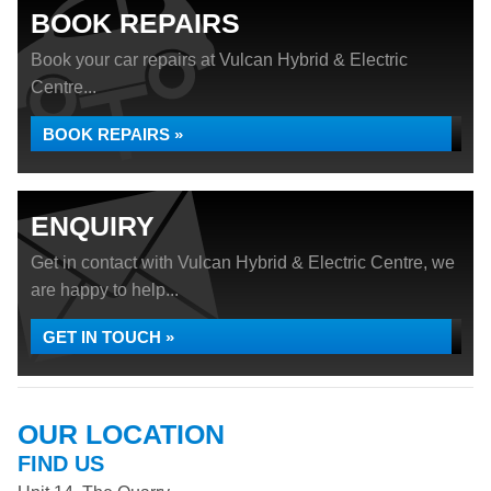
BOOK REPAIRS
Book your car repairs at Vulcan Hybrid & Electric
Centre...
BOOK REPAIRS »
ENQUIRY
Get in contact with Vulcan Hybrid & Electric Centre, we
are happy to help...
GET IN TOUCH »
OUR LOCATION
FIND US