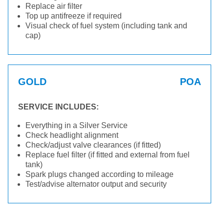
Replace air filter
Top up antifreeze if required
Visual check of fuel system (including tank and
cap)
GOLD
POA
SERVICE INCLUDES:
Everything in a Silver Service
Check headlight alignment
Check/adjust valve clearances (if fitted)
Replace fuel filter (if fitted and external from fuel
tank)
Spark plugs changed according to mileage
Test/advise alternator output and security