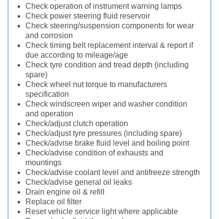
Check operation of instrument warning lamps
Check power steering fluid reservoir
Check steering/suspension components for wear
and corrosion
Check timing belt replacement interval & report if
due according to mileage/age
Check tyre condition and tread depth (including
spare)
Check wheel nut torque to manufacturers
specification
Check windscreen wiper and washer condition
and operation
Check/adjust clutch operation
Check/adjust tyre pressures (including spare)
Check/advise brake fluid level and boiling point
Check/advise condition of exhausts and
mountings
Check/advise coolant level and antifreeze strength
Check/advise general oil leaks
Drain engine oil & refill
Replace oil filter
Reset vehicle service light where applicable