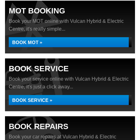
MOT BOOKING
Book your MOT online with Vulcan Hybrid & Electric
Centre, it's really simple...
BOOK MOT »
BOOK SERVICE
Book your service online with Vulcan Hybrid & Electric
Centre, it's just a click away...
BOOK SERVICE »
BOOK REPAIRS
Book your car repairs at Vulcan Hybrid & Electric