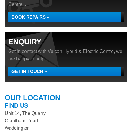
Centre...
BOOK REPAIRS »
ENQUIRY
Get in contact with Vulcan Hybrid & Electric Centre, we
are happy to help...
GET IN TOUCH »
OUR LOCATION
FIND US
Unit 14, The Quarry
Grantham Road
Waddington