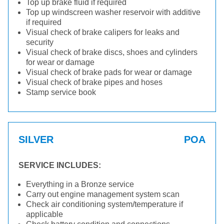
Top up brake fluid if required
Top up windscreen washer reservoir with additive
if required
Visual check of brake calipers for leaks and
security
Visual check of brake discs, shoes and cylinders
for wear or damage
Visual check of brake pads for wear or damage
Visual check of brake pipes and hoses
Stamp service book
SILVER
POA
SERVICE INCLUDES:
Everything in a Bronze service
Carry out engine management system scan
Check air conditioning system/temperature if
applicable