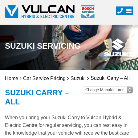
SUZUKI SERVICING
Suzuki Carry – All
Home
Car Service Pricing
Suzuki
SUZUKI CARRY –
ALL
When you bring your Suzuki Carry to Vulcan Hybrid &
Electric Centre for regular servicing, you can rest easy in
the knowledge that your vehicle will receive the best care