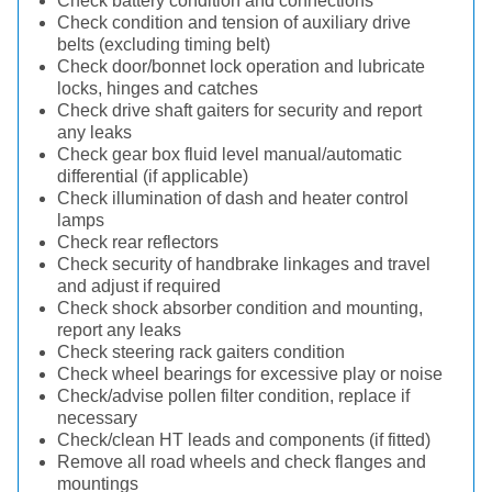
Check battery condition and connections
Check condition and tension of auxiliary drive
belts (excluding timing belt)
Check door/bonnet lock operation and lubricate
locks, hinges and catches
Check drive shaft gaiters for security and report
any leaks
Check gear box fluid level manual/automatic
differential (if applicable)
Check illumination of dash and heater control
lamps
Check rear reflectors
Check security of handbrake linkages and travel
and adjust if required
Check shock absorber condition and mounting,
report any leaks
Check steering rack gaiters condition
Check wheel bearings for excessive play or noise
Check/advise pollen filter condition, replace if
necessary
Check/clean HT leads and components (if fitted)
Remove all road wheels and check flanges and
mountings