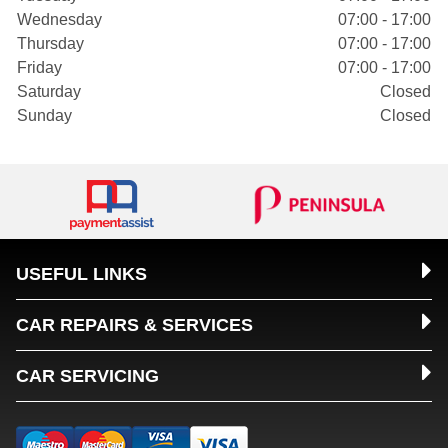
Wednesday
07:00 - 17:00
Thursday
07:00 - 17:00
Friday
07:00 - 17:00
Saturday
Closed
Sunday
Closed
USEFUL LINKS
CAR REPAIRS & SERVICES
CAR SERVICING