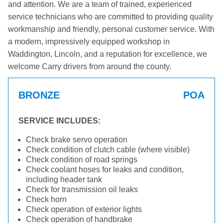
and attention. We are a team of trained, experienced
service technicians who are committed to providing quality
workmanship and friendly, personal customer service. With
a modern, impressively equipped workshop in
Waddington, Lincoln, and a reputation for excellence, we
welcome Carry drivers from around the county.
BRONZE
POA
SERVICE INCLUDES:
Check brake servo operation
Check condition of clutch cable (where visible)
Check condition of road springs
Check coolant hoses for leaks and condition,
including header tank
Check for transmission oil leaks
Check horn
Check operation of exterior lights
Check operation of handbrake