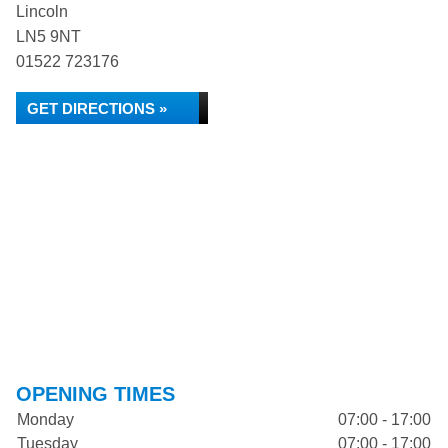
Lincoln
LN5 9NT
01522 723176
GET DIRECTIONS »
OPENING TIMES
Monday
07:00 - 17:00
Tuesday
07:00 - 17:00