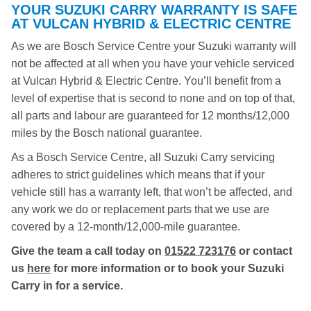
YOUR SUZUKI CARRY WARRANTY IS SAFE
AT VULCAN HYBRID & ELECTRIC CENTRE
As we are Bosch Service Centre your Suzuki warranty will
not be affected at all when you have your vehicle serviced
at Vulcan Hybrid & Electric Centre. You’ll benefit from a
level of expertise that is second to none and on top of that,
all parts and labour are guaranteed for 12 months/12,000
miles by the Bosch national guarantee.
As a Bosch Service Centre, all Suzuki Carry servicing
adheres to strict guidelines which means that if your
vehicle still has a warranty left, that won’t be affected, and
any work we do or replacement parts that we use are
covered by a 12-month/12,000-mile guarantee.
Give the team a call today on
01522 723176
or contact
us
here
for more information or to book your Suzuki
Carry in for a service.