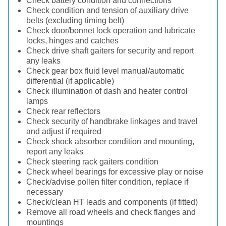
Check battery condition and connections
Check condition and tension of auxiliary drive
belts (excluding timing belt)
Check door/bonnet lock operation and lubricate
locks, hinges and catches
Check drive shaft gaiters for security and report
any leaks
Check gear box fluid level manual/automatic
differential (if applicable)
Check illumination of dash and heater control
lamps
Check rear reflectors
Check security of handbrake linkages and travel
and adjust if required
Check shock absorber condition and mounting,
report any leaks
Check steering rack gaiters condition
Check wheel bearings for excessive play or noise
Check/advise pollen filter condition, replace if
necessary
Check/clean HT leads and components (if fitted)
Remove all road wheels and check flanges and
mountings