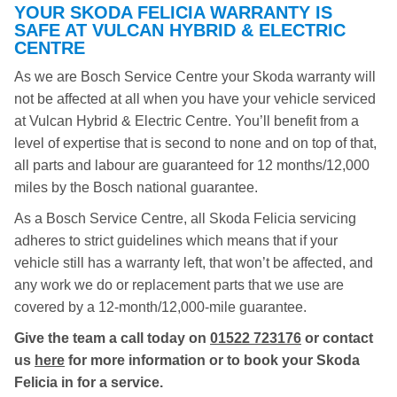
YOUR SKODA FELICIA WARRANTY IS
SAFE AT VULCAN HYBRID & ELECTRIC
CENTRE
As we are Bosch Service Centre your Skoda warranty will
not be affected at all when you have your vehicle serviced
at Vulcan Hybrid & Electric Centre. You’ll benefit from a
level of expertise that is second to none and on top of that,
all parts and labour are guaranteed for 12 months/12,000
miles by the Bosch national guarantee.
As a Bosch Service Centre, all Skoda Felicia servicing
adheres to strict guidelines which means that if your
vehicle still has a warranty left, that won’t be affected, and
any work we do or replacement parts that we use are
covered by a 12-month/12,000-mile guarantee.
Give the team a call today on
01522 723176
or contact
us
here
for more information or to book your Skoda
Felicia in for a service.