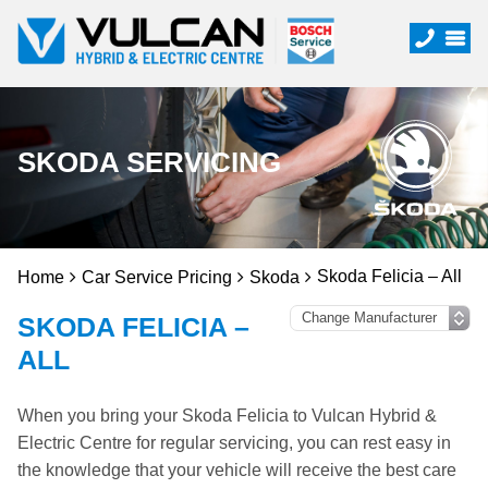
SKODA SERVICING
Skoda Felicia – All
Home
Car Service Pricing
Skoda
SKODA FELICIA –
ALL
When you bring your Skoda Felicia to Vulcan Hybrid &
Electric Centre for regular servicing, you can rest easy in
the knowledge that your vehicle will receive the best care