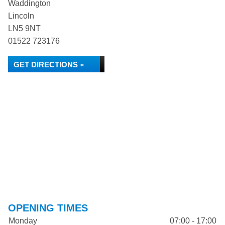
Waddington
Lincoln
LN5 9NT
01522 723176
GET DIRECTIONS »
OPENING TIMES
Monday
07:00 - 17:00