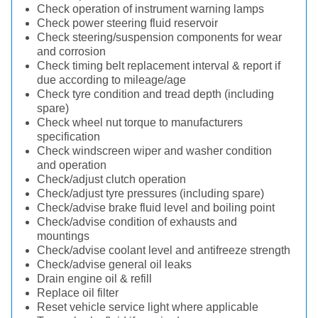
Check operation of instrument warning lamps
Check power steering fluid reservoir
Check steering/suspension components for wear
and corrosion
Check timing belt replacement interval & report if
due according to mileage/age
Check tyre condition and tread depth (including
spare)
Check wheel nut torque to manufacturers
specification
Check windscreen wiper and washer condition
and operation
Check/adjust clutch operation
Check/adjust tyre pressures (including spare)
Check/advise brake fluid level and boiling point
Check/advise condition of exhausts and
mountings
Check/advise coolant level and antifreeze strength
Check/advise general oil leaks
Drain engine oil & refill
Replace oil filter
Reset vehicle service light where applicable