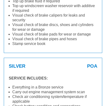
Top up brake fluid if required
Top up windscreen washer reservoir with additive
if required
Visual check of brake calipers for leaks and
security
Visual check of brake discs, shoes and cylinders
for wear or damage
Visual check of brake pads for wear or damage
Visual check of brake pipes and hoses
Stamp service book
SILVER
POA
SERVICE INCLUDES:
Everything in a Bronze service
Carry out engine management system scan
Check air conditioning system/temperature if
applicable