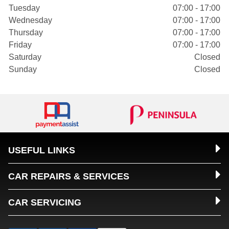
Tuesday
07:00 - 17:00
Wednesday
07:00 - 17:00
Thursday
07:00 - 17:00
Friday
07:00 - 17:00
Saturday
Closed
Sunday
Closed
USEFUL LINKS
CAR REPAIRS & SERVICES
CAR SERVICING