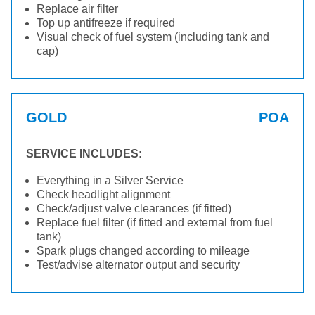
Replace air filter
Top up antifreeze if required
Visual check of fuel system (including tank and
cap)
GOLD
POA
SERVICE INCLUDES:
Everything in a Silver Service
Check headlight alignment
Check/adjust valve clearances (if fitted)
Replace fuel filter (if fitted and external from fuel
tank)
Spark plugs changed according to mileage
Test/advise alternator output and security