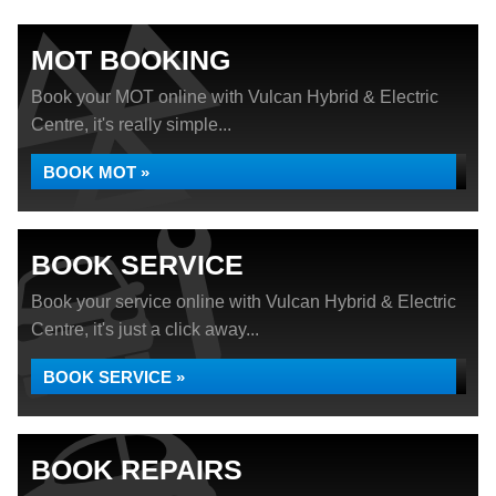
MOT BOOKING
Book your MOT online with Vulcan Hybrid & Electric
Centre, it's really simple...
BOOK MOT »
BOOK SERVICE
Book your service online with Vulcan Hybrid & Electric
Centre, it's just a click away...
BOOK SERVICE »
BOOK REPAIRS