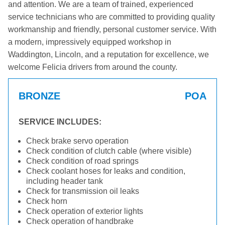
and attention. We are a team of trained, experienced
service technicians who are committed to providing quality
workmanship and friendly, personal customer service. With
a modern, impressively equipped workshop in
Waddington, Lincoln, and a reputation for excellence, we
welcome Felicia drivers from around the county.
BRONZE
POA
SERVICE INCLUDES:
Check brake servo operation
Check condition of clutch cable (where visible)
Check condition of road springs
Check coolant hoses for leaks and condition,
including header tank
Check for transmission oil leaks
Check horn
Check operation of exterior lights
Check operation of handbrake