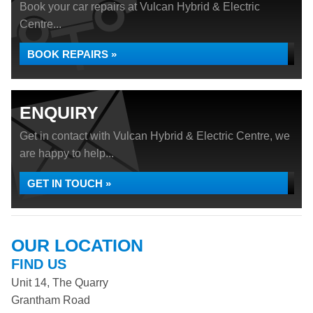
Book your car repairs at Vulcan Hybrid & Electric
Centre...
BOOK REPAIRS »
ENQUIRY
Get in contact with Vulcan Hybrid & Electric Centre, we
are happy to help...
GET IN TOUCH »
OUR LOCATION
FIND US
Unit 14, The Quarry
Grantham Road