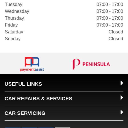
Tuesday
07:00 - 17:00
Wednesday
07:00 - 17:00
Thursday
07:00 - 17:00
Friday
07:00 - 17:00
Saturday
Closed
Sunday
Closed
USEFUL LINKS
CAR REPAIRS & SERVICES
CAR SERVICING