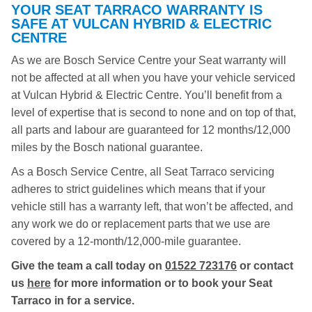
YOUR SEAT TARRACO WARRANTY IS
SAFE AT VULCAN HYBRID & ELECTRIC
CENTRE
As we are Bosch Service Centre your Seat warranty will
not be affected at all when you have your vehicle serviced
at Vulcan Hybrid & Electric Centre. You’ll benefit from a
level of expertise that is second to none and on top of that,
all parts and labour are guaranteed for 12 months/12,000
miles by the Bosch national guarantee.
As a Bosch Service Centre, all Seat Tarraco servicing
adheres to strict guidelines which means that if your
vehicle still has a warranty left, that won’t be affected, and
any work we do or replacement parts that we use are
covered by a 12-month/12,000-mile guarantee.
Give the team a call today on
01522 723176
or contact
us
here
for more information or to book your Seat
Tarraco in for a service.