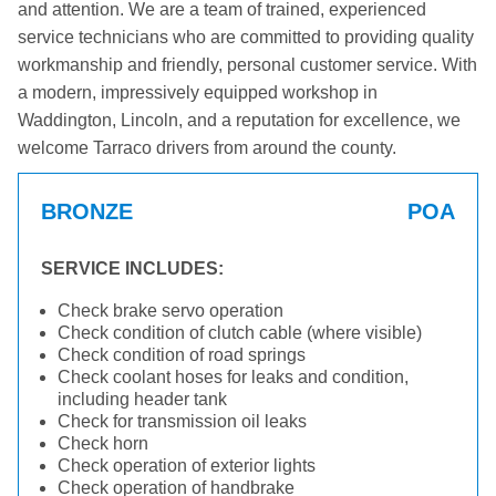
and attention. We are a team of trained, experienced
service technicians who are committed to providing quality
workmanship and friendly, personal customer service. With
a modern, impressively equipped workshop in
Waddington, Lincoln, and a reputation for excellence, we
welcome Tarraco drivers from around the county.
BRONZE
POA
SERVICE INCLUDES:
Check brake servo operation
Check condition of clutch cable (where visible)
Check condition of road springs
Check coolant hoses for leaks and condition,
including header tank
Check for transmission oil leaks
Check horn
Check operation of exterior lights
Check operation of handbrake