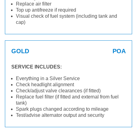
Replace air filter
Top up antifreeze if required
Visual check of fuel system (including tank and
cap)
GOLD
POA
SERVICE INCLUDES:
Everything in a Silver Service
Check headlight alignment
Check/adjust valve clearances (if fitted)
Replace fuel filter (if fitted and external from fuel
tank)
Spark plugs changed according to mileage
Test/advise alternator output and security