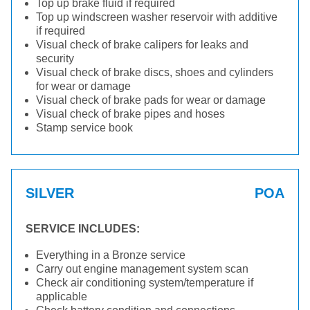
Top up brake fluid if required
Top up windscreen washer reservoir with additive
if required
Visual check of brake calipers for leaks and
security
Visual check of brake discs, shoes and cylinders
for wear or damage
Visual check of brake pads for wear or damage
Visual check of brake pipes and hoses
Stamp service book
SILVER
POA
SERVICE INCLUDES:
Everything in a Bronze service
Carry out engine management system scan
Check air conditioning system/temperature if
applicable