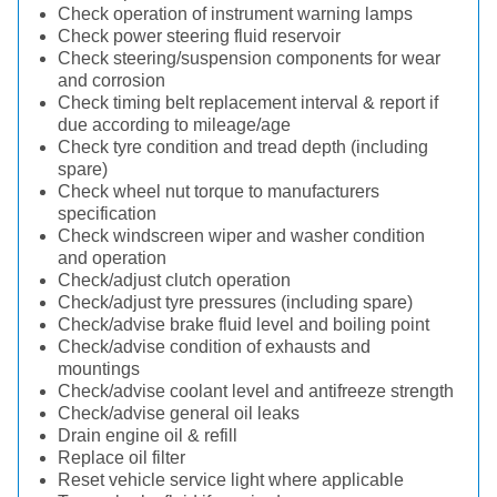
Check operation of instrument warning lamps
Check power steering fluid reservoir
Check steering/suspension components for wear
and corrosion
Check timing belt replacement interval & report if
due according to mileage/age
Check tyre condition and tread depth (including
spare)
Check wheel nut torque to manufacturers
specification
Check windscreen wiper and washer condition
and operation
Check/adjust clutch operation
Check/adjust tyre pressures (including spare)
Check/advise brake fluid level and boiling point
Check/advise condition of exhausts and
mountings
Check/advise coolant level and antifreeze strength
Check/advise general oil leaks
Drain engine oil & refill
Replace oil filter
Reset vehicle service light where applicable