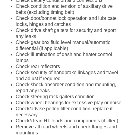
Check battery condition and connections
Check condition and tension of auxiliary drive
belts (excluding timing belt)
Check door/bonnet lock operation and lubricate
locks, hinges and catches
Check drive shaft gaiters for security and report
any leaks
Check gear box fluid level manual/automatic
differential (if applicable)
Check illumination of dash and heater control
lamps
Check rear reflectors
Check security of handbrake linkages and travel
and adjust if required
Check shock absorber condition and mounting,
report any leaks
Check steering rack gaiters condition
Check wheel bearings for excessive play or noise
Check/advise pollen filter condition, replace if
necessary
Check/clean HT leads and components (if fitted)
Remove all road wheels and check flanges and
mountings