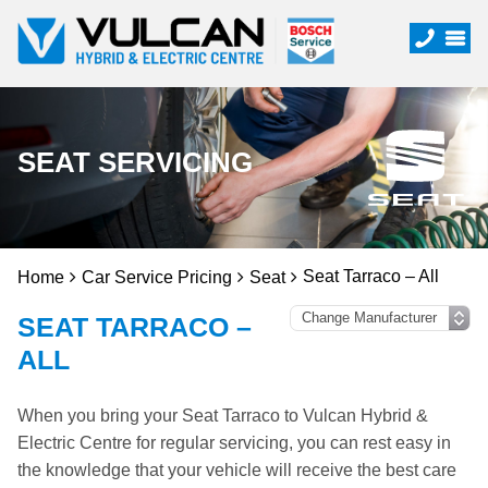
SEAT SERVICING
Seat Tarraco – All
Home
Car Service Pricing
Seat
SEAT TARRACO –
ALL
When you bring your Seat Tarraco to Vulcan Hybrid &
Electric Centre for regular servicing, you can rest easy in
the knowledge that your vehicle will receive the best care