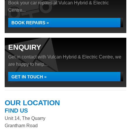
Book your car repairs at Vulcan Hybrid & Electric
Centre...
BOOK REPAIRS »
ENQUIRY
Get in contact with Vulcan Hybrid & Electric Centre, we
are happy to help...
GET IN TOUCH »
OUR LOCATION
FIND US
Unit 14, The Quarry
Grantham Road