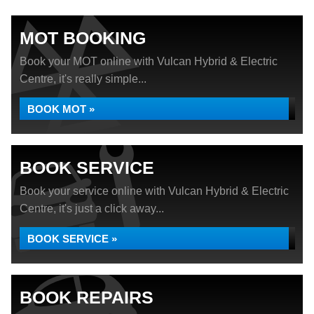
MOT BOOKING
Book your MOT online with Vulcan Hybrid & Electric
Centre, it's really simple...
BOOK MOT »
BOOK SERVICE
Book your service online with Vulcan Hybrid & Electric
Centre, it's just a click away...
BOOK SERVICE »
BOOK REPAIRS