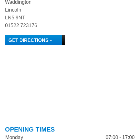
Waddington
Lincoln
LN5 9NT
01522 723176
GET DIRECTIONS »
OPENING TIMES
Monday
07:00 - 17:00