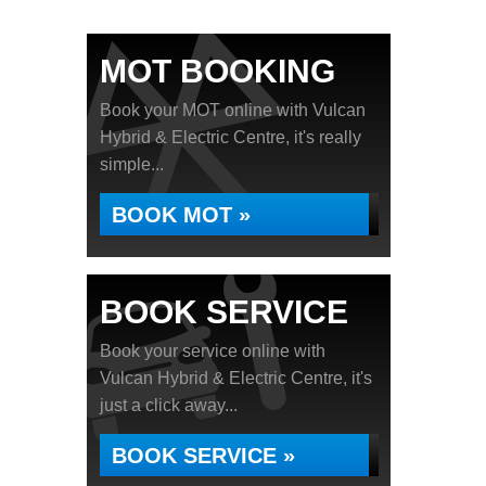
MOT BOOKING
Book your MOT online with Vulcan
Hybrid & Electric Centre, it's really
simple...
BOOK MOT »
BOOK SERVICE
Book your service online with
Vulcan Hybrid & Electric Centre, it's
just a click away...
BOOK SERVICE »