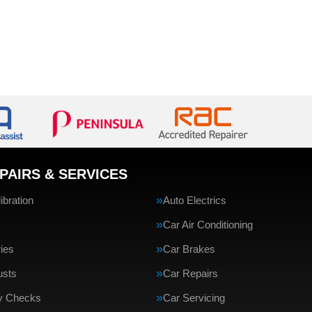
PAIRS & SERVICES
bration
Auto Electrics
Car Air Conditioning
ries
Car Brakes
usts
Car Repairs
ty Checks
Car Servicing