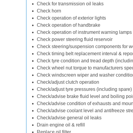
Check for transmission oil leaks
Check horn
Check operation of exterior lights
Check operation of handbrake
Check operation of instrument warning lamps
Check power steering fluid reservoir
Check steering/suspension components for w
Check timing belt replacement interval & repo
Check tyre condition and tread depth (includi
Check wheel nut torque to manufacturers spec
Check windscreen wiper and washer conditio
Check/adjust clutch operation
Check/adjust tyre pressures (including spare)
Check/advise brake fluid level and boiling poi
Check/advise condition of exhausts and moun
Check/advise coolant level and antifreeze str
Check/advise general oil leaks
Drain engine oil & refill
Replace oil filter