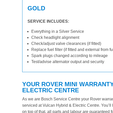
GOLD
SERVICE INCLUDES:
Everything in a Silver Service
Check headlight alignment
Check/adjust valve clearances (if fitted)
Replace fuel filter (if fitted and external from f
Spark plugs changed according to mileage
Test/advise alternator output and security
YOUR ROVER MINI WARRANTY 
ELECTRIC CENTRE
As we are Bosch Service Centre your Rover warranty
serviced at Vulcan Hybrid & Electric Centre. You’ll 
on top of that, all parts and labour are guaranteed