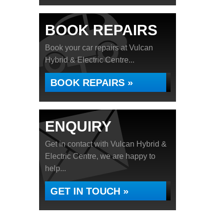
BOOK REPAIRS
Book your car repairs at Vulcan
Hybrid & Electric Centre...
BOOK REPAIRS »
ENQUIRY
Get in contact with Vulcan Hybrid &
Electric Centre, we are happy to
help...
GET IN TOUCH »