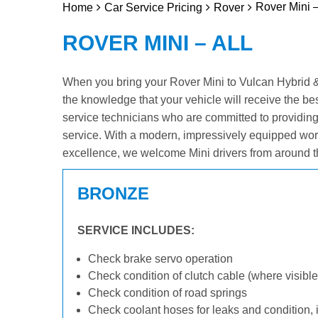
Rover Mini –
Home
Car Service Pricing
Rover
ROVER MINI – ALL
When you bring your Rover Mini to Vulcan Hybrid & E
the knowledge that your vehicle will receive the be
service technicians who are committed to providin
service. With a modern, impressively equipped wor
excellence, we welcome Mini drivers from around t
BRONZE
SERVICE INCLUDES:
Check brake servo operation
Check condition of clutch cable (where visible
Check condition of road springs
Check coolant hoses for leaks and condition, 