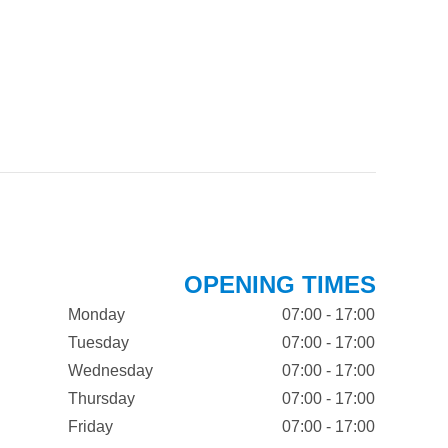
OPENING TIMES
Monday
07:00 - 17:00
Tuesday
07:00 - 17:00
Wednesday
07:00 - 17:00
Thursday
07:00 - 17:00
Friday
07:00 - 17:00