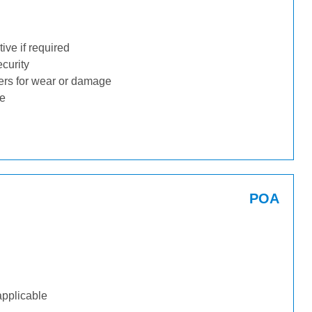
ive if required
ecurity
ders for wear or damage
ge
POA
applicable