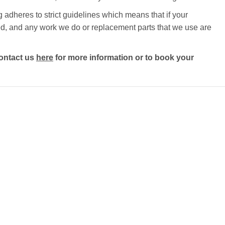
 adheres to strict guidelines which means that if your
ected, and any work we do or replacement parts that we use are
ontact us
here
for more information or to book your