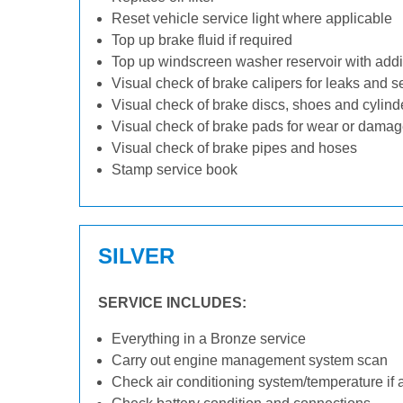
Reset vehicle service light where applicable
Top up brake fluid if required
Top up windscreen washer reservoir with addit
Visual check of brake calipers for leaks and s
Visual check of brake discs, shoes and cylin
Visual check of brake pads for wear or dama
Visual check of brake pipes and hoses
Stamp service book
SILVER
SERVICE INCLUDES:
Everything in a Bronze service
Carry out engine management system scan
Check air conditioning system/temperature if 