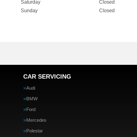
Saturday
Closed
Sunday
Closed
CAR SERVICING
Audi
BMW
Ford
Mercedes
Polestar