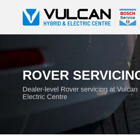
ROVER SERVICIN
Dealer-level Rover servicing at Vulcan
Electric Centre