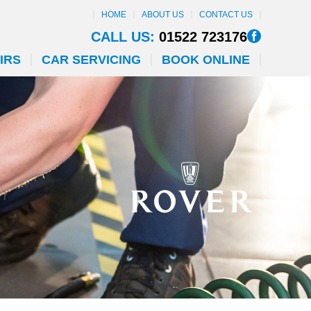
HOME
ABOUT US
CONTACT US
CALL US:
01522 723176
IRS
CAR SERVICING
BOOK ONLINE