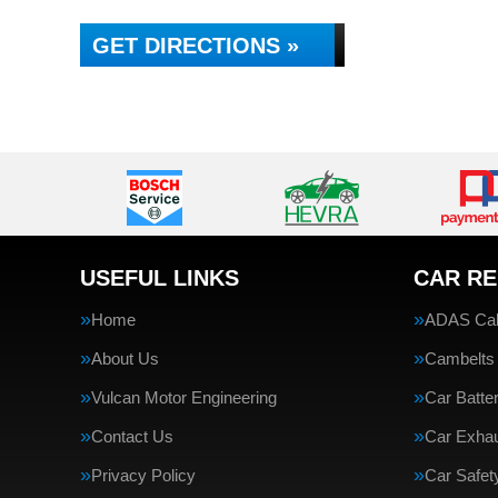
GET DIRECTIONS »
USEFUL LINKS
CAR RE
Home
ADAS Cali
About Us
Cambelts
Vulcan Motor Engineering
Car Batte
Contact Us
Car Exha
Privacy Policy
Car Safe