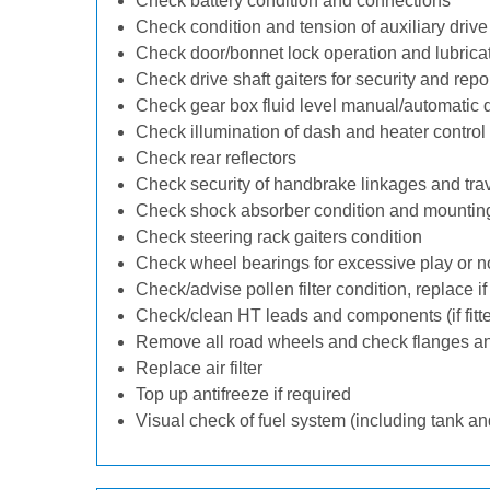
Check battery condition and connections
Check condition and tension of auxiliary drive 
Check door/bonnet lock operation and lubrica
Check drive shaft gaiters for security and repo
Check gear box fluid level manual/automatic dif
Check illumination of dash and heater control
Check rear reflectors
Check security of handbrake linkages and trave
Check shock absorber condition and mounting
Check steering rack gaiters condition
Check wheel bearings for excessive play or n
Check/advise pollen filter condition, replace i
Check/clean HT leads and components (if fitt
Remove all road wheels and check flanges a
Replace air filter
Top up antifreeze if required
Visual check of fuel system (including tank an