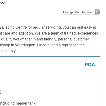
 All
lectric Centre for regular servicing, you can rest easy in
st care and attention. We are a team of trained, experienced
g quality workmanship and friendly, personal customer
kshop in Waddington, Lincoln, and a reputation for
he county.
POA
)
including header tank