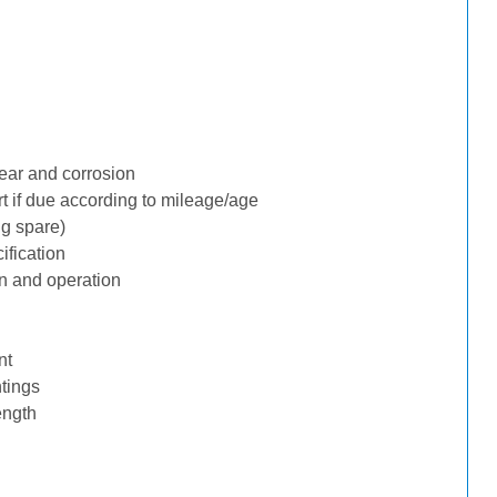
ear and corrosion
rt if due according to mileage/age
ng spare)
ification
n and operation
nt
tings
ength