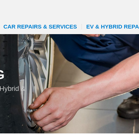
CAR REPAIRS & SERVICES
EV & HYBRID REPA
G
 Hybrid &