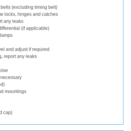
belts (excluding timing belt)
te locks, hinges and catches
rt any leaks
ferential (if applicable)
 lamps
l and adjust if required
, report any leaks
oise
f necessary
ed)
nd mountings
d cap)