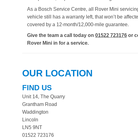
As a Bosch Service Centre, all Rover Mini servicing
vehicle still has a warranty left, that won’t be aff
covered by a 12-month/12,000-mile guarantee.
Give the team a call today on
01522 723176
or c
Rover Mini in for a service.
OUR LOCATION
FIND US
Unit 14, The Quarry
Grantham Road
Waddington
Lincoln
LN5 9NT
01522 723176