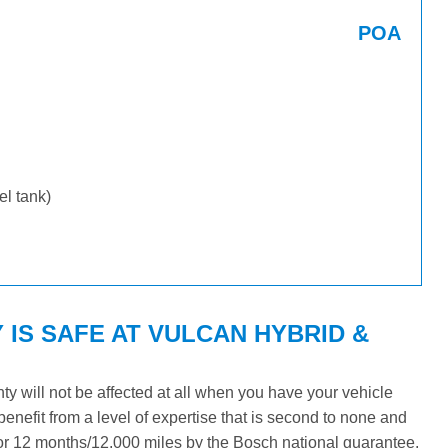
POA
uel tank)
IS SAFE AT VULCAN HYBRID &
 will not be affected at all when you have your vehicle
benefit from a level of expertise that is second to none and
 for 12 months/12,000 miles by the Bosch national guarantee.