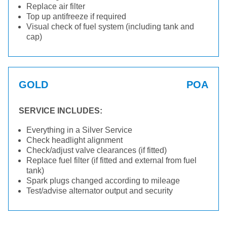
Replace air filter
Top up antifreeze if required
Visual check of fuel system (including tank and
cap)
GOLD
POA
SERVICE INCLUDES:
Everything in a Silver Service
Check headlight alignment
Check/adjust valve clearances (if fitted)
Replace fuel filter (if fitted and external from fuel
tank)
Spark plugs changed according to mileage
Test/advise alternator output and security