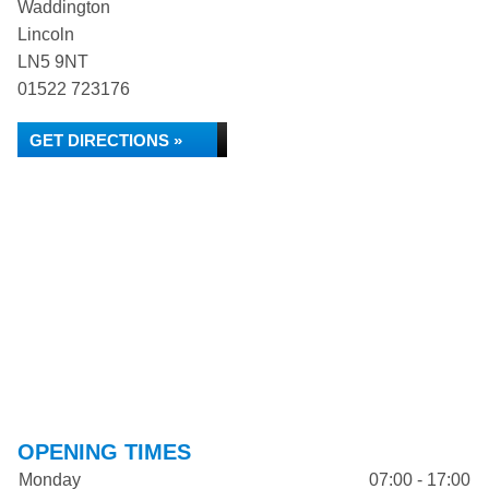
Waddington
Lincoln
LN5 9NT
01522 723176
GET DIRECTIONS »
OPENING TIMES
Monday
07:00 - 17:00