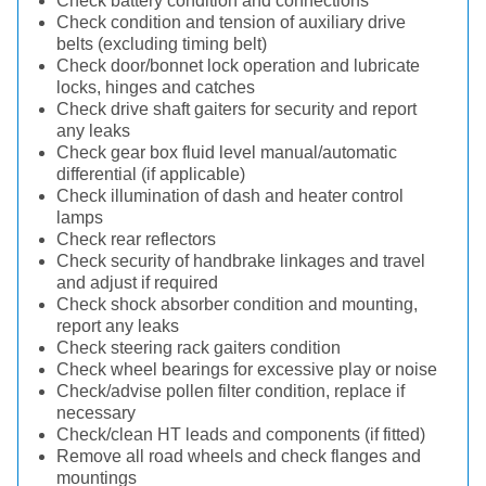
Check battery condition and connections
Check condition and tension of auxiliary drive
belts (excluding timing belt)
Check door/bonnet lock operation and lubricate
locks, hinges and catches
Check drive shaft gaiters for security and report
any leaks
Check gear box fluid level manual/automatic
differential (if applicable)
Check illumination of dash and heater control
lamps
Check rear reflectors
Check security of handbrake linkages and travel
and adjust if required
Check shock absorber condition and mounting,
report any leaks
Check steering rack gaiters condition
Check wheel bearings for excessive play or noise
Check/advise pollen filter condition, replace if
necessary
Check/clean HT leads and components (if fitted)
Remove all road wheels and check flanges and
mountings