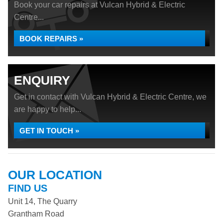
Book your car repairs at Vulcan Hybrid & Electric
Centre...
BOOK REPAIRS »
ENQUIRY
Get in contact with Vulcan Hybrid & Electric Centre, we
are happy to help...
GET IN TOUCH »
OUR LOCATION
FIND US
Unit 14, The Quarry
Grantham Road