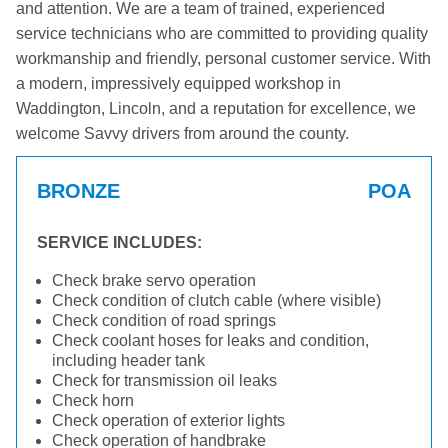
and attention. We are a team of trained, experienced
service technicians who are committed to providing quality
workmanship and friendly, personal customer service. With
a modern, impressively equipped workshop in
Waddington, Lincoln, and a reputation for excellence, we
welcome Savvy drivers from around the county.
BRONZE
POA
SERVICE INCLUDES:
Check brake servo operation
Check condition of clutch cable (where visible)
Check condition of road springs
Check coolant hoses for leaks and condition,
including header tank
Check for transmission oil leaks
Check horn
Check operation of exterior lights
Check operation of handbrake