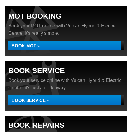
MOT BOOKING
Book your MOT online with Vulcan Hybrid & Electric
Centre, it's really simple...
BOOK MOT »
BOOK SERVICE
Book your service online with Vulcan Hybrid & Electric
Centre, it's just a click away...
BOOK SERVICE »
BOOK REPAIRS