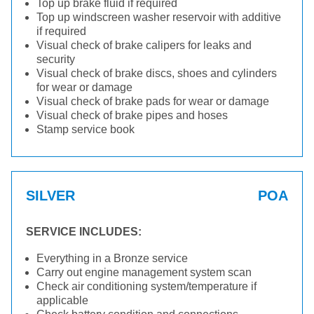
Top up brake fluid if required
Top up windscreen washer reservoir with additive
if required
Visual check of brake calipers for leaks and
security
Visual check of brake discs, shoes and cylinders
for wear or damage
Visual check of brake pads for wear or damage
Visual check of brake pipes and hoses
Stamp service book
SILVER
POA
SERVICE INCLUDES:
Everything in a Bronze service
Carry out engine management system scan
Check air conditioning system/temperature if
applicable