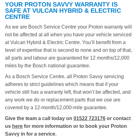
YOUR PROTON SAVVY WARRANTY IS
SAFE AT VULCAN HYBRID & ELECTRIC
CENTRE
As we are Bosch Service Centre your Proton warranty will
not be affected at all when you have your vehicle serviced
at Vulcan Hybrid & Electric Centre. You’ll benefit from a
level of expertise that is second to none and on top of that,
all parts and labour are guaranteed for 12 months/12,000
miles by the Bosch national guarantee.
As a Bosch Service Centre, all Proton Savvy servicing
adheres to strict guidelines which means that if your
vehicle still has a warranty left, that won’t be affected, and
any work we do or replacement parts that we use are
covered by a 12-month/12,000-mile guarantee.
Give the team a call today on
01522 723176
or contact
us
here
for more information or to book your Proton
Savvy in for a service.