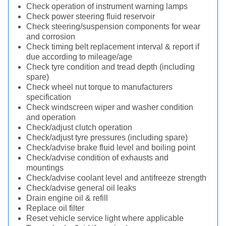
Check operation of instrument warning lamps
Check power steering fluid reservoir
Check steering/suspension components for wear
and corrosion
Check timing belt replacement interval & report if
due according to mileage/age
Check tyre condition and tread depth (including
spare)
Check wheel nut torque to manufacturers
specification
Check windscreen wiper and washer condition
and operation
Check/adjust clutch operation
Check/adjust tyre pressures (including spare)
Check/advise brake fluid level and boiling point
Check/advise condition of exhausts and
mountings
Check/advise coolant level and antifreeze strength
Check/advise general oil leaks
Drain engine oil & refill
Replace oil filter
Reset vehicle service light where applicable