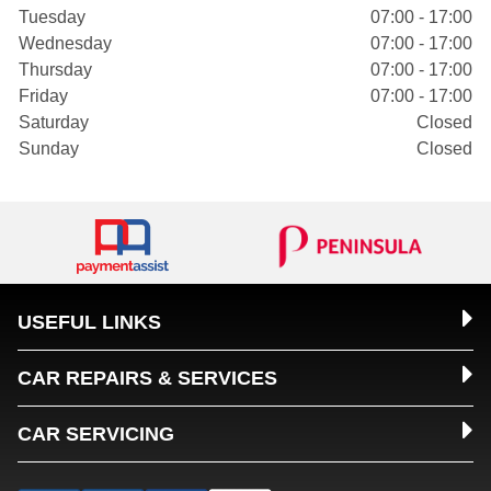
Tuesday
07:00 - 17:00
Wednesday
07:00 - 17:00
Thursday
07:00 - 17:00
Friday
07:00 - 17:00
Saturday
Closed
Sunday
Closed
USEFUL LINKS
CAR REPAIRS & SERVICES
CAR SERVICING