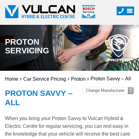
PROTON
SERVICING
Proton Savvy – All
Home
Car Service Pricing
Proton
PROTON SAVVY –
ALL
When you bring your Proton Savvy to Vulcan Hybrid &
Electric Centre for regular servicing, you can rest easy in
the knowledge that your vehicle will receive the best care