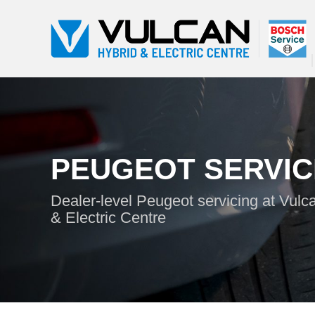
PEUGEOT SERVIC
Dealer-level Peugeot servicing at Vulc
& Electric Centre