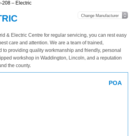
-208 – Electric
TRIC
 & Electric Centre for regular servicing, you can rest easy
best care and attention. We are a team of trained,
 to providing quality workmanship and friendly, personal
ipped workshop in Waddington, Lincoln, and a reputation
und the county.
POA