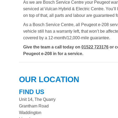
As we are Bosch Service Centre your Peugeot warran
serviced at Vulcan Hybrid & Electric Centre. You’ll 
on top of that, all parts and labour are guaranteed
As a Bosch Service Centre, all Peugeot e-208 servic
vehicle still has a warranty left, that won’t be aff
covered by a 12-month/12,000-mile guarantee.
Give the team a call today on
01522 723176
or c
Peugeot e-208 in for a service.
OUR LOCATION
FIND US
Unit 14, The Quarry
Grantham Road
Waddington