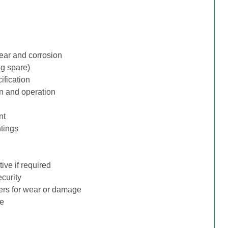
ear and corrosion
ng spare)
ification
n and operation
nt
tings
ive if required
ecurity
ders for wear or damage
ge