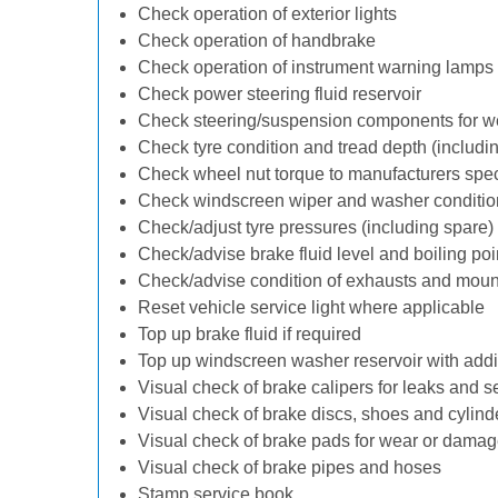
Check operation of exterior lights
Check operation of handbrake
Check operation of instrument warning lamps
Check power steering fluid reservoir
Check steering/suspension components for w
Check tyre condition and tread depth (includi
Check wheel nut torque to manufacturers spec
Check windscreen wiper and washer conditio
Check/adjust tyre pressures (including spare)
Check/advise brake fluid level and boiling poi
Check/advise condition of exhausts and moun
Reset vehicle service light where applicable
Top up brake fluid if required
Top up windscreen washer reservoir with addit
Visual check of brake calipers for leaks and s
Visual check of brake discs, shoes and cylin
Visual check of brake pads for wear or dama
Visual check of brake pipes and hoses
Stamp service book