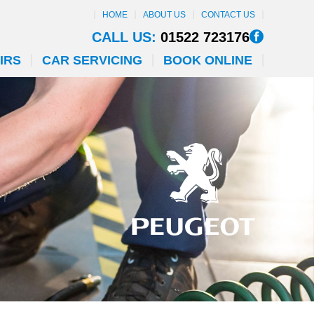
HOME
ABOUT US
CONTACT US
CALL US:
01522 723176
IRS
CAR SERVICING
BOOK ONLINE