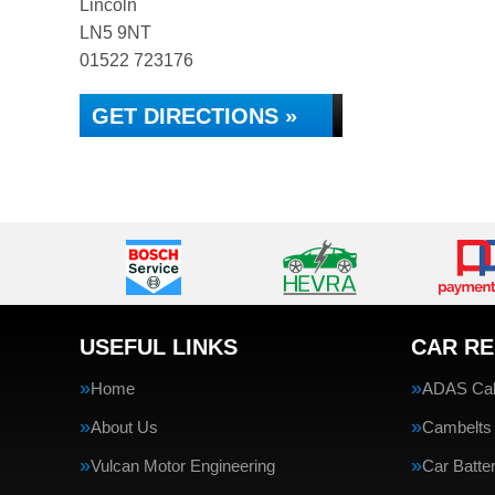
Lincoln
LN5 9NT
01522 723176
GET DIRECTIONS »
USEFUL LINKS
CAR RE
Home
ADAS Cali
About Us
Cambelts
Vulcan Motor Engineering
Car Batte