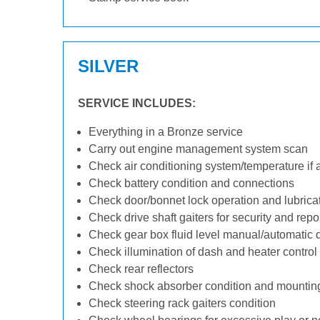
SILVER
SERVICE INCLUDES:
Everything in a Bronze service
Carry out engine management system scan
Check air conditioning system/temperature if 
Check battery condition and connections
Check door/bonnet lock operation and lubrica
Check drive shaft gaiters for security and repo
Check gear box fluid level manual/automatic dif
Check illumination of dash and heater control
Check rear reflectors
Check shock absorber condition and mounting
Check steering rack gaiters condition