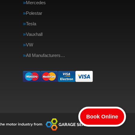
Mercedes
Polestar
Tesla
Vauxhall
VW
All Manufacturers…
Book Online