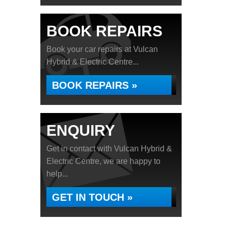
BOOK REPAIRS
Book your car repairs at Vulcan
Hybrid & Electric Centre...
BOOK REPAIRS »
ENQUIRY
Get in contact with Vulcan Hybrid &
Electric Centre, we are happy to
help...
GET IN TOUCH »