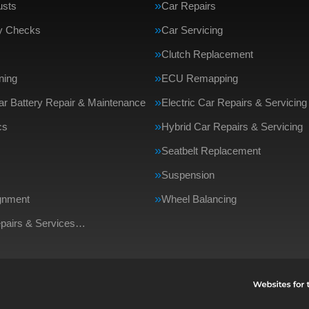
usts
Car Repairs
ty Checks
Car Servicing
Clutch Replacement
ning
ECU Remapping
Car Battery Repair & Maintenance
Electric Car Repairs & Servicing
cs
Hybrid Car Repairs & Servicing
Seatbelt Replacement
Suspension
gnment
Wheel Balancing
epairs & Services…