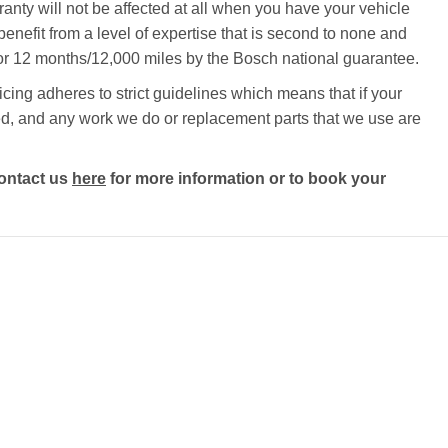
ty will not be affected at all when you have your vehicle
benefit from a level of expertise that is second to none and
 for 12 months/12,000 miles by the Bosch national guarantee.
ing adheres to strict guidelines which means that if your
ected, and any work we do or replacement parts that we use are
ontact us
here
for more information or to book your