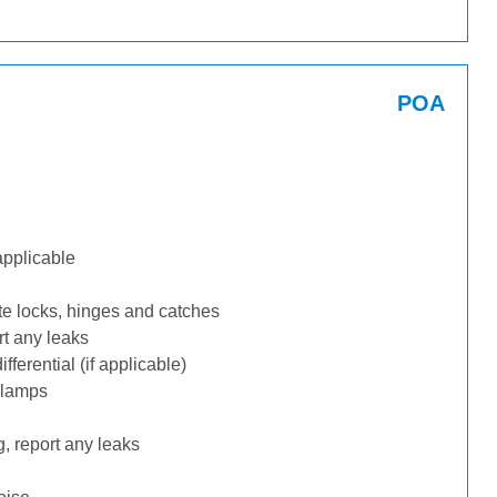
POA
applicable
te locks, hinges and catches
rt any leaks
ferential (if applicable)
 lamps
, report any leaks