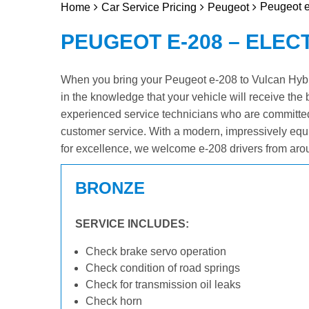
Peugeot e
Home
Car Service Pricing
Peugeot
PEUGEOT E-208 – ELEC
When you bring your Peugeot e-208 to Vulcan Hybrid
in the knowledge that your vehicle will receive the 
experienced service technicians who are committed
customer service. With a modern, impressively equ
for excellence, we welcome e-208 drivers from aro
BRONZE
SERVICE INCLUDES:
Check brake servo operation
Check condition of road springs
Check for transmission oil leaks
Check horn