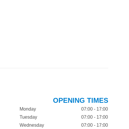
OPENING TIMES
Monday
07:00 - 17:00
Tuesday
07:00 - 17:00
Wednesday
07:00 - 17:00