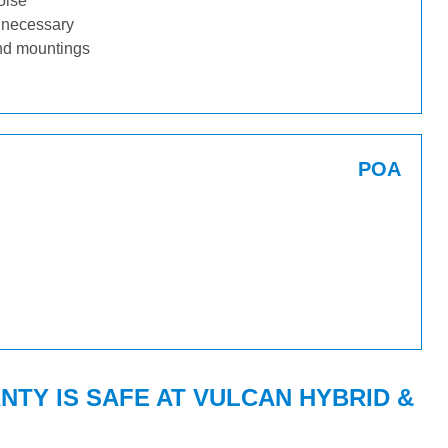
oise
f necessary
nd mountings
POA
TY IS SAFE AT VULCAN HYBRID &