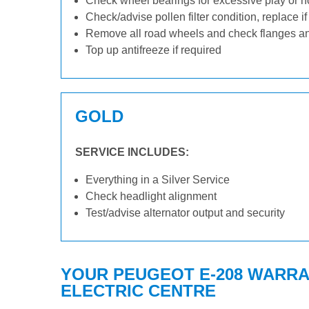
Check wheel bearings for excessive play or n
Check/advise pollen filter condition, replace i
Remove all road wheels and check flanges a
Top up antifreeze if required
GOLD
SERVICE INCLUDES:
Everything in a Silver Service
Check headlight alignment
Test/advise alternator output and security
YOUR PEUGEOT E-208 WARRAN
ELECTRIC CENTRE