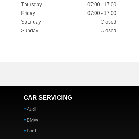
Thursday
07:00 - 17:00
Friday
07:00 - 17:00
Saturday
Closed
Sunday
Closed
CAR SERVICING
Audi
BMW
Ford