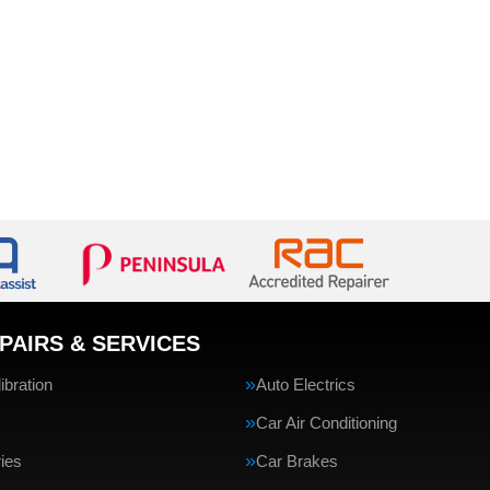
PAIRS & SERVICES
bration
Auto Electrics
Car Air Conditioning
ries
Car Brakes