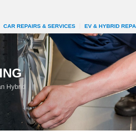
CAR REPAIRS & SERVICES
EV & HYBRID REPA
ING
an Hybrid