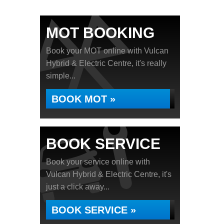
MOT BOOKING
Book your MOT online with Vulcan
Hybrid & Electric Centre, it's really
simple...
BOOK MOT »
BOOK SERVICE
Book your service online with
Vulcan Hybrid & Electric Centre, it's
just a click away...
BOOK SERVICE »