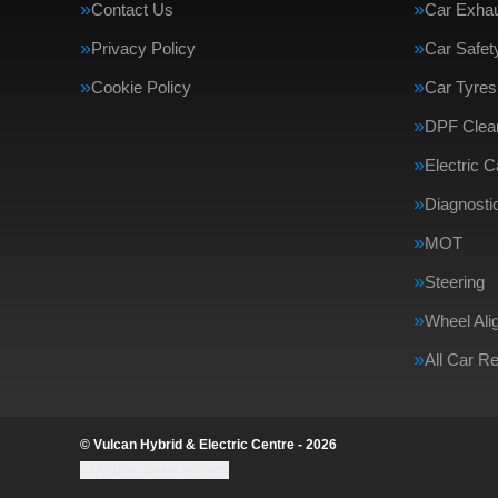
Contact Us
Car Exha
Privacy Policy
Car Safe
Cookie Policy
Car Tyres
DPF Clea
Electric 
Diagnosti
MOT
Steering
Wheel Ali
All Car R
© Vulcan Hybrid & Electric Centre - 2026
Update cookie settings