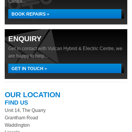
Centre...
BOOK REPAIRS »
ENQUIRY
Get in contact with Vulcan Hybrid & Electric Centre, we
are happy to help...
GET IN TOUCH »
OUR LOCATION
FIND US
Unit 14, The Quarry
Grantham Road
Waddington