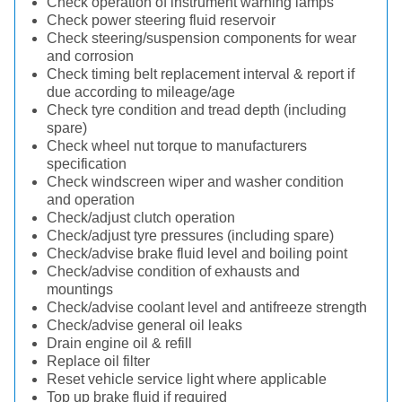
Check operation of instrument warning lamps
Check power steering fluid reservoir
Check steering/suspension components for wear
and corrosion
Check timing belt replacement interval & report if
due according to mileage/age
Check tyre condition and tread depth (including
spare)
Check wheel nut torque to manufacturers
specification
Check windscreen wiper and washer condition
and operation
Check/adjust clutch operation
Check/adjust tyre pressures (including spare)
Check/advise brake fluid level and boiling point
Check/advise condition of exhausts and
mountings
Check/advise coolant level and antifreeze strength
Check/advise general oil leaks
Drain engine oil & refill
Replace oil filter
Reset vehicle service light where applicable
Top up brake fluid if required