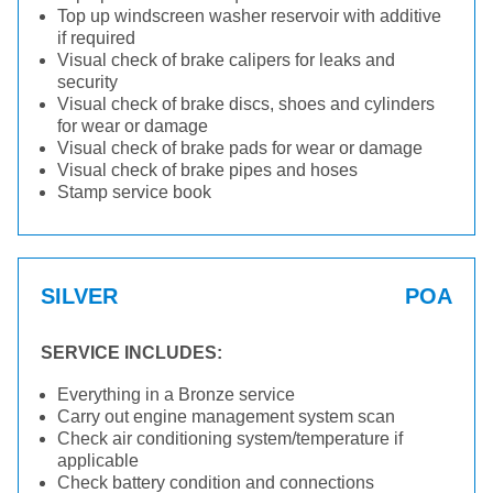
Top up windscreen washer reservoir with additive
if required
Visual check of brake calipers for leaks and
security
Visual check of brake discs, shoes and cylinders
for wear or damage
Visual check of brake pads for wear or damage
Visual check of brake pipes and hoses
Stamp service book
SILVER
POA
SERVICE INCLUDES:
Everything in a Bronze service
Carry out engine management system scan
Check air conditioning system/temperature if
applicable
Check battery condition and connections