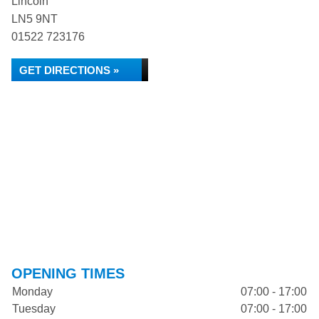
Lincoln
LN5 9NT
01522 723176
GET DIRECTIONS »
OPENING TIMES
Monday
07:00 - 17:00
Tuesday
07:00 - 17:00