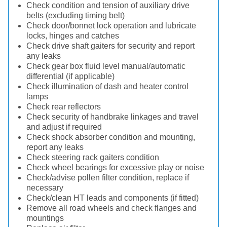
Check condition and tension of auxiliary drive
belts (excluding timing belt)
Check door/bonnet lock operation and lubricate
locks, hinges and catches
Check drive shaft gaiters for security and report
any leaks
Check gear box fluid level manual/automatic
differential (if applicable)
Check illumination of dash and heater control
lamps
Check rear reflectors
Check security of handbrake linkages and travel
and adjust if required
Check shock absorber condition and mounting,
report any leaks
Check steering rack gaiters condition
Check wheel bearings for excessive play or noise
Check/advise pollen filter condition, replace if
necessary
Check/clean HT leads and components (if fitted)
Remove all road wheels and check flanges and
mountings