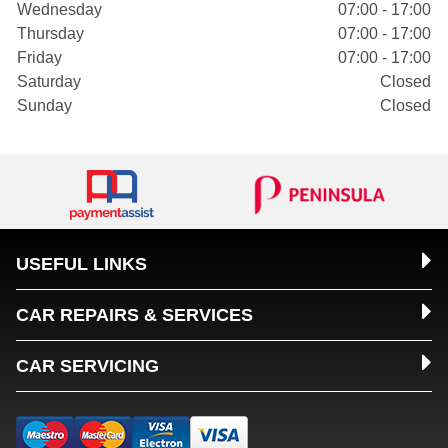
Wednesday
07:00 - 17:00
Thursday
07:00 - 17:00
Friday
07:00 - 17:00
Saturday
Closed
Sunday
Closed
USEFUL LINKS
CAR REPAIRS & SERVICES
CAR SERVICING