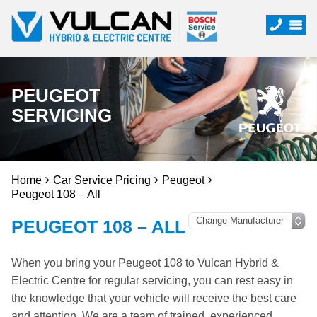
PEUGEOT
SERVICING
Home
Car Service Pricing
Peugeot
Peugeot 108 – All
PEUGEOT 108 – ALL
When you bring your Peugeot 108 to Vulcan Hybrid &
Electric Centre for regular servicing, you can rest easy in
the knowledge that your vehicle will receive the best care
and attention. We are a team of trained, experienced