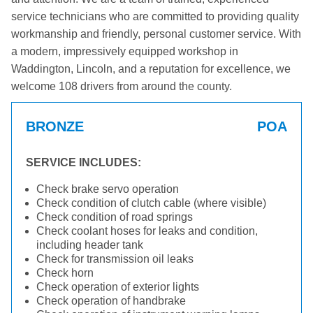
service technicians who are committed to providing quality
workmanship and friendly, personal customer service. With
a modern, impressively equipped workshop in
Waddington, Lincoln, and a reputation for excellence, we
welcome 108 drivers from around the county.
BRONZE
POA
SERVICE INCLUDES:
Check brake servo operation
Check condition of clutch cable (where visible)
Check condition of road springs
Check coolant hoses for leaks and condition,
including header tank
Check for transmission oil leaks
Check horn
Check operation of exterior lights
Check operation of handbrake