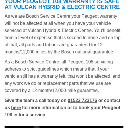
YOUR PEUGEOT 108 WARRANTY IS SAFE
AT VULCAN HYBRID & ELECTRIC CENTRE
As we are Bosch Service Centre your Peugeot warranty
will not be affected at all when you have your vehicle
serviced at Vulcan Hybrid & Electric Centre. You’ll benefit
from a level of expertise that is second to none and on top
of that, all parts and labour are guaranteed for 12
months/12,000 miles by the Bosch national guarantee.
As a Bosch Service Centre, all Peugeot 108 servicing
adheres to strict guidelines which means that if your
vehicle still has a warranty left, that won’t be affected, and
any work we do or replacement parts that we use are
covered by a 12-month/12,000-mile guarantee.
Give the team a call today on
01522 723176
or contact
us
here
for more information or to book your Peugeot
108 in for a service.