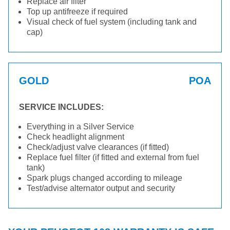
Replace air filter
Top up antifreeze if required
Visual check of fuel system (including tank and
cap)
GOLD
POA
SERVICE INCLUDES:
Everything in a Silver Service
Check headlight alignment
Check/adjust valve clearances (if fitted)
Replace fuel filter (if fitted and external from fuel
tank)
Spark plugs changed according to mileage
Test/advise alternator output and security