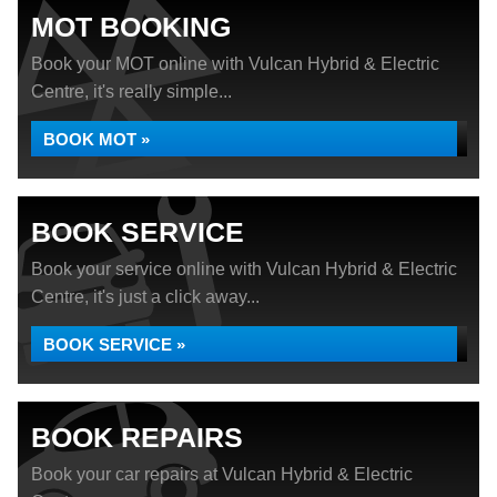
MOT BOOKING
Book your MOT online with Vulcan Hybrid & Electric
Centre, it's really simple...
BOOK MOT »
BOOK SERVICE
Book your service online with Vulcan Hybrid & Electric
Centre, it's just a click away...
BOOK SERVICE »
BOOK REPAIRS
Book your car repairs at Vulcan Hybrid & Electric