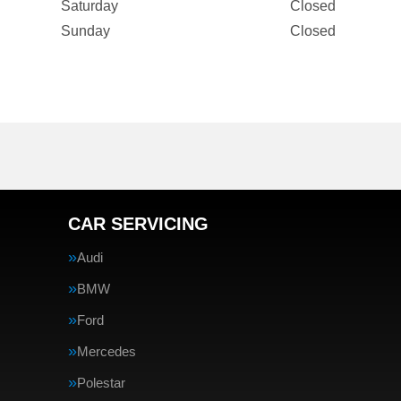
Saturday
Closed
Sunday
Closed
CAR SERVICING
Audi
BMW
Ford
Mercedes
Polestar