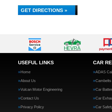
GET DIRECTIONS »
USEFUL LINKS
CAR RE
Home
ADAS Cali
About Us
Cambelts
Vulcan Motor Engineering
Car Batte
Contact Us
Car Exha
Privacy Policy
Car Safe