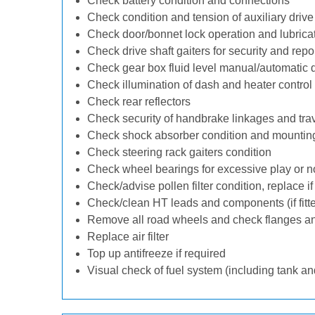
Check battery condition and connections
Check condition and tension of auxiliary drive 
Check door/bonnet lock operation and lubrica
Check drive shaft gaiters for security and repo
Check gear box fluid level manual/automatic dif
Check illumination of dash and heater control
Check rear reflectors
Check security of handbrake linkages and trave
Check shock absorber condition and mounting
Check steering rack gaiters condition
Check wheel bearings for excessive play or n
Check/advise pollen filter condition, replace i
Check/clean HT leads and components (if fitt
Remove all road wheels and check flanges a
Replace air filter
Top up antifreeze if required
Visual check of fuel system (including tank an