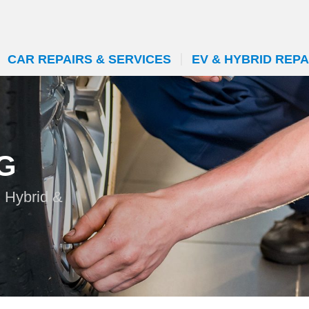
CAR REPAIRS & SERVICES
EV & HYBRID REPA
G
n Hybrid &