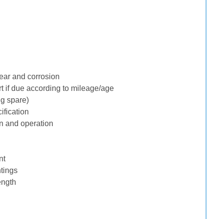
ear and corrosion
rt if due according to mileage/age
ng spare)
ification
n and operation
nt
tings
ength