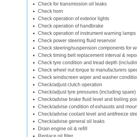
Check for transmission oil leaks
Check horn
Check operation of exterior lights
Check operation of handbrake
Check operation of instrument warning lamps
Check power steering fluid reservoir
Check steering/suspension components for w
Check timing belt replacement interval & repo
Check tyre condition and tread depth (includi
Check wheel nut torque to manufacturers spec
Check windscreen wiper and washer conditio
Check/adjust clutch operation
Check/adjust tyre pressures (including spare)
Check/advise brake fluid level and boiling poi
Check/advise condition of exhausts and moun
Check/advise coolant level and antifreeze str
Check/advise general oil leaks
Drain engine oil & refill
Replace oil filter