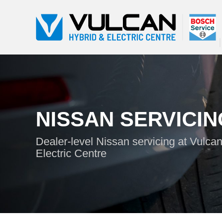
NISSAN SERVICIN
Dealer-level Nissan servicing at Vulca
Electric Centre