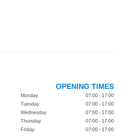
OPENING TIMES
Monday
07:00 - 17:00
Tuesday
07:00 - 17:00
Wednesday
07:00 - 17:00
Thursday
07:00 - 17:00
Friday
07:00 - 17:00