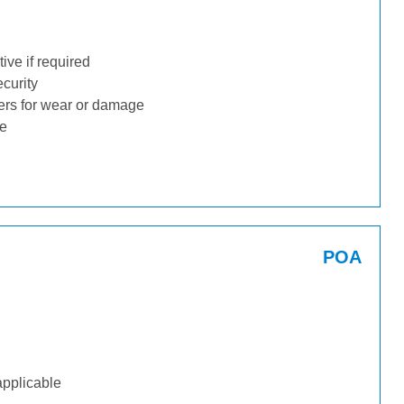
ive if required
ecurity
ders for wear or damage
ge
POA
applicable