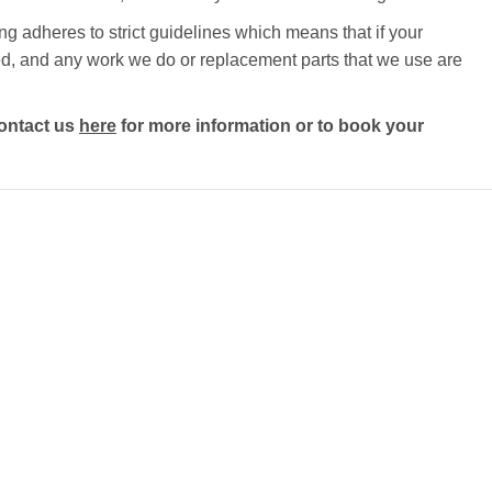
g adheres to strict guidelines which means that if your
ected, and any work we do or replacement parts that we use are
ontact us
here
for more information or to book your