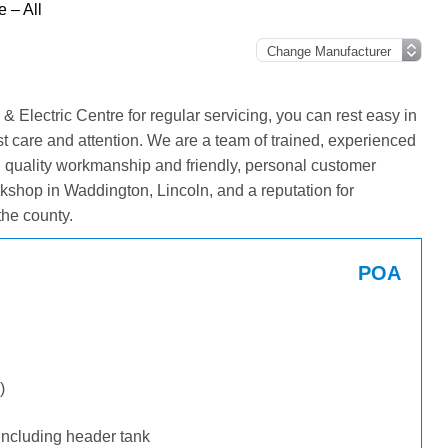
 – All
 Electric Centre for regular servicing, you can rest easy in
st care and attention. We are a team of trained, experienced
g quality workmanship and friendly, personal customer
kshop in Waddington, Lincoln, and a reputation for
he county.
POA
)
including header tank