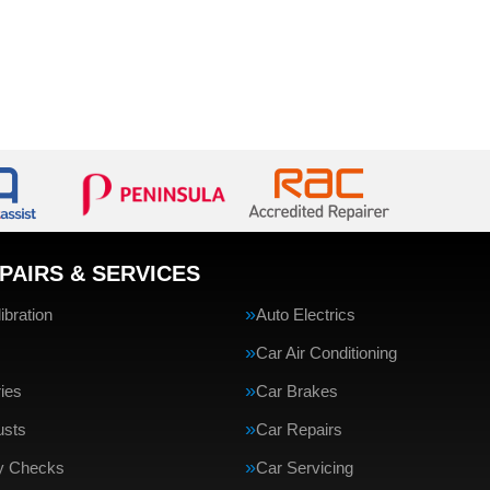
PAIRS & SERVICES
bration
Auto Electrics
Car Air Conditioning
ries
Car Brakes
usts
Car Repairs
ty Checks
Car Servicing