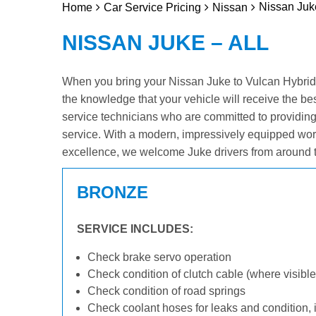
Nissan Juke
Home
Car Service Pricing
Nissan
NISSAN JUKE – ALL
When you bring your Nissan Juke to Vulcan Hybrid &
the knowledge that your vehicle will receive the be
service technicians who are committed to providin
service. With a modern, impressively equipped wor
excellence, we welcome Juke drivers from around t
BRONZE
SERVICE INCLUDES:
Check brake servo operation
Check condition of clutch cable (where visible
Check condition of road springs
Check coolant hoses for leaks and condition, 