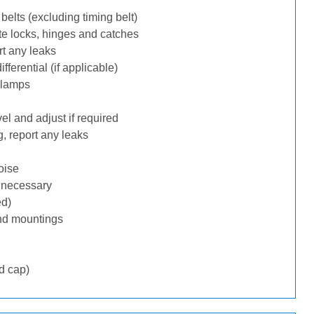
belts (excluding timing belt)
te locks, hinges and catches
rt any leaks
ferential (if applicable)
 lamps
l and adjust if required
, report any leaks
oise
f necessary
ed)
nd mountings
d cap)