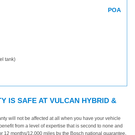
POA
uel tank)
 IS SAFE AT VULCAN HYBRID &
y will not be affected at all when you have your vehicle
benefit from a level of expertise that is second to none and
 for 12 months/12,000 miles by the Bosch national guarantee.