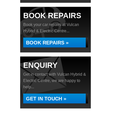
BOOK REPAIRS
Book your car repairs at Vulcan
Hybrid & Electric Centre...
BOOK REPAIRS »
ENQUIRY
Get in contact with Vulcan Hybrid &
Electric Centre, we are happy to
help...
GET IN TOUCH »