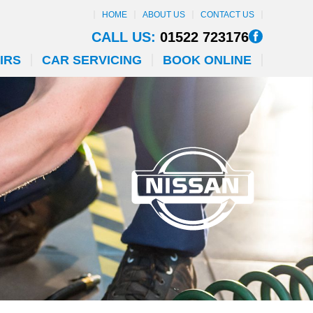
HOME
ABOUT US
CONTACT US
CALL US:
01522 723176
IRS
CAR SERVICING
BOOK ONLINE