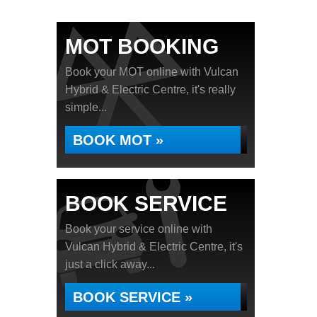
MOT BOOKING
Book your MOT online with Vulcan
Hybrid & Electric Centre, it's really
simple...
BOOK MOT »
BOOK SERVICE
Book your service online with
Vulcan Hybrid & Electric Centre, it's
just a click away...
BOOK SERVICE »