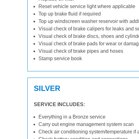
Reset vehicle service light where applicable
Top up brake fluid if required
Top up windscreen washer reservoir with addit
Visual check of brake calipers for leaks and s
Visual check of brake discs, shoes and cylin
Visual check of brake pads for wear or dama
Visual check of brake pipes and hoses
Stamp service book
SILVER
SERVICE INCLUDES:
Everything in a Bronze service
Carry out engine management system scan
Check air conditioning system/temperature if 