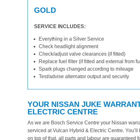
GOLD
SERVICE INCLUDES:
Everything in a Silver Service
Check headlight alignment
Check/adjust valve clearances (if fitted)
Replace fuel filter (if fitted and external from f
Spark plugs changed according to mileage
Test/advise alternator output and security
YOUR NISSAN JUKE WARRANTY
ELECTRIC CENTRE
As we are Bosch Service Centre your Nissan warrant
serviced at Vulcan Hybrid & Electric Centre. You’ll 
on top of that, all parts and labour are guaranteed