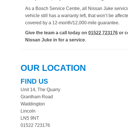
As a Bosch Service Centre, all Nissan Juke servicin
vehicle still has a warranty left, that won’t be aff
covered by a 12-month/12,000-mile guarantee.
Give the team a call today on
01522 723176
or c
Nissan Juke in for a service.
OUR LOCATION
FIND US
Unit 14, The Quarry
Grantham Road
Waddington
Lincoln
LN5 9NT
01522 723176