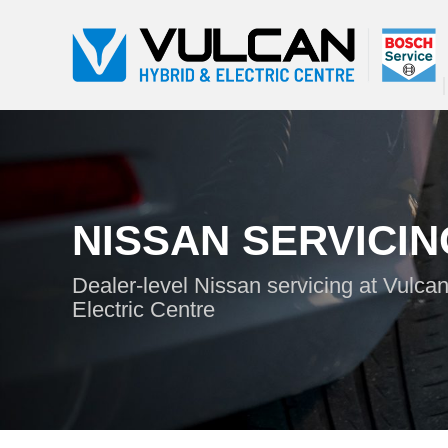
NISSAN SERVICIN
Dealer-level Nissan servicing at Vulca
Electric Centre