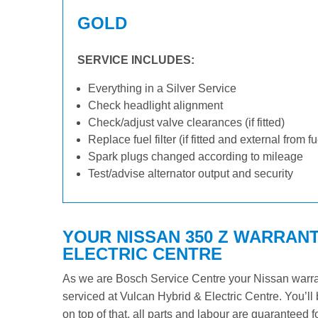
GOLD
SERVICE INCLUDES:
Everything in a Silver Service
Check headlight alignment
Check/adjust valve clearances (if fitted)
Replace fuel filter (if fitted and external from f
Spark plugs changed according to mileage
Test/advise alternator output and security
YOUR NISSAN 350 Z WARRANT
ELECTRIC CENTRE
As we are Bosch Service Centre your Nissan warrant
serviced at Vulcan Hybrid & Electric Centre. You’ll 
on top of that, all parts and labour are guaranteed