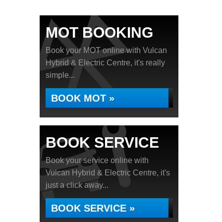
MOT BOOKING
Book your MOT online with Vulcan
Hybrid & Electric Centre, it's really
simple...
BOOK MOT »
BOOK SERVICE
Book your service online with
Vulcan Hybrid & Electric Centre, it's
just a click away...
BOOK SERVICE »