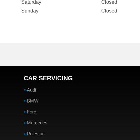
Saturday
Closed
Sunday
Closed
CAR SERVICING
Audi
BMW
Ford
Mercedes
Polestar