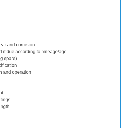
ear and corrosion
rt if due according to mileage/age
ng spare)
ification
n and operation
nt
tings
ength