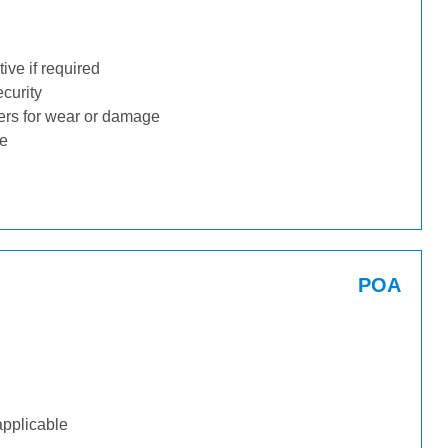
ive if required
ecurity
ders for wear or damage
ge
POA
applicable