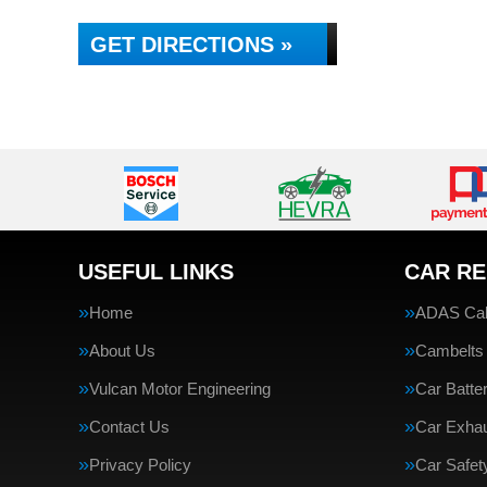
GET DIRECTIONS »
USEFUL LINKS
CAR RE
Home
ADAS Cali
About Us
Cambelts
Vulcan Motor Engineering
Car Batte
Contact Us
Car Exha
Privacy Policy
Car Safe