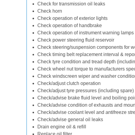
Check for transmission oil leaks
Check horn
Check operation of exterior lights
Check operation of handbrake
Check operation of instrument warning lamps
Check power steering fluid reservoir
Check steering/suspension components for w
Check timing belt replacement interval & repo
Check tyre condition and tread depth (includi
Check wheel nut torque to manufacturers spec
Check windscreen wiper and washer conditio
Check/adjust clutch operation
Check/adjust tyre pressures (including spare)
Check/advise brake fluid level and boiling poi
Check/advise condition of exhausts and moun
Check/advise coolant level and antifreeze str
Check/advise general oil leaks
Drain engine oil & refill
Replace oil filter