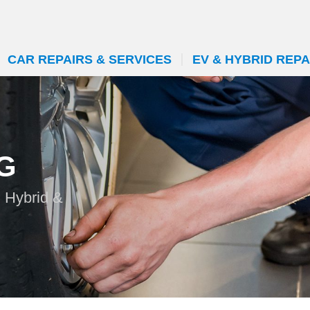
CAR REPAIRS & SERVICES
EV & HYBRID REPA
G
n Hybrid &