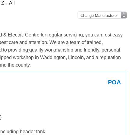
Z – All
& Electric Centre for regular servicing, you can rest easy
best care and attention. We are a team of trained,
 to providing quality workmanship and friendly, personal
ipped workshop in Waddington, Lincoln, and a reputation
und the county.
POA
)
including header tank