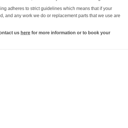
ng adheres to strict guidelines which means that if your
ected, and any work we do or replacement parts that we use are
ontact us
here
for more information or to book your