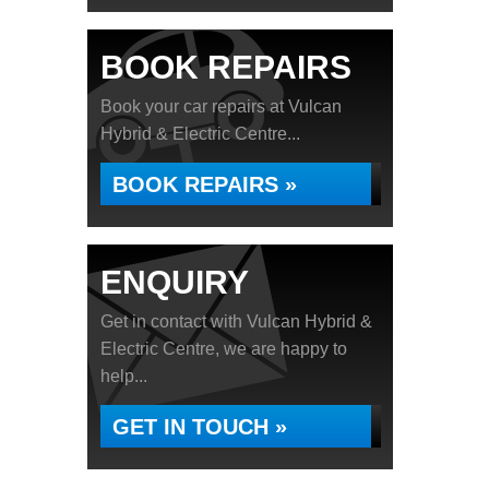
BOOK REPAIRS
Book your car repairs at Vulcan
Hybrid & Electric Centre...
BOOK REPAIRS »
ENQUIRY
Get in contact with Vulcan Hybrid &
Electric Centre, we are happy to
help...
GET IN TOUCH »