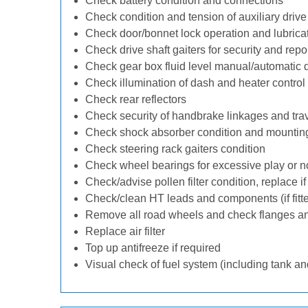
Check battery condition and connections
Check condition and tension of auxiliary drive 
Check door/bonnet lock operation and lubrica
Check drive shaft gaiters for security and repo
Check gear box fluid level manual/automatic dif
Check illumination of dash and heater control
Check rear reflectors
Check security of handbrake linkages and trave
Check shock absorber condition and mounting
Check steering rack gaiters condition
Check wheel bearings for excessive play or n
Check/advise pollen filter condition, replace i
Check/clean HT leads and components (if fitt
Remove all road wheels and check flanges a
Replace air filter
Top up antifreeze if required
Visual check of fuel system (including tank an