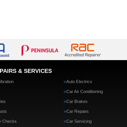
PAIRS & SERVICES
bration
Auto Electrics
Car Air Conditioning
ries
Car Brakes
usts
Car Repairs
ty Checks
Car Servicing