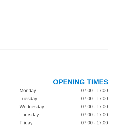
OPENING TIMES
Monday
07:00 - 17:00
Tuesday
07:00 - 17:00
Wednesday
07:00 - 17:00
Thursday
07:00 - 17:00
Friday
07:00 - 17:00