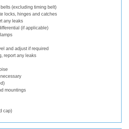
belts (excluding timing belt)
te locks, hinges and catches
rt any leaks
ferential (if applicable)
 lamps
l and adjust if required
, report any leaks
oise
f necessary
ed)
nd mountings
d cap)