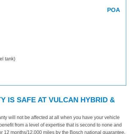
POA
uel tank)
Y IS SAFE AT VULCAN HYBRID &
y will not be affected at all when you have your vehicle
benefit from a level of expertise that is second to none and
 for 12 months/12,000 miles by the Bosch national guarantee.