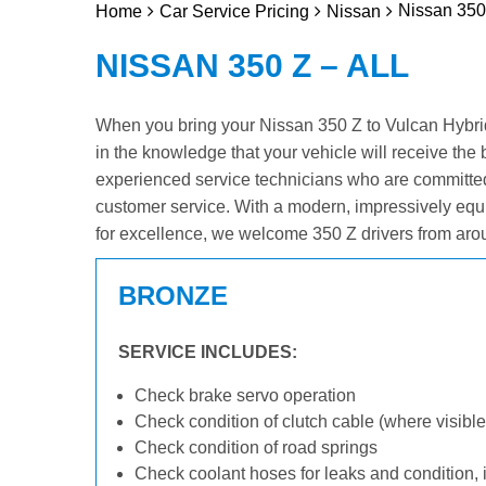
Nissan 350 
Home
Car Service Pricing
Nissan
NISSAN 350 Z – ALL
When you bring your Nissan 350 Z to Vulcan Hybrid 
in the knowledge that your vehicle will receive the 
experienced service technicians who are committed
customer service. With a modern, impressively equ
for excellence, we welcome 350 Z drivers from aro
BRONZE
SERVICE INCLUDES:
Check brake servo operation
Check condition of clutch cable (where visible
Check condition of road springs
Check coolant hoses for leaks and condition, 