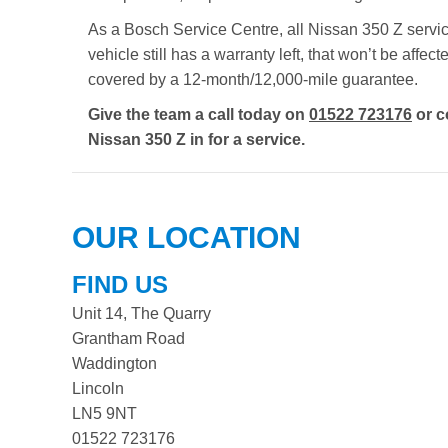
As a Bosch Service Centre, all Nissan 350 Z servici
vehicle still has a warranty left, that won’t be aff
covered by a 12-month/12,000-mile guarantee.
Give the team a call today on
01522 723176
or c
Nissan 350 Z in for a service.
OUR LOCATION
FIND US
Unit 14, The Quarry
Grantham Road
Waddington
Lincoln
LN5 9NT
01522 723176