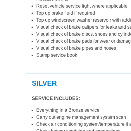
Reset vehicle service light where applicable
Top up brake fluid if required
Top up windscreen washer reservoir with addit
Visual check of brake calipers for leaks and s
Visual check of brake discs, shoes and cylin
Visual check of brake pads for wear or dama
Visual check of brake pipes and hoses
Stamp service book
SILVER
SERVICE INCLUDES:
Everything in a Bronze service
Carry out engine management system scan
Check air conditioning system/temperature if 