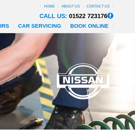
HOME
ABOUT US
CONTACT US
CALL US:
01522 723176
IRS
CAR SERVICING
BOOK ONLINE