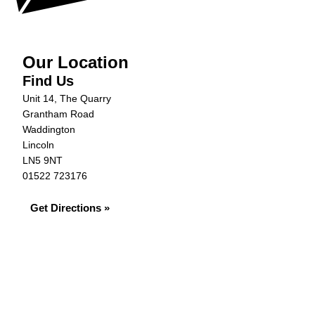
Our Location
Find Us
Unit 14, The Quarry
Grantham Road
Waddington
Lincoln
LN5 9NT
01522 723176
Get Directions »