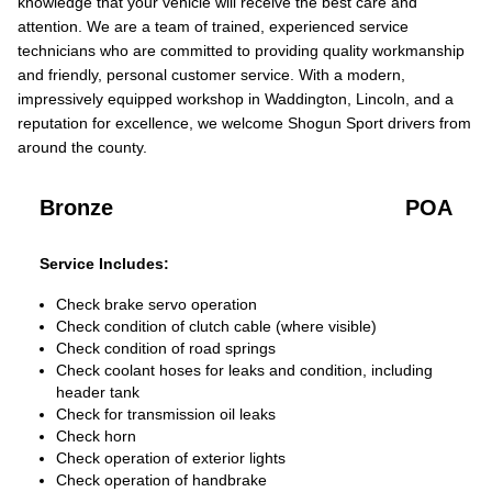
knowledge that your vehicle will receive the best care and
attention. We are a team of trained, experienced service
technicians who are committed to providing quality workmanship
and friendly, personal customer service. With a modern,
impressively equipped workshop in Waddington, Lincoln, and a
reputation for excellence, we welcome Shogun Sport drivers from
around the county.
Bronze
POA
Service Includes:
Check brake servo operation
Check condition of clutch cable (where visible)
Check condition of road springs
Check coolant hoses for leaks and condition, including
header tank
Check for transmission oil leaks
Check horn
Check operation of exterior lights
Check operation of handbrake