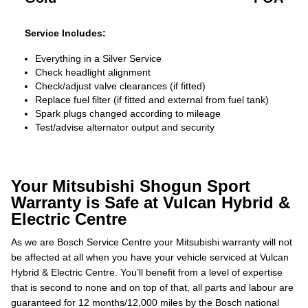
Service Includes:
Everything in a Silver Service
Check headlight alignment
Check/adjust valve clearances (if fitted)
Replace fuel filter (if fitted and external from fuel tank)
Spark plugs changed according to mileage
Test/advise alternator output and security
Your Mitsubishi Shogun Sport
Warranty is Safe at Vulcan Hybrid &
Electric Centre
As we are Bosch Service Centre your Mitsubishi warranty will not
be affected at all when you have your vehicle serviced at Vulcan
Hybrid & Electric Centre. You’ll benefit from a level of expertise
that is second to none and on top of that, all parts and labour are
guaranteed for 12 months/12,000 miles by the Bosch national