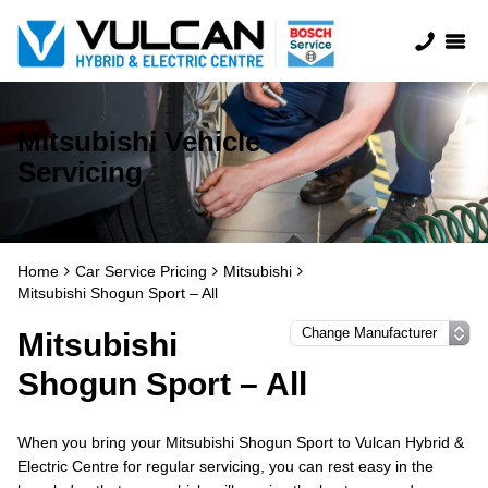
Mitsubishi Vehicle
Servicing
Home
Car Service Pricing
Mitsubishi
Mitsubishi Shogun Sport – All
Mitsubishi
Shogun Sport – All
When you bring your Mitsubishi Shogun Sport to Vulcan Hybrid &
Electric Centre for regular servicing, you can rest easy in the