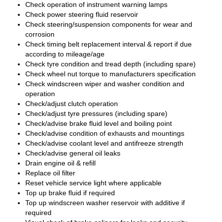
Check operation of instrument warning lamps
Check power steering fluid reservoir
Check steering/suspension components for wear and
corrosion
Check timing belt replacement interval & report if due
according to mileage/age
Check tyre condition and tread depth (including spare)
Check wheel nut torque to manufacturers specification
Check windscreen wiper and washer condition and
operation
Check/adjust clutch operation
Check/adjust tyre pressures (including spare)
Check/advise brake fluid level and boiling point
Check/advise condition of exhausts and mountings
Check/advise coolant level and antifreeze strength
Check/advise general oil leaks
Drain engine oil & refill
Replace oil filter
Reset vehicle service light where applicable
Top up brake fluid if required
Top up windscreen washer reservoir with additive if
required