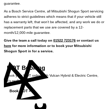
guarantee.
As a Bosch Service Centre, all Mitsubishi Shogun Sport servicing
adheres to strict guidelines which means that if your vehicle still
has a warranty left, that won’t be affected, and any work we do or
replacement parts that we use are covered by a 12-
month/12,000-mile guarantee.
Give the team a call today on
01522 723176
or contact us
here
for more information or to book your Mitsubishi
Shogun Sport in for a service.
MOT Booking
Book your MOT online with Vulcan Hybrid & Electric Centre,
it's really simple...
Book MOT »