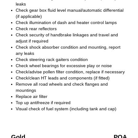
leaks
Check gear box fluid level manual/automatic differential
(if applicable)
Check illumination of dash and heater control lamps
Check rear reflectors
Check security of handbrake linkages and travel and
adjust if required
Check shock absorber condition and mounting, report
any leaks
Check steering rack gaiters condition
Check wheel bearings for excessive play or noise
Check/advise pollen filter condition, replace if necessary
Check/clean HT leads and components (if fitted)
Remove all road wheels and check flanges and
mountings
Replace air filter
Top up antifreeze if required
Visual check of fuel system (including tank and cap)
Gold
POA