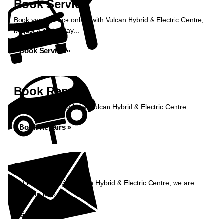
Book Service
Book your service online with Vulcan Hybrid & Electric Centre,
it's just a click away...
Book Service »
Book Repairs
Book your car repairs at Vulcan Hybrid & Electric Centre...
Book Repairs »
Enquiry
Get in contact with Vulcan Hybrid & Electric Centre, we are
happy to help...
Get in Touch »