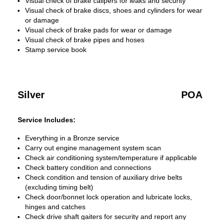
Visual check of brake calipers for leaks and security
Visual check of brake discs, shoes and cylinders for wear
or damage
Visual check of brake pads for wear or damage
Visual check of brake pipes and hoses
Stamp service book
Silver
POA
Service Includes:
Everything in a Bronze service
Carry out engine management system scan
Check air conditioning system/temperature if applicable
Check battery condition and connections
Check condition and tension of auxiliary drive belts
(excluding timing belt)
Check door/bonnet lock operation and lubricate locks,
hinges and catches
Check drive shaft gaiters for security and report any