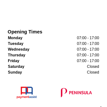
Opening Times
Monday
07:00 - 17:00
Tuesday
07:00 - 17:00
Wednesday
07:00 - 17:00
Thursday
07:00 - 17:00
Friday
07:00 - 17:00
Saturday
Closed
Sunday
Closed