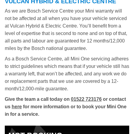
VULCAN HYBRID & ELECTRIC CENTRE
As we are Bosch Service Centre your Mini warranty will
not be affected at all when you have your vehicle serviced
at Vulcan Hybrid & Electric Centre. You’ll benefit from a
level of expertise that is second to none and on top of that,
all parts and labour are guaranteed for 12 months/12,000
miles by the Bosch national guarantee.
As a Bosch Service Centre, all Mini One servicing adheres
to strict guidelines which means that if your vehicle still has
a warranty left, that won’t be affected, and any work we do
or replacement parts that we use are covered by a 12-
month/12,000-mile guarantee.
Give the team a call today on
01522 723176
or contact
us
here
for more information or to book your Mini One
in for a service.