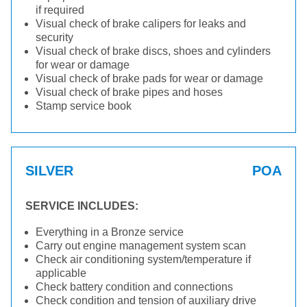
if required
Visual check of brake calipers for leaks and
security
Visual check of brake discs, shoes and cylinders
for wear or damage
Visual check of brake pads for wear or damage
Visual check of brake pipes and hoses
Stamp service book
SILVER
POA
SERVICE INCLUDES:
Everything in a Bronze service
Carry out engine management system scan
Check air conditioning system/temperature if
applicable
Check battery condition and connections
Check condition and tension of auxiliary drive