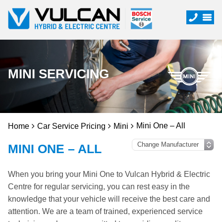
MINI SERVICING
Mini One – All
Home
Car Service Pricing
Mini
MINI ONE – ALL
When you bring your Mini One to Vulcan Hybrid & Electric
Centre for regular servicing, you can rest easy in the
knowledge that your vehicle will receive the best care and
attention. We are a team of trained, experienced service