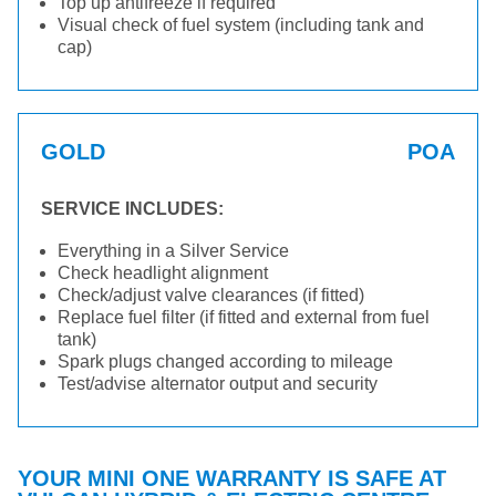
Top up antifreeze if required
Visual check of fuel system (including tank and
cap)
GOLD
POA
SERVICE INCLUDES:
Everything in a Silver Service
Check headlight alignment
Check/adjust valve clearances (if fitted)
Replace fuel filter (if fitted and external from fuel
tank)
Spark plugs changed according to mileage
Test/advise alternator output and security
YOUR MINI ONE WARRANTY IS SAFE AT