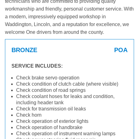
technicians who are committed to providing quality
workmanship and friendly, personal customer service. With
a modern, impressively equipped workshop in
Waddington, Lincoln, and a reputation for excellence, we
welcome One drivers from around the county.
BRONZE
POA
SERVICE INCLUDES:
Check brake servo operation
Check condition of clutch cable (where visible)
Check condition of road springs
Check coolant hoses for leaks and condition,
including header tank
Check for transmission oil leaks
Check horn
Check operation of exterior lights
Check operation of handbrake
Check operation of instrument warning lamps