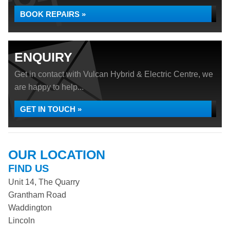
BOOK REPAIRS »
ENQUIRY
Get in contact with Vulcan Hybrid & Electric Centre, we
are happy to help...
GET IN TOUCH »
OUR LOCATION
FIND US
Unit 14, The Quarry
Grantham Road
Waddington
Lincoln