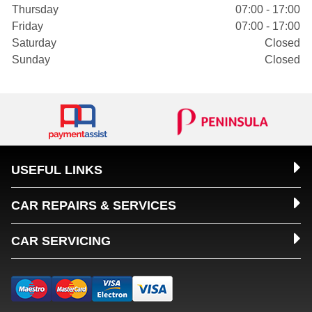
Thursday
07:00 - 17:00
Friday
07:00 - 17:00
Saturday
Closed
Sunday
Closed
USEFUL LINKS
CAR REPAIRS & SERVICES
CAR SERVICING