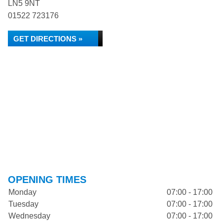
LN5 9NT
01522 723176
GET DIRECTIONS »
OPENING TIMES
Monday
07:00 - 17:00
Tuesday
07:00 - 17:00
Wednesday
07:00 - 17:00