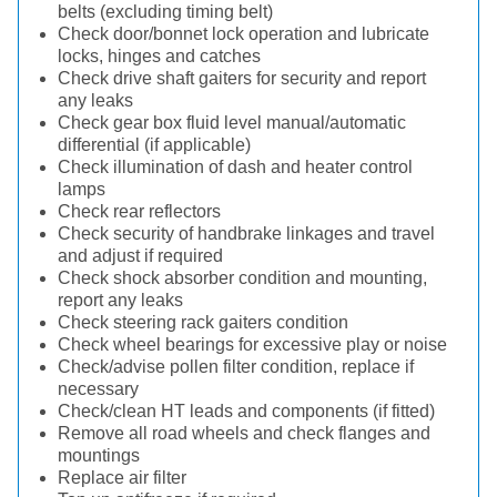
belts (excluding timing belt)
Check door/bonnet lock operation and lubricate
locks, hinges and catches
Check drive shaft gaiters for security and report
any leaks
Check gear box fluid level manual/automatic
differential (if applicable)
Check illumination of dash and heater control
lamps
Check rear reflectors
Check security of handbrake linkages and travel
and adjust if required
Check shock absorber condition and mounting,
report any leaks
Check steering rack gaiters condition
Check wheel bearings for excessive play or noise
Check/advise pollen filter condition, replace if
necessary
Check/clean HT leads and components (if fitted)
Remove all road wheels and check flanges and
mountings
Replace air filter