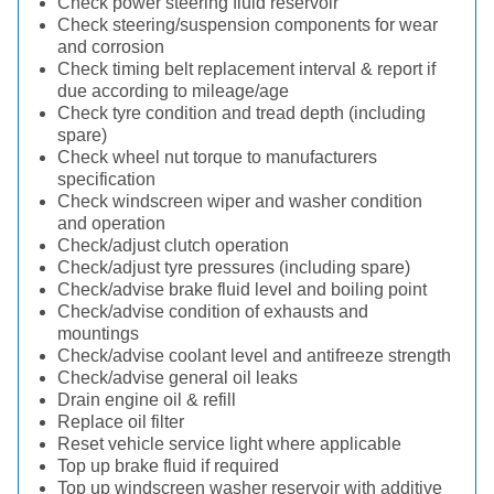
Check power steering fluid reservoir
Check steering/suspension components for wear
and corrosion
Check timing belt replacement interval & report if
due according to mileage/age
Check tyre condition and tread depth (including
spare)
Check wheel nut torque to manufacturers
specification
Check windscreen wiper and washer condition
and operation
Check/adjust clutch operation
Check/adjust tyre pressures (including spare)
Check/advise brake fluid level and boiling point
Check/advise condition of exhausts and
mountings
Check/advise coolant level and antifreeze strength
Check/advise general oil leaks
Drain engine oil & refill
Replace oil filter
Reset vehicle service light where applicable
Top up brake fluid if required
Top up windscreen washer reservoir with additive