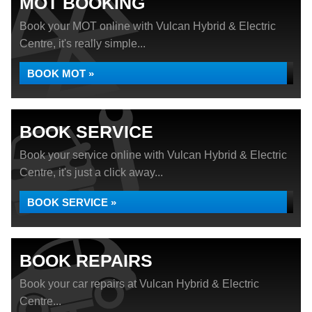
MOT BOOKING
Book your MOT online with Vulcan Hybrid & Electric
Centre, it's really simple...
BOOK MOT »
BOOK SERVICE
Book your service online with Vulcan Hybrid & Electric
Centre, it's just a click away...
BOOK SERVICE »
BOOK REPAIRS
Book your car repairs at Vulcan Hybrid & Electric
Centre...