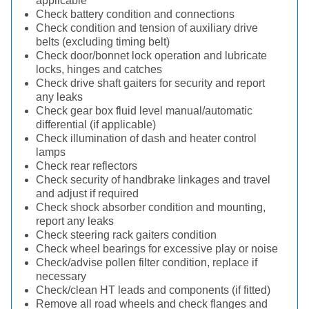
applicable
Check battery condition and connections
Check condition and tension of auxiliary drive
belts (excluding timing belt)
Check door/bonnet lock operation and lubricate
locks, hinges and catches
Check drive shaft gaiters for security and report
any leaks
Check gear box fluid level manual/automatic
differential (if applicable)
Check illumination of dash and heater control
lamps
Check rear reflectors
Check security of handbrake linkages and travel
and adjust if required
Check shock absorber condition and mounting,
report any leaks
Check steering rack gaiters condition
Check wheel bearings for excessive play or noise
Check/advise pollen filter condition, replace if
necessary
Check/clean HT leads and components (if fitted)
Remove all road wheels and check flanges and