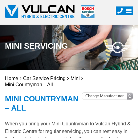
MINI SERVICING
Home
Car Service Pricing
Mini
Mini Countryman – All
MINI COUNTRYMAN
– ALL
When you bring your Mini Countryman to Vulcan Hybrid &
Electric Centre for regular servicing, you can rest easy in