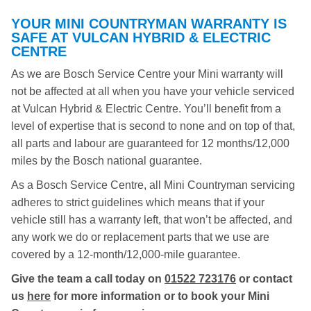
YOUR MINI COUNTRYMAN WARRANTY IS
SAFE AT VULCAN HYBRID & ELECTRIC
CENTRE
As we are Bosch Service Centre your Mini warranty will
not be affected at all when you have your vehicle serviced
at Vulcan Hybrid & Electric Centre. You’ll benefit from a
level of expertise that is second to none and on top of that,
all parts and labour are guaranteed for 12 months/12,000
miles by the Bosch national guarantee.
As a Bosch Service Centre, all Mini Countryman servicing
adheres to strict guidelines which means that if your
vehicle still has a warranty left, that won’t be affected, and
any work we do or replacement parts that we use are
covered by a 12-month/12,000-mile guarantee.
Give the team a call today on
01522 723176
or contact
us
here
for more information or to book your Mini