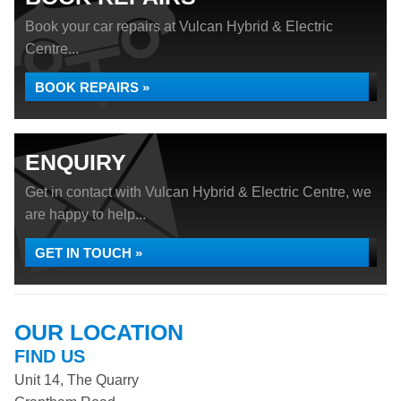
Book your car repairs at Vulcan Hybrid & Electric
Centre...
BOOK REPAIRS »
ENQUIRY
Get in contact with Vulcan Hybrid & Electric Centre, we
are happy to help...
GET IN TOUCH »
OUR LOCATION
FIND US
Unit 14, The Quarry