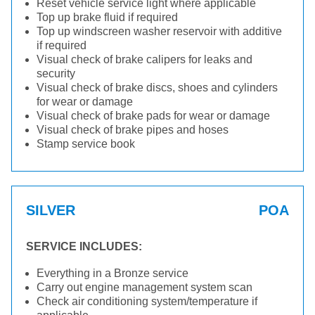
Reset vehicle service light where applicable
Top up brake fluid if required
Top up windscreen washer reservoir with additive
if required
Visual check of brake calipers for leaks and
security
Visual check of brake discs, shoes and cylinders
for wear or damage
Visual check of brake pads for wear or damage
Visual check of brake pipes and hoses
Stamp service book
SILVER
POA
SERVICE INCLUDES:
Everything in a Bronze service
Carry out engine management system scan
Check air conditioning system/temperature if