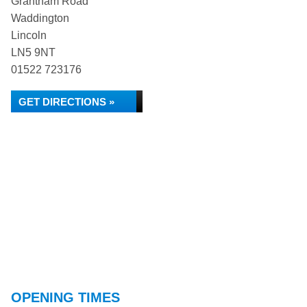
Grantham Road
Waddington
Lincoln
LN5 9NT
01522 723176
GET DIRECTIONS »
OPENING TIMES