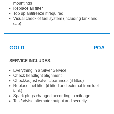
mountings
Replace air filter
Top up antifreeze if required
Visual check of fuel system (including tank and
cap)
GOLD
POA
SERVICE INCLUDES:
Everything in a Silver Service
Check headlight alignment
Check/adjust valve clearances (if fitted)
Replace fuel filter (if fitted and external from fuel
tank)
Spark plugs changed according to mileage
Test/advise alternator output and security