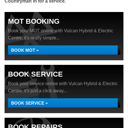
Countryman in for a service.
MOT BOOKING
Book your MOT online with Vulcan Hybrid & Electric
Centre, it's really simple...
BOOK MOT »
BOOK SERVICE
Book your service online with Vulcan Hybrid & Electric
Centre, it's just a click away...
BOOK SERVICE »
BOOK REPAIRS