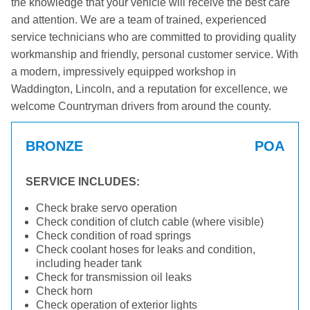
the knowledge that your vehicle will receive the best care
and attention. We are a team of trained, experienced
service technicians who are committed to providing quality
workmanship and friendly, personal customer service. With
a modern, impressively equipped workshop in
Waddington, Lincoln, and a reputation for excellence, we
welcome Countryman drivers from around the county.
BRONZE
POA
SERVICE INCLUDES:
Check brake servo operation
Check condition of clutch cable (where visible)
Check condition of road springs
Check coolant hoses for leaks and condition,
including header tank
Check for transmission oil leaks
Check horn
Check operation of exterior lights