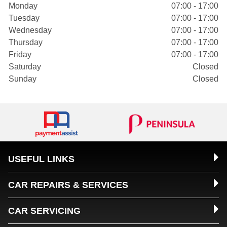
Monday
07:00 - 17:00
Tuesday
07:00 - 17:00
Wednesday
07:00 - 17:00
Thursday
07:00 - 17:00
Friday
07:00 - 17:00
Saturday
Closed
Sunday
Closed
USEFUL LINKS
CAR REPAIRS & SERVICES
CAR SERVICING