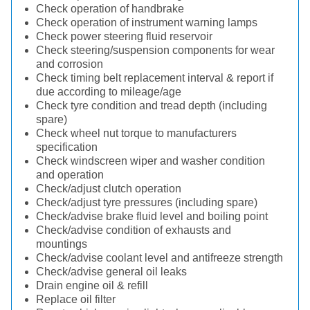
Check operation of handbrake
Check operation of instrument warning lamps
Check power steering fluid reservoir
Check steering/suspension components for wear
and corrosion
Check timing belt replacement interval & report if
due according to mileage/age
Check tyre condition and tread depth (including
spare)
Check wheel nut torque to manufacturers
specification
Check windscreen wiper and washer condition
and operation
Check/adjust clutch operation
Check/adjust tyre pressures (including spare)
Check/advise brake fluid level and boiling point
Check/advise condition of exhausts and
mountings
Check/advise coolant level and antifreeze strength
Check/advise general oil leaks
Drain engine oil & refill
Replace oil filter