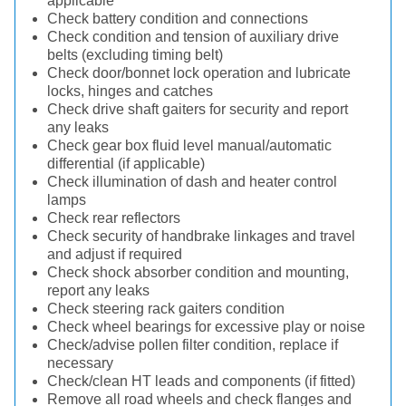
applicable
Check battery condition and connections
Check condition and tension of auxiliary drive
belts (excluding timing belt)
Check door/bonnet lock operation and lubricate
locks, hinges and catches
Check drive shaft gaiters for security and report
any leaks
Check gear box fluid level manual/automatic
differential (if applicable)
Check illumination of dash and heater control
lamps
Check rear reflectors
Check security of handbrake linkages and travel
and adjust if required
Check shock absorber condition and mounting,
report any leaks
Check steering rack gaiters condition
Check wheel bearings for excessive play or noise
Check/advise pollen filter condition, replace if
necessary
Check/clean HT leads and components (if fitted)
Remove all road wheels and check flanges and