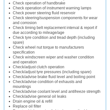
Check operation of handbrake
Check operation of instrument warning lamps
Check power steering fluid reservoir
Check steering/suspension components for wear
and corrosion
Check timing belt replacement interval & report if
due according to mileage/age
Check tyre condition and tread depth (including
spare)
Check wheel nut torque to manufacturers
specification
Check windscreen wiper and washer condition
and operation
Check/adjust clutch operation
Check/adjust tyre pressures (including spare)
Check/advise brake fluid level and boiling point
Check/advise condition of exhausts and
mountings
Check/advise coolant level and antifreeze strength
Check/advise general oil leaks
Drain engine oil & refill
Replace oil filter