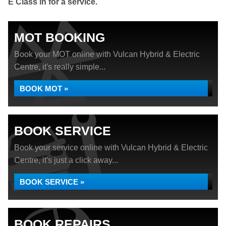
E Class in for a service.
MOT BOOKING
Book your MOT online with Vulcan Hybrid & Electric
Centre, it's really simple...
BOOK MOT »
BOOK SERVICE
Book your service online with Vulcan Hybrid & Electric
Centre, it's just a click away...
BOOK SERVICE »
BOOK REPAIRS