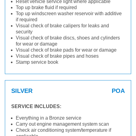
Reset vehicle service light where applicable
Top up brake fluid if required
Top up windscreen washer reservoir with additive
if required
Visual check of brake calipers for leaks and
security
Visual check of brake discs, shoes and cylinders
for wear or damage
Visual check of brake pads for wear or damage
Visual check of brake pipes and hoses
Stamp service book
SILVER
POA
SERVICE INCLUDES:
Everything in a Bronze service
Carry out engine management system scan
Check air conditioning system/temperature if