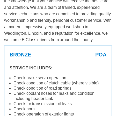
the knowledge that your vehicle will receive the best care
and attention. We are a team of trained, experienced
service technicians who are committed to providing quality
workmanship and friendly, personal customer service. With
a modern, impressively equipped workshop in
Waddington, Lincoln, and a reputation for excellence, we
welcome E Class drivers from around the county.
BRONZE
POA
SERVICE INCLUDES:
Check brake servo operation
Check condition of clutch cable (where visible)
Check condition of road springs
Check coolant hoses for leaks and condition,
including header tank
Check for transmission oil leaks
Check horn
Check operation of exterior lights