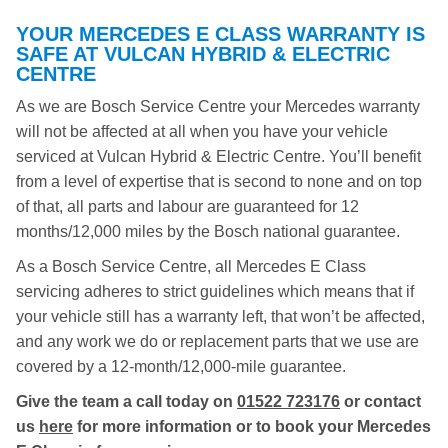
YOUR MERCEDES E CLASS WARRANTY IS
SAFE AT VULCAN HYBRID & ELECTRIC
CENTRE
As we are Bosch Service Centre your Mercedes warranty
will not be affected at all when you have your vehicle
serviced at Vulcan Hybrid & Electric Centre. You’ll benefit
from a level of expertise that is second to none and on top
of that, all parts and labour are guaranteed for 12
months/12,000 miles by the Bosch national guarantee.
As a Bosch Service Centre, all Mercedes E Class
servicing adheres to strict guidelines which means that if
your vehicle still has a warranty left, that won’t be affected,
and any work we do or replacement parts that we use are
covered by a 12-month/12,000-mile guarantee.
Give the team a call today on
01522 723176
or contact
us
here
for more information or to book your Mercedes