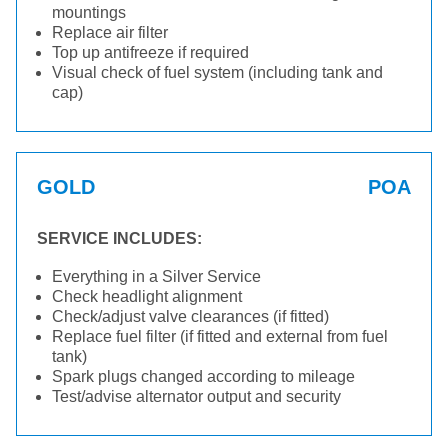
mountings
Replace air filter
Top up antifreeze if required
Visual check of fuel system (including tank and
cap)
GOLD
POA
SERVICE INCLUDES:
Everything in a Silver Service
Check headlight alignment
Check/adjust valve clearances (if fitted)
Replace fuel filter (if fitted and external from fuel
tank)
Spark plugs changed according to mileage
Test/advise alternator output and security