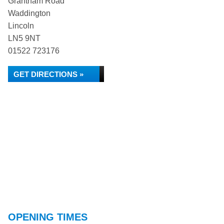
Grantham Road
Waddington
Lincoln
LN5 9NT
01522 723176
GET DIRECTIONS »
OPENING TIMES