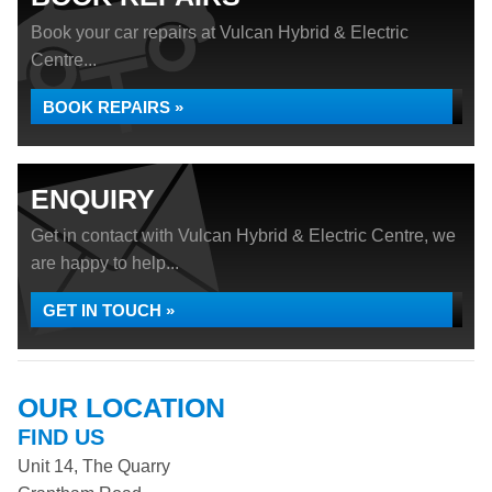
Book your car repairs at Vulcan Hybrid & Electric
Centre...
BOOK REPAIRS »
ENQUIRY
Get in contact with Vulcan Hybrid & Electric Centre, we
are happy to help...
GET IN TOUCH »
OUR LOCATION
FIND US
Unit 14, The Quarry