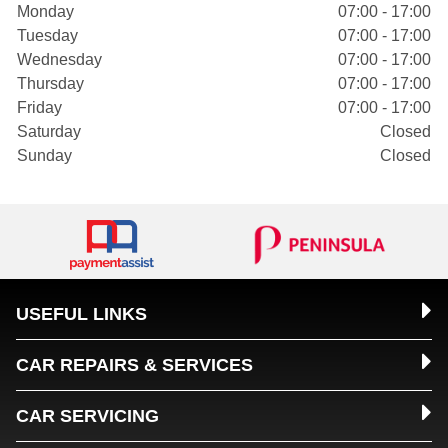
Monday
07:00 - 17:00
Tuesday
07:00 - 17:00
Wednesday
07:00 - 17:00
Thursday
07:00 - 17:00
Friday
07:00 - 17:00
Saturday
Closed
Sunday
Closed
USEFUL LINKS
CAR REPAIRS & SERVICES
CAR SERVICING