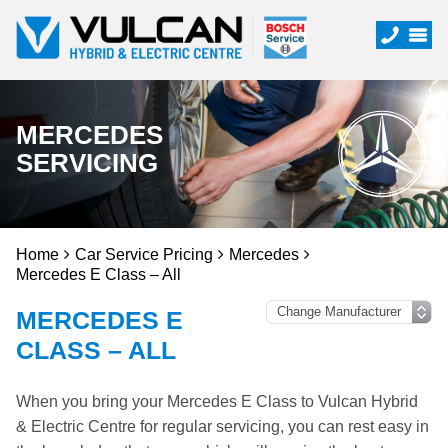
MERCEDES
SERVICING
Home
Car Service Pricing
Mercedes
Mercedes E Class – All
MERCEDES E
CLASS – ALL
When you bring your Mercedes E Class to Vulcan Hybrid
& Electric Centre for regular servicing, you can rest easy in