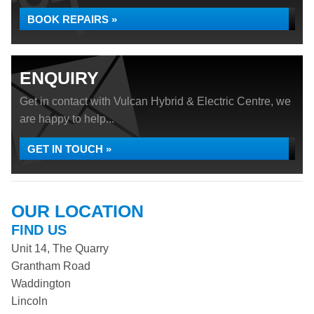
BOOK REPAIRS »
ENQUIRY
Get in contact with Vulcan Hybrid & Electric Centre, we
are happy to help...
GET IN TOUCH »
OUR LOCATION
FIND US
Unit 14, The Quarry
Grantham Road
Waddington
Lincoln