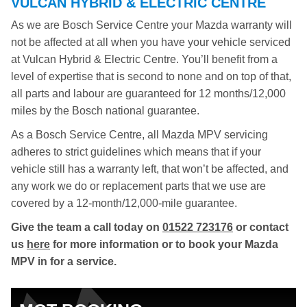
VULCAN HYBRID & ELECTRIC CENTRE
As we are Bosch Service Centre your Mazda warranty will
not be affected at all when you have your vehicle serviced
at Vulcan Hybrid & Electric Centre. You’ll benefit from a
level of expertise that is second to none and on top of that,
all parts and labour are guaranteed for 12 months/12,000
miles by the Bosch national guarantee.
As a Bosch Service Centre, all Mazda MPV servicing
adheres to strict guidelines which means that if your
vehicle still has a warranty left, that won’t be affected, and
any work we do or replacement parts that we use are
covered by a 12-month/12,000-mile guarantee.
Give the team a call today on
01522 723176
or contact
us
here
for more information or to book your Mazda
MPV in for a service.