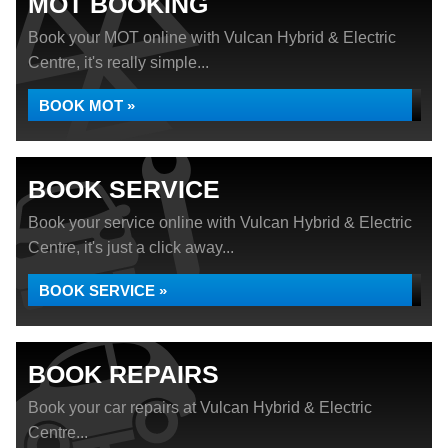
MOT BOOKING
Book your MOT online with Vulcan Hybrid & Electric
Centre, it's really simple...
BOOK MOT »
BOOK SERVICE
Book your service online with Vulcan Hybrid & Electric
Centre, it's just a click away...
BOOK SERVICE »
BOOK REPAIRS
Book your car repairs at Vulcan Hybrid & Electric
Centre...