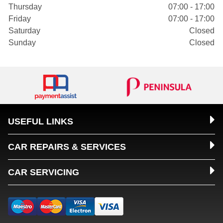
Thursday
07:00 - 17:00
Friday
07:00 - 17:00
Saturday
Closed
Sunday
Closed
USEFUL LINKS
CAR REPAIRS & SERVICES
CAR SERVICING