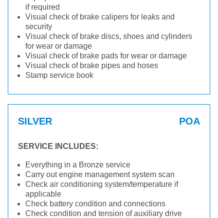
if required
Visual check of brake calipers for leaks and
security
Visual check of brake discs, shoes and cylinders
for wear or damage
Visual check of brake pads for wear or damage
Visual check of brake pipes and hoses
Stamp service book
SILVER
POA
SERVICE INCLUDES:
Everything in a Bronze service
Carry out engine management system scan
Check air conditioning system/temperature if
applicable
Check battery condition and connections
Check condition and tension of auxiliary drive