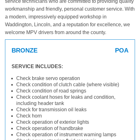
service technicians who are committed to providing quality
workmanship and friendly, personal customer service. With
a modern, impressively equipped workshop in
Waddington, Lincoln, and a reputation for excellence, we
welcome MPV drivers from around the county.
BRONZE
POA
SERVICE INCLUDES:
Check brake servo operation
Check condition of clutch cable (where visible)
Check condition of road springs
Check coolant hoses for leaks and condition,
including header tank
Check for transmission oil leaks
Check horn
Check operation of exterior lights
Check operation of handbrake
Check operation of instrument warning lamps