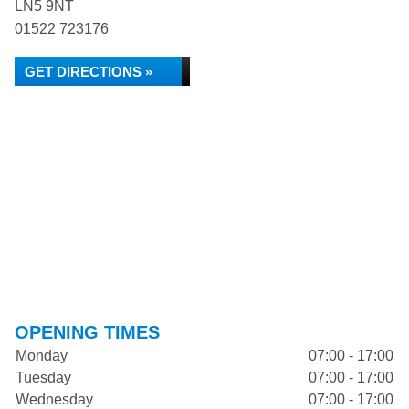
LN5 9NT
01522 723176
GET DIRECTIONS »
OPENING TIMES
Monday
07:00 - 17:00
Tuesday
07:00 - 17:00
Wednesday
07:00 - 17:00