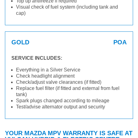
Top up antifreeze if required
Visual check of fuel system (including tank and
cap)
GOLD
POA
SERVICE INCLUDES:
Everything in a Silver Service
Check headlight alignment
Check/adjust valve clearances (if fitted)
Replace fuel filter (if fitted and external from fuel
tank)
Spark plugs changed according to mileage
Test/advise alternator output and security
YOUR MAZDA MPV WARRANTY IS SAFE AT