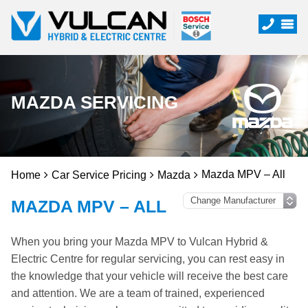
MAZDA SERVICING
Mazda MPV – All
Home
Car Service Pricing
Mazda
MAZDA MPV – ALL
When you bring your Mazda MPV to Vulcan Hybrid &
Electric Centre for regular servicing, you can rest easy in
the knowledge that your vehicle will receive the best care
and attention. We are a team of trained, experienced