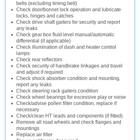
belts (excluding timing belt)
Check door/bonnet lock operation and lubricate
locks, hinges and catches
Check drive shaft gaiters for security and report
any leaks
Check gear box fluid level manual/automatic
differential (if applicable)
Check illumination of dash and heater control
lamps
Check rear reflectors
Check security of handbrake linkages and travel
and adjust if required
Check shock absorber condition and mounting,
report any leaks
Check steering rack gaiters condition
Check wheel bearings for excessive play or noise
Check/advise pollen filter condition, replace if
necessary
Check/clean HT leads and components (if fitted)
Remove all road wheels and check flanges and
mountings
Replace air filter