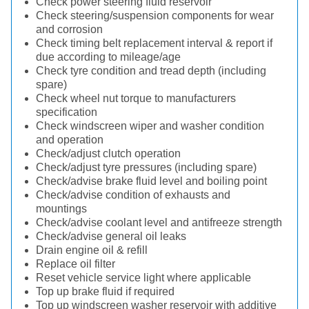
Check power steering fluid reservoir
Check steering/suspension components for wear
and corrosion
Check timing belt replacement interval & report if
due according to mileage/age
Check tyre condition and tread depth (including
spare)
Check wheel nut torque to manufacturers
specification
Check windscreen wiper and washer condition
and operation
Check/adjust clutch operation
Check/adjust tyre pressures (including spare)
Check/advise brake fluid level and boiling point
Check/advise condition of exhausts and
mountings
Check/advise coolant level and antifreeze strength
Check/advise general oil leaks
Drain engine oil & refill
Replace oil filter
Reset vehicle service light where applicable
Top up brake fluid if required
Top up windscreen washer reservoir with additive