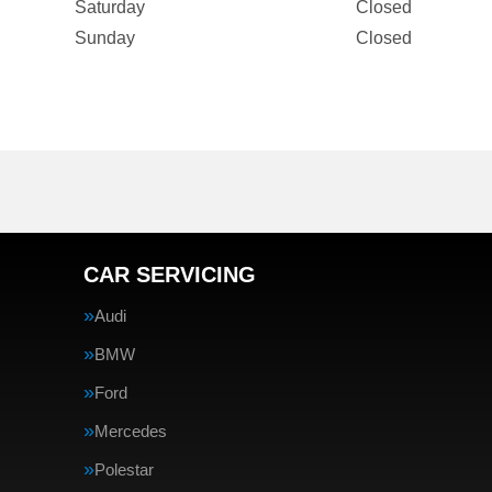
Saturday
Closed
Sunday
Closed
CAR SERVICING
Audi
BMW
Ford
Mercedes
Polestar