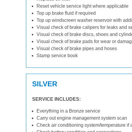
Reset vehicle service light where applicable
Top up brake fluid if required
Top up windscreen washer reservoir with addit
Visual check of brake calipers for leaks and s
Visual check of brake discs, shoes and cylin
Visual check of brake pads for wear or dama
Visual check of brake pipes and hoses
Stamp service book
SILVER
SERVICE INCLUDES:
Everything in a Bronze service
Carry out engine management system scan
Check air conditioning system/temperature if 