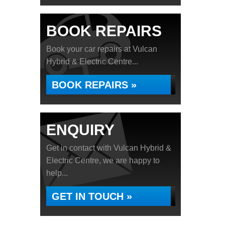
BOOK REPAIRS
Book your car repairs at Vulcan
Hybrid & Electric Centre...
BOOK REPAIRS »
ENQUIRY
Get in contact with Vulcan Hybrid &
Electric Centre, we are happy to
help...
GET IN TOUCH »