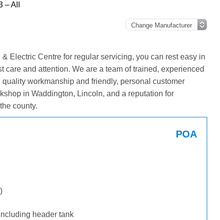
 – All
Electric Centre for regular servicing, you can rest easy in
st care and attention. We are a team of trained, experienced
g quality workmanship and friendly, personal customer
kshop in Waddington, Lincoln, and a reputation for
the county.
POA
)
including header tank