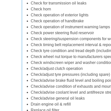
Check for transmission oil leaks
Check horn
Check operation of exterior lights
Check operation of handbrake
Check operation of instrument warning lamps
Check power steering fluid reservoir
Check steering/suspension components for w
Check timing belt replacement interval & repo
Check tyre condition and tread depth (includi
Check wheel nut torque to manufacturers spec
Check windscreen wiper and washer conditio
Check/adjust clutch operation
Check/adjust tyre pressures (including spare)
Check/advise brake fluid level and boiling poi
Check/advise condition of exhausts and moun
Check/advise coolant level and antifreeze str
Check/advise general oil leaks
Drain engine oil & refill
Replace oil filter