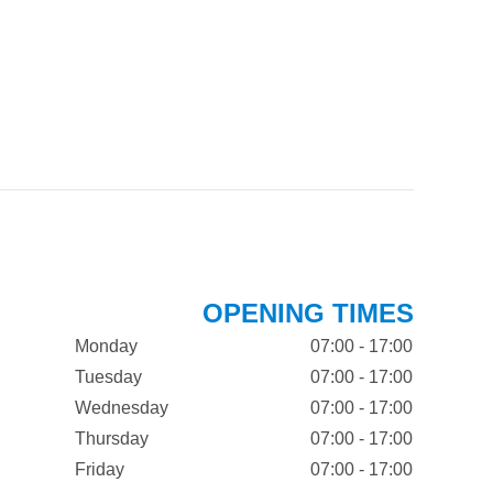
OPENING TIMES
Monday
07:00 - 17:00
Tuesday
07:00 - 17:00
Wednesday
07:00 - 17:00
Thursday
07:00 - 17:00
Friday
07:00 - 17:00