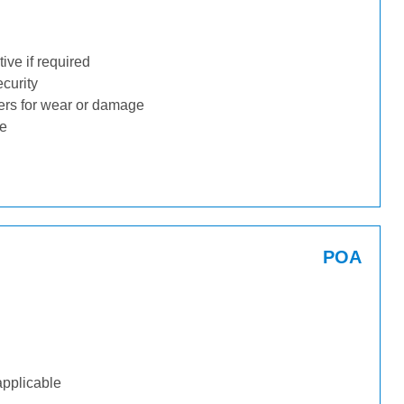
ive if required
ecurity
ders for wear or damage
ge
POA
applicable