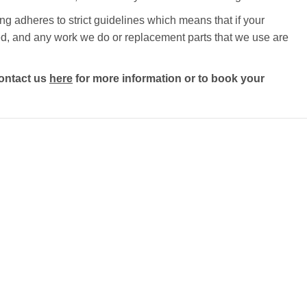
g adheres to strict guidelines which means that if your
ected, and any work we do or replacement parts that we use are
ontact us
here
for more information or to book your