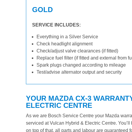
GOLD
SERVICE INCLUDES:
Everything in a Silver Service
Check headlight alignment
Check/adjust valve clearances (if fitted)
Replace fuel filter (if fitted and external from f
Spark plugs changed according to mileage
Test/advise alternator output and security
YOUR MAZDA CX-3 WARRANTY 
ELECTRIC CENTRE
As we are Bosch Service Centre your Mazda warrant
serviced at Vulcan Hybrid & Electric Centre. You’ll 
on top of that, all parts and labour are guaranteed