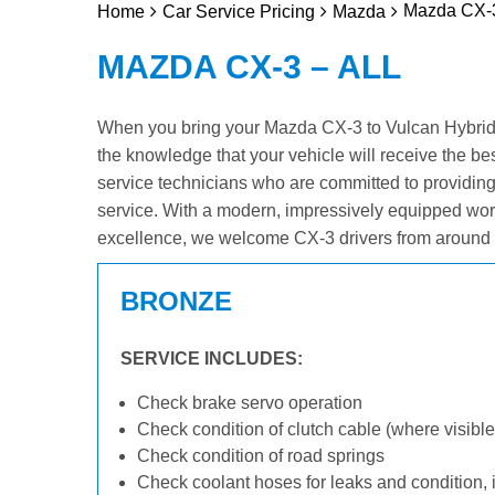
Mazda CX-3
Home
Car Service Pricing
Mazda
MAZDA CX-3 – ALL
When you bring your Mazda CX-3 to Vulcan Hybrid & 
the knowledge that your vehicle will receive the be
service technicians who are committed to providin
service. With a modern, impressively equipped wor
excellence, we welcome CX-3 drivers from around 
BRONZE
SERVICE INCLUDES:
Check brake servo operation
Check condition of clutch cable (where visible
Check condition of road springs
Check coolant hoses for leaks and condition, 