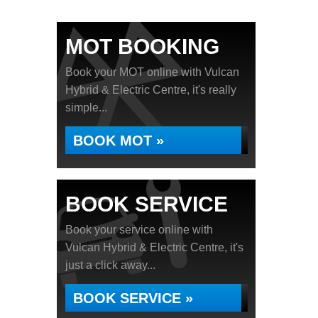
MOT BOOKING
Book your MOT online with Vulcan
Hybrid & Electric Centre, it's really
simple...
BOOK MOT »
BOOK SERVICE
Book your service online with
Vulcan Hybrid & Electric Centre, it's
just a click away...
BOOK SERVICE »