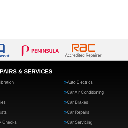
PAIRS & SERVICES
bration
Auto Electrics
Car Air Conditioning
ries
Car Brakes
usts
Car Repairs
ty Checks
Car Servicing