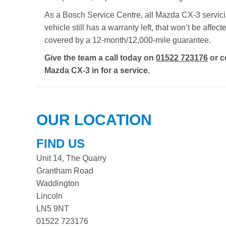
As a Bosch Service Centre, all Mazda CX-3 servicin
vehicle still has a warranty left, that won’t be aff
covered by a 12-month/12,000-mile guarantee.
Give the team a call today on
01522 723176
or c
Mazda CX-3 in for a service.
OUR LOCATION
FIND US
Unit 14, The Quarry
Grantham Road
Waddington
Lincoln
LN5 9NT
01522 723176