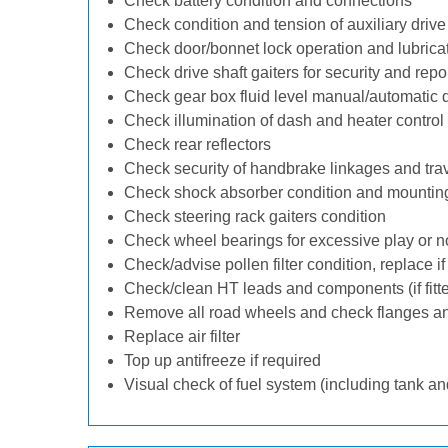
Check battery condition and connections
Check condition and tension of auxiliary drive 
Check door/bonnet lock operation and lubrica
Check drive shaft gaiters for security and repo
Check gear box fluid level manual/automatic dif
Check illumination of dash and heater control
Check rear reflectors
Check security of handbrake linkages and trave
Check shock absorber condition and mounting
Check steering rack gaiters condition
Check wheel bearings for excessive play or n
Check/advise pollen filter condition, replace i
Check/clean HT leads and components (if fitt
Remove all road wheels and check flanges a
Replace air filter
Top up antifreeze if required
Visual check of fuel system (including tank an