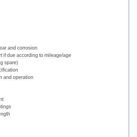
ear and corrosion
rt if due according to mileage/age
ng spare)
ification
n and operation
nt
tings
ength