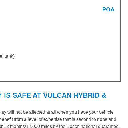
POA
uel tank)
IS SAFE AT VULCAN HYBRID &
y will not be affected at all when you have your vehicle
benefit from a level of expertise that is second to none and
 for 12 months/12,000 miles by the Bosch national guarantee.