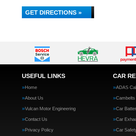
GET DIRECTIONS »
USEFUL LINKS
CAR RE
Home
ADAS Cali
About Us
Cambelts
Vulcan Motor Engineering
Car Batte
Contact Us
Car Exha
Privacy Policy
Car Safe