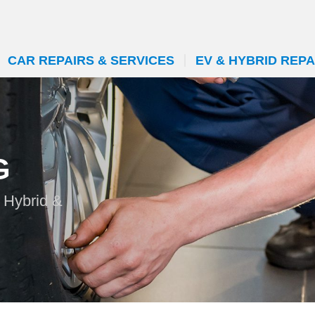
CAR REPAIRS & SERVICES
EV & HYBRID REPA
G
 Hybrid &