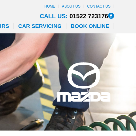
HOME
ABOUT US
CONTACT US
CALL US:
01522 723176
IRS
CAR SERVICING
BOOK ONLINE