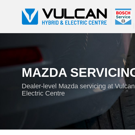
MAZDA SERVICIN
Dealer-level Mazda servicing at Vulcan
Electric Centre