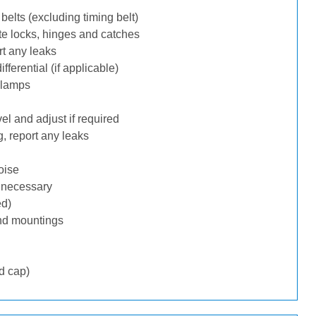
belts (excluding timing belt)
te locks, hinges and catches
rt any leaks
ferential (if applicable)
 lamps
l and adjust if required
, report any leaks
oise
f necessary
ed)
nd mountings
d cap)