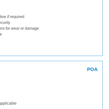
ive if required
ecurity
ders for wear or damage
ge
POA
applicable