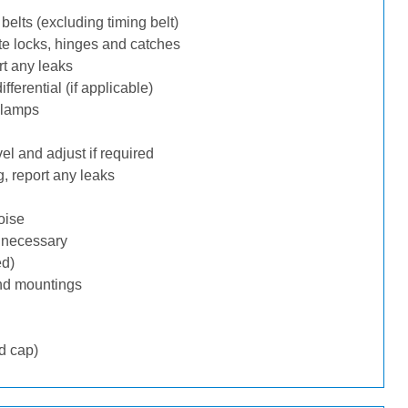
belts (excluding timing belt)
te locks, hinges and catches
rt any leaks
ferential (if applicable)
 lamps
l and adjust if required
, report any leaks
oise
f necessary
ed)
nd mountings
d cap)