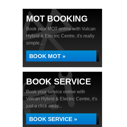
MOT BOOKING
Book your MOT online with Vulcan
Hybrid & Electric Centre, it's really
simple...
BOOK MOT »
BOOK SERVICE
Book your service online with
Vulcan Hybrid & Electric Centre, it's
just a click away...
BOOK SERVICE »