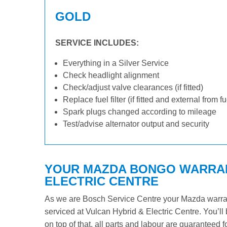
GOLD
SERVICE INCLUDES:
Everything in a Silver Service
Check headlight alignment
Check/adjust valve clearances (if fitted)
Replace fuel filter (if fitted and external from f
Spark plugs changed according to mileage
Test/advise alternator output and security
YOUR MAZDA BONGO WARRANT
ELECTRIC CENTRE
As we are Bosch Service Centre your Mazda warrant
serviced at Vulcan Hybrid & Electric Centre. You’ll 
on top of that, all parts and labour are guaranteed