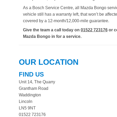
As a Bosch Service Centre, all Mazda Bongo servici
vehicle still has a warranty left, that won’t be aff
covered by a 12-month/12,000-mile guarantee.
Give the team a call today on
01522 723176
or c
Mazda Bongo in for a service.
OUR LOCATION
FIND US
Unit 14, The Quarry
Grantham Road
Waddington
Lincoln
LN5 9NT
01522 723176