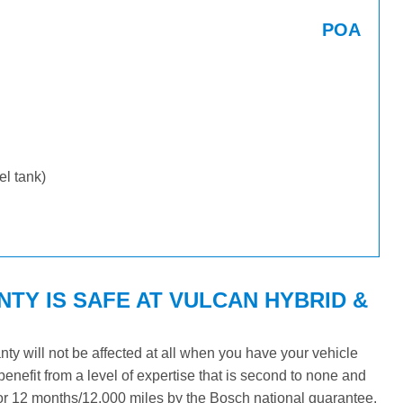
POA
uel tank)
Y IS SAFE AT VULCAN HYBRID &
y will not be affected at all when you have your vehicle
benefit from a level of expertise that is second to none and
 for 12 months/12,000 miles by the Bosch national guarantee.