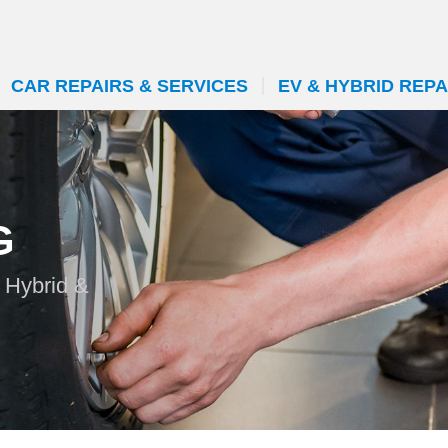
CAR REPAIRS & SERVICES
EV & HYBRID REPA
G
 Hybrid &