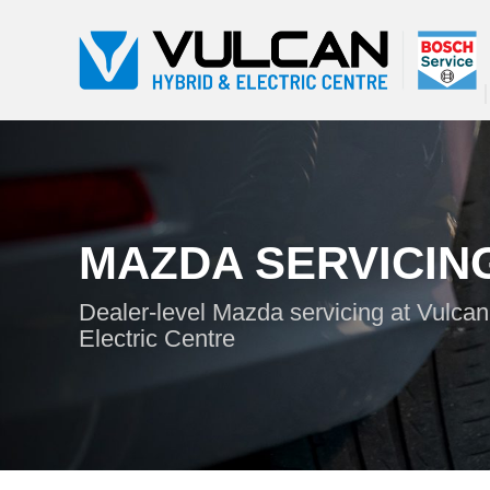
MAZDA SERVICIN
Dealer-level Mazda servicing at Vulcan
Electric Centre