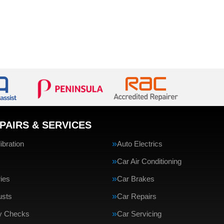
PAIRS & SERVICES
bration
Auto Electrics
Car Air Conditioning
ries
Car Brakes
usts
Car Repairs
ty Checks
Car Servicing