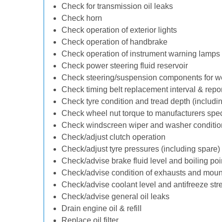
Check for transmission oil leaks
Check horn
Check operation of exterior lights
Check operation of handbrake
Check operation of instrument warning lamps
Check power steering fluid reservoir
Check steering/suspension components for w
Check timing belt replacement interval & repo
Check tyre condition and tread depth (includi
Check wheel nut torque to manufacturers spec
Check windscreen wiper and washer conditio
Check/adjust clutch operation
Check/adjust tyre pressures (including spare)
Check/advise brake fluid level and boiling poi
Check/advise condition of exhausts and moun
Check/advise coolant level and antifreeze str
Check/advise general oil leaks
Drain engine oil & refill
Replace oil filter