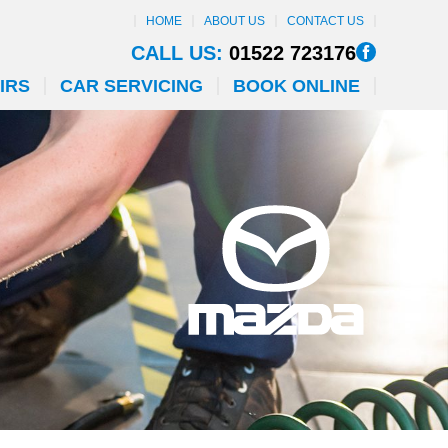
HOME
ABOUT US
CONTACT US
CALL US:
01522 723176
IRS
CAR SERVICING
BOOK ONLINE