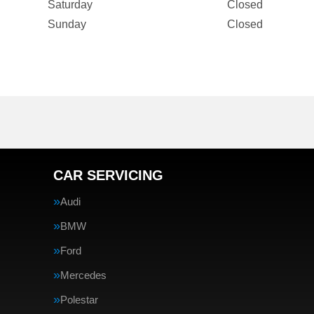
Saturday
Closed
Sunday
Closed
CAR SERVICING
Audi
BMW
Ford
Mercedes
Polestar