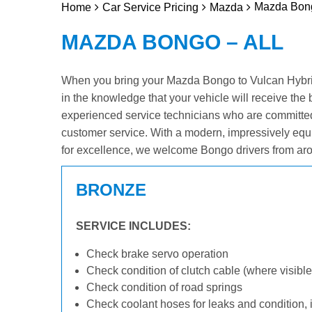
Mazda Bong
Home
Car Service Pricing
Mazda
MAZDA BONGO – ALL
When you bring your Mazda Bongo to Vulcan Hybrid 
in the knowledge that your vehicle will receive the 
experienced service technicians who are committed
customer service. With a modern, impressively equ
for excellence, we welcome Bongo drivers from aro
BRONZE
SERVICE INCLUDES:
Check brake servo operation
Check condition of clutch cable (where visible
Check condition of road springs
Check coolant hoses for leaks and condition, 