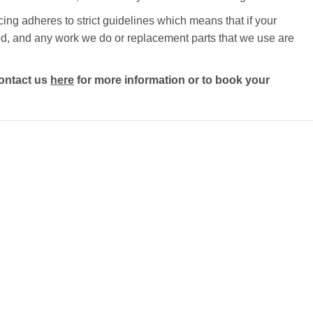
ng adheres to strict guidelines which means that if your
ected, and any work we do or replacement parts that we use are
ontact us
here
for more information or to book your