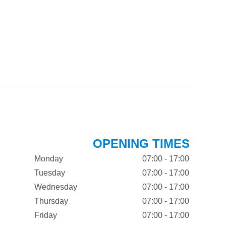
OPENING TIMES
Monday
07:00 - 17:00
Tuesday
07:00 - 17:00
Wednesday
07:00 - 17:00
Thursday
07:00 - 17:00
Friday
07:00 - 17:00