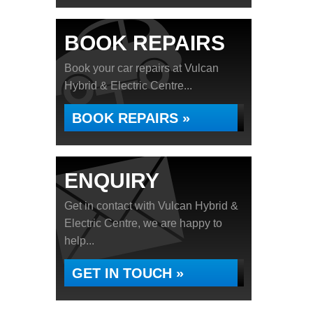
BOOK REPAIRS
Book your car repairs at Vulcan
Hybrid & Electric Centre...
BOOK REPAIRS »
ENQUIRY
Get in contact with Vulcan Hybrid &
Electric Centre, we are happy to
help...
GET IN TOUCH »