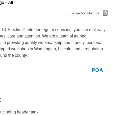
o – All
& Electric Centre for regular servicing, you can rest easy
best care and attention. We are a team of trained,
 to providing quality workmanship and friendly, personal
ipped workshop in Waddington, Lincoln, and a reputation
und the county.
POA
)
including header tank