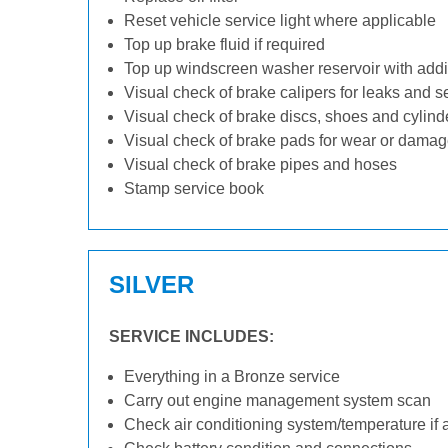
Reset vehicle service light where applicable
Top up brake fluid if required
Top up windscreen washer reservoir with addit
Visual check of brake calipers for leaks and s
Visual check of brake discs, shoes and cylin
Visual check of brake pads for wear or dama
Visual check of brake pipes and hoses
Stamp service book
SILVER
SERVICE INCLUDES:
Everything in a Bronze service
Carry out engine management system scan
Check air conditioning system/temperature if 