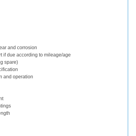
ear and corrosion
rt if due according to mileage/age
ng spare)
ification
n and operation
nt
tings
ength