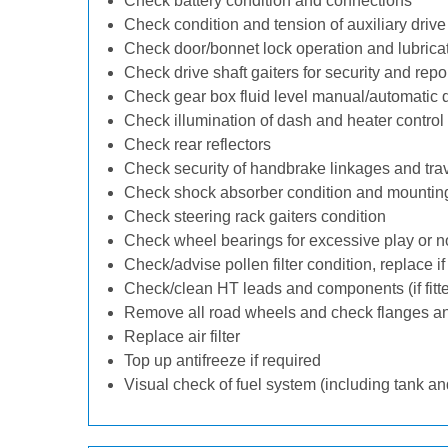
Check battery condition and connections
Check condition and tension of auxiliary drive 
Check door/bonnet lock operation and lubrica
Check drive shaft gaiters for security and repo
Check gear box fluid level manual/automatic dif
Check illumination of dash and heater control
Check rear reflectors
Check security of handbrake linkages and trave
Check shock absorber condition and mounting
Check steering rack gaiters condition
Check wheel bearings for excessive play or n
Check/advise pollen filter condition, replace i
Check/clean HT leads and components (if fitt
Remove all road wheels and check flanges a
Replace air filter
Top up antifreeze if required
Visual check of fuel system (including tank an