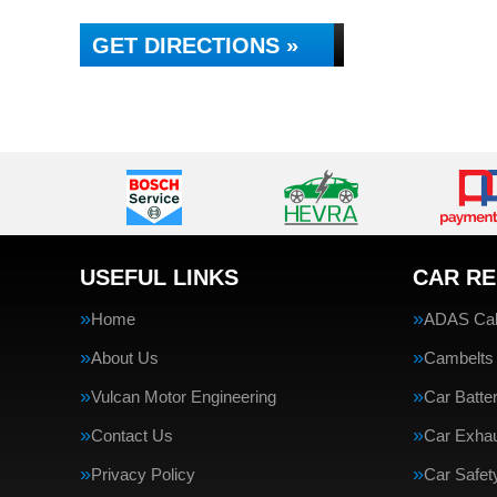
GET DIRECTIONS »
USEFUL LINKS
CAR RE
Home
ADAS Cali
About Us
Cambelts
Vulcan Motor Engineering
Car Batte
Contact Us
Car Exha
Privacy Policy
Car Safe