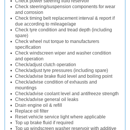
Check power steering fluid reservoir
Check steering/suspension components for wear
and corrosion
Check timing belt replacement interval & report if
due according to mileage/age
Check tyre condition and tread depth (including
spare)
Check wheel nut torque to manufacturers
specification
Check windscreen wiper and washer condition
and operation
Check/adjust clutch operation
Check/adjust tyre pressures (including spare)
Check/advise brake fluid level and boiling point
Check/advise condition of exhausts and
mountings
Check/advise coolant level and antifreeze strength
Check/advise general oil leaks
Drain engine oil & refill
Replace oil filter
Reset vehicle service light where applicable
Top up brake fluid if required
Top up windscreen washer reservoir with additive