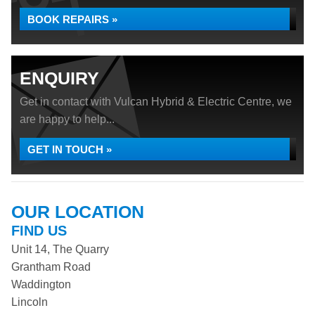
BOOK REPAIRS »
ENQUIRY
Get in contact with Vulcan Hybrid & Electric Centre, we
are happy to help...
GET IN TOUCH »
OUR LOCATION
FIND US
Unit 14, The Quarry
Grantham Road
Waddington
Lincoln