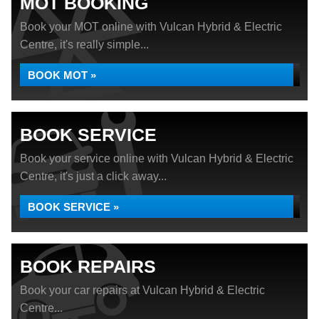
MOT BOOKING
Book your MOT online with Vulcan Hybrid & Electric
Centre, it's really simple...
BOOK MOT »
BOOK SERVICE
Book your service online with Vulcan Hybrid & Electric
Centre, it's just a click away...
BOOK SERVICE »
BOOK REPAIRS
Book your car repairs at Vulcan Hybrid & Electric
Centre...