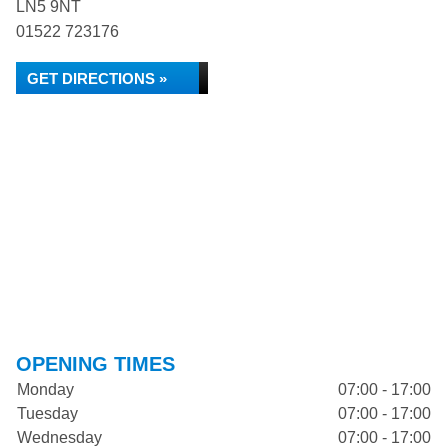
LN5 9NT
01522 723176
GET DIRECTIONS »
OPENING TIMES
Monday
07:00 - 17:00
Tuesday
07:00 - 17:00
Wednesday
07:00 - 17:00