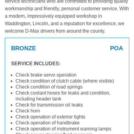
service technicians who are committed to providing quality
workmanship and friendly, personal customer service. With
a modern, impressively equipped workshop in
Waddington, Lincoln, and a reputation for excellence, we
welcome D-Max drivers from around the county.
BRONZE
POA
SERVICE INCLUDES:
Check brake servo operation
Check condition of clutch cable (where visible)
Check condition of road springs
Check coolant hoses for leaks and condition,
including header tank
Check for transmission oil leaks
Check horn
Check operation of exterior lights
Check operation of handbrake
Check operation of instrument warning lamps