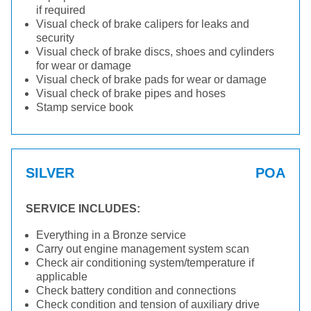
if required
Visual check of brake calipers for leaks and
security
Visual check of brake discs, shoes and cylinders
for wear or damage
Visual check of brake pads for wear or damage
Visual check of brake pipes and hoses
Stamp service book
SILVER
POA
SERVICE INCLUDES:
Everything in a Bronze service
Carry out engine management system scan
Check air conditioning system/temperature if
applicable
Check battery condition and connections
Check condition and tension of auxiliary drive