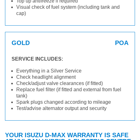
Top up antifreeze if required
Visual check of fuel system (including tank and
cap)
GOLD
POA
SERVICE INCLUDES:
Everything in a Silver Service
Check headlight alignment
Check/adjust valve clearances (if fitted)
Replace fuel filter (if fitted and external from fuel
tank)
Spark plugs changed according to mileage
Test/advise alternator output and security
YOUR ISUZU D-MAX WARRANTY IS SAFE