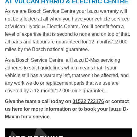
AT VULCAN HYBRID & ELECTRIC CENTRE
As we are Bosch Service Centre your Isuzu warranty will
not be affected at all when you have your vehicle serviced
at Vulcan Hybrid & Electric Centre. You’ll benefit from a
level of expertise that is second to none and on top of that,
all parts and labour are guaranteed for 12 months/12,000
miles by the Bosch national guarantee.
As a Bosch Service Centre, all Isuzu D-Max servicing
adheres to strict guidelines which means that if your
vehicle still has a warranty left, that won’t be affected, and
any work we do or replacement parts that we use are
covered by a 12-month/12,000-mile guarantee.
Give the team a call today on
01522 723176
or contact
us
here
for more information or to book your Isuzu D-
Max in for a service.