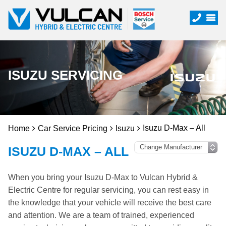
ISUZU SERVICING
Isuzu D-Max – All
Home
Car Service Pricing
Isuzu
ISUZU D-MAX – ALL
When you bring your Isuzu D-Max to Vulcan Hybrid &
Electric Centre for regular servicing, you can rest easy in
the knowledge that your vehicle will receive the best care
and attention. We are a team of trained, experienced