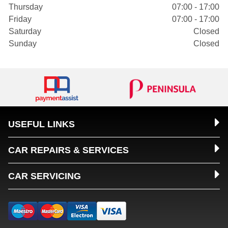
Thursday
07:00 - 17:00
Friday
07:00 - 17:00
Saturday
Closed
Sunday
Closed
USEFUL LINKS
CAR REPAIRS & SERVICES
CAR SERVICING