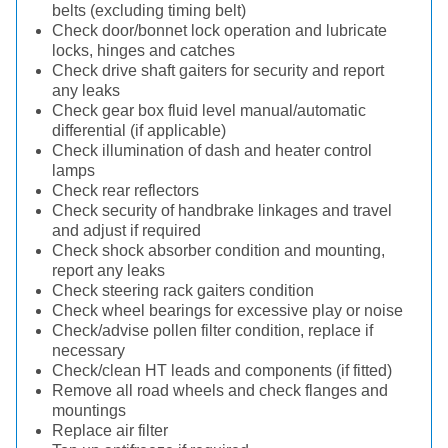
belts (excluding timing belt)
Check door/bonnet lock operation and lubricate
locks, hinges and catches
Check drive shaft gaiters for security and report
any leaks
Check gear box fluid level manual/automatic
differential (if applicable)
Check illumination of dash and heater control
lamps
Check rear reflectors
Check security of handbrake linkages and travel
and adjust if required
Check shock absorber condition and mounting,
report any leaks
Check steering rack gaiters condition
Check wheel bearings for excessive play or noise
Check/advise pollen filter condition, replace if
necessary
Check/clean HT leads and components (if fitted)
Remove all road wheels and check flanges and
mountings
Replace air filter