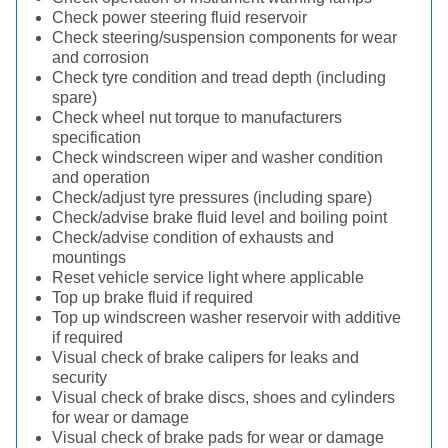
Check power steering fluid reservoir
Check steering/suspension components for wear
and corrosion
Check tyre condition and tread depth (including
spare)
Check wheel nut torque to manufacturers
specification
Check windscreen wiper and washer condition
and operation
Check/adjust tyre pressures (including spare)
Check/advise brake fluid level and boiling point
Check/advise condition of exhausts and
mountings
Reset vehicle service light where applicable
Top up brake fluid if required
Top up windscreen washer reservoir with additive
if required
Visual check of brake calipers for leaks and
security
Visual check of brake discs, shoes and cylinders
for wear or damage
Visual check of brake pads for wear or damage