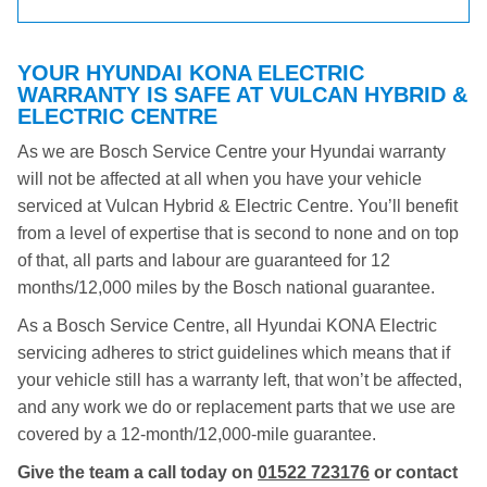
YOUR HYUNDAI KONA ELECTRIC
WARRANTY IS SAFE AT VULCAN HYBRID &
ELECTRIC CENTRE
As we are Bosch Service Centre your Hyundai warranty
will not be affected at all when you have your vehicle
serviced at Vulcan Hybrid & Electric Centre. You’ll benefit
from a level of expertise that is second to none and on top
of that, all parts and labour are guaranteed for 12
months/12,000 miles by the Bosch national guarantee.
As a Bosch Service Centre, all Hyundai KONA Electric
servicing adheres to strict guidelines which means that if
your vehicle still has a warranty left, that won’t be affected,
and any work we do or replacement parts that we use are
covered by a 12-month/12,000-mile guarantee.
Give the team a call today on
01522 723176
or contact