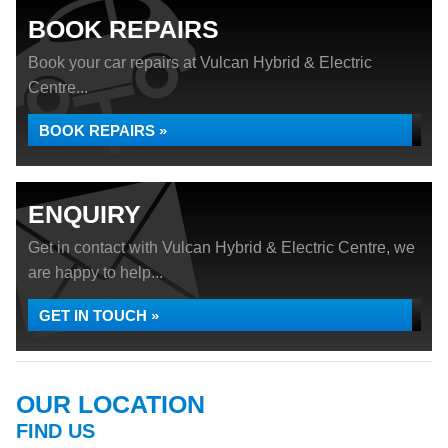
BOOK REPAIRS
Book your car repairs at Vulcan Hybrid & Electric
Centre...
BOOK REPAIRS »
ENQUIRY
Get in contact with Vulcan Hybrid & Electric Centre, we
are happy to help...
GET IN TOUCH »
OUR LOCATION
FIND US