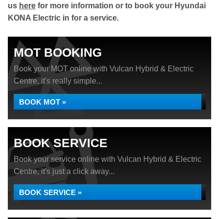
us
here
for more information or to book your Hyundai
KONA Electric in for a service.
MOT BOOKING
Book your MOT online with Vulcan Hybrid & Electric
Centre, it's really simple...
BOOK MOT »
BOOK SERVICE
Book your service online with Vulcan Hybrid & Electric
Centre, it's just a click away...
BOOK SERVICE »