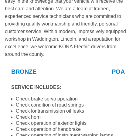
easy in the knowledge that your vehicle will receive the
best care and attention. We are a team of trained,
experienced service technicians who are committed to
providing quality workmanship and friendly, personal
customer service. With a modern, impressively equipped
workshop in Waddington, Lincoln, and a reputation for
excellence, we welcome KONA Electric drivers from
around the county.
BRONZE
POA
SERVICE INCLUDES:
Check brake servo operation
Check condition of road springs
Check for transmission oil leaks
Check horn
Check operation of exterior lights
Check operation of handbrake
Check operation of instrument warning lamps