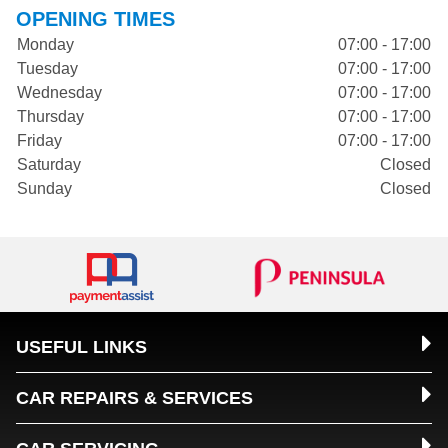
OPENING TIMES
Monday
07:00 - 17:00
Tuesday
07:00 - 17:00
Wednesday
07:00 - 17:00
Thursday
07:00 - 17:00
Friday
07:00 - 17:00
Saturday
Closed
Sunday
Closed
USEFUL LINKS
CAR REPAIRS & SERVICES