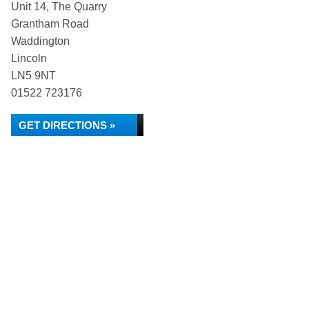
Unit 14, The Quarry
Grantham Road
Waddington
Lincoln
LN5 9NT
01522 723176
GET DIRECTIONS »