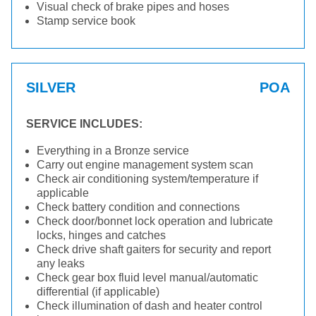
Visual check of brake pipes and hoses
Stamp service book
SILVER
POA
SERVICE INCLUDES:
Everything in a Bronze service
Carry out engine management system scan
Check air conditioning system/temperature if
applicable
Check battery condition and connections
Check door/bonnet lock operation and lubricate
locks, hinges and catches
Check drive shaft gaiters for security and report
any leaks
Check gear box fluid level manual/automatic
differential (if applicable)
Check illumination of dash and heater control