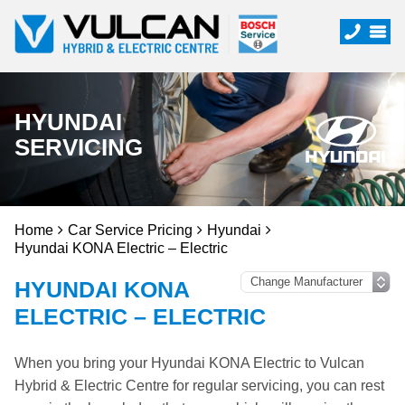
HYUNDAI
SERVICING
Home
Car Service Pricing
Hyundai
Hyundai KONA Electric – Electric
HYUNDAI KONA
ELECTRIC – ELECTRIC
When you bring your Hyundai KONA Electric to Vulcan
Hybrid & Electric Centre for regular servicing, you can rest