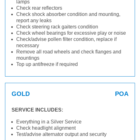
lamps
Check rear reflectors
Check shock absorber condition and mounting,
report any leaks
Check steering rack gaiters condition
Check wheel bearings for excessive play or noise
Check/advise pollen filter condition, replace if
necessary
Remove all road wheels and check flanges and
mountings
Top up antifreeze if required
GOLD
POA
SERVICE INCLUDES:
Everything in a Silver Service
Check headlight alignment
Test/advise alternator output and security