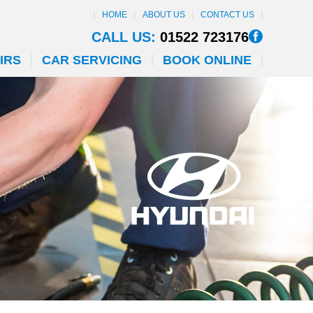
HOME
ABOUT US
CONTACT US
CALL US:
01522 723176
IRS
CAR SERVICING
BOOK ONLINE