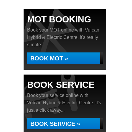
MOT BOOKING
Book your MOT online with Vulcan
Hybrid & Electric Centre, it's really
simple...
BOOK MOT »
BOOK SERVICE
Book your service online with
Vulcan Hybrid & Electric Centre, it's
just a click away...
BOOK SERVICE »