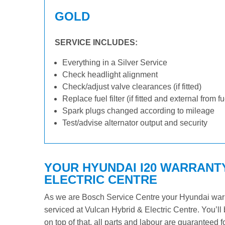
GOLD
SERVICE INCLUDES:
Everything in a Silver Service
Check headlight alignment
Check/adjust valve clearances (if fitted)
Replace fuel filter (if fitted and external from f
Spark plugs changed according to mileage
Test/advise alternator output and security
YOUR HYUNDAI I20 WARRANTY
ELECTRIC CENTRE
As we are Bosch Service Centre your Hyundai warran
serviced at Vulcan Hybrid & Electric Centre. You’ll 
on top of that, all parts and labour are guaranteed