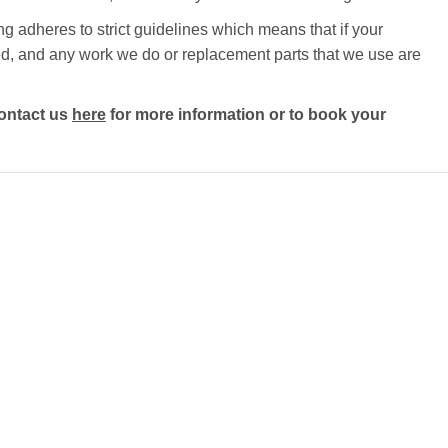
g adheres to strict guidelines which means that if your
ected, and any work we do or replacement parts that we use are
ontact us
here
for more information or to book your