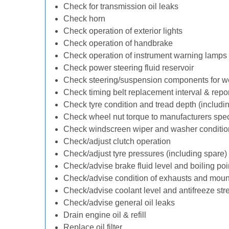
Check for transmission oil leaks
Check horn
Check operation of exterior lights
Check operation of handbrake
Check operation of instrument warning lamps
Check power steering fluid reservoir
Check steering/suspension components for w
Check timing belt replacement interval & repo
Check tyre condition and tread depth (includi
Check wheel nut torque to manufacturers spec
Check windscreen wiper and washer conditio
Check/adjust clutch operation
Check/adjust tyre pressures (including spare)
Check/advise brake fluid level and boiling poi
Check/advise condition of exhausts and moun
Check/advise coolant level and antifreeze str
Check/advise general oil leaks
Drain engine oil & refill
Replace oil filter