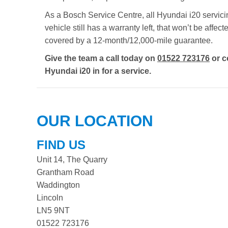
As a Bosch Service Centre, all Hyundai i20 servicin
vehicle still has a warranty left, that won’t be aff
covered by a 12-month/12,000-mile guarantee.
Give the team a call today on
01522 723176
or c
Hyundai i20 in for a service.
OUR LOCATION
FIND US
Unit 14, The Quarry
Grantham Road
Waddington
Lincoln
LN5 9NT
01522 723176