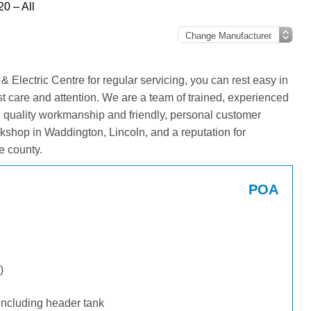
20 – All
Electric Centre for regular servicing, you can rest easy in
st care and attention. We are a team of trained, experienced
g quality workmanship and friendly, personal customer
kshop in Waddington, Lincoln, and a reputation for
e county.
POA
)
including header tank