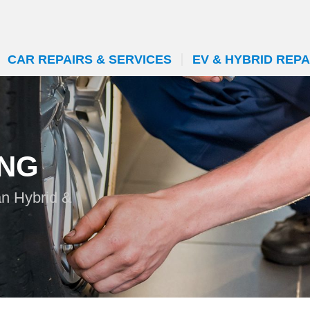
CAR REPAIRS & SERVICES
EV & HYBRID REPA
ING
an Hybrid &