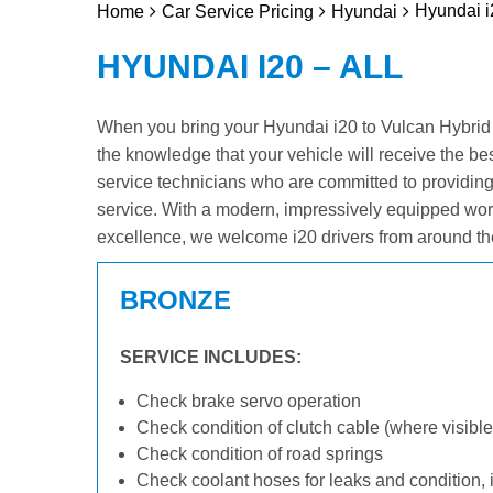
Hyundai i
Home
Car Service Pricing
Hyundai
HYUNDAI I20 – ALL
When you bring your Hyundai i20 to Vulcan Hybrid & 
the knowledge that your vehicle will receive the be
service technicians who are committed to providin
service. With a modern, impressively equipped wor
excellence, we welcome i20 drivers from around th
BRONZE
SERVICE INCLUDES:
Check brake servo operation
Check condition of clutch cable (where visible
Check condition of road springs
Check coolant hoses for leaks and condition, 