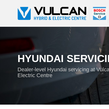
HYUNDAI SERVIC
Dealer-level Hyundai servicing at Vulc
Electric Centre