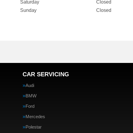
Saturday
Closed
Sunday
Closed
CAR SERVICING
Audi
BMW
Ford
Mercedes
Polestar