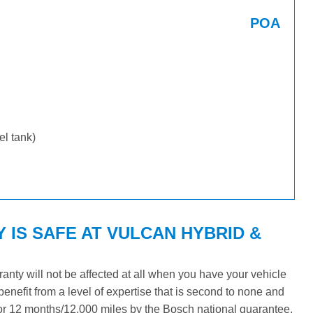
POA
uel tank)
 IS SAFE AT VULCAN HYBRID &
ty will not be affected at all when you have your vehicle
benefit from a level of expertise that is second to none and
 for 12 months/12,000 miles by the Bosch national guarantee.