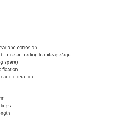
ear and corrosion
rt if due according to mileage/age
ng spare)
ification
n and operation
nt
tings
ength