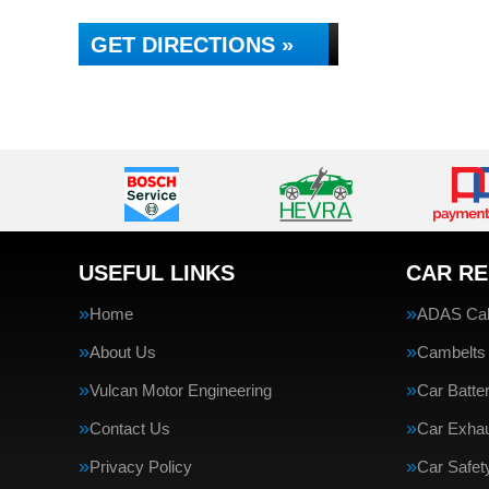
GET DIRECTIONS »
USEFUL LINKS
CAR RE
Home
ADAS Cali
About Us
Cambelts
Vulcan Motor Engineering
Car Batte
Contact Us
Car Exha
Privacy Policy
Car Safe