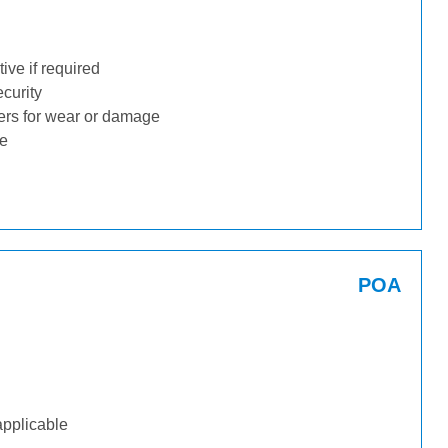
ive if required
ecurity
ders for wear or damage
ge
POA
applicable