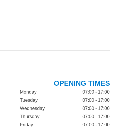
OPENING TIMES
Monday
07:00 - 17:00
Tuesday
07:00 - 17:00
Wednesday
07:00 - 17:00
Thursday
07:00 - 17:00
Friday
07:00 - 17:00