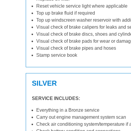
Reset vehicle service light where applicable
Top up brake fluid if required
Top up windscreen washer reservoir with addit
Visual check of brake calipers for leaks and s
Visual check of brake discs, shoes and cylin
Visual check of brake pads for wear or dama
Visual check of brake pipes and hoses
Stamp service book
SILVER
SERVICE INCLUDES:
Everything in a Bronze service
Carry out engine management system scan
Check air conditioning system/temperature if 