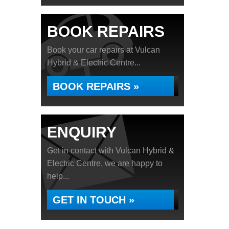
BOOK REPAIRS
Book your car repairs at Vulcan
Hybrid & Electric Centre...
BOOK REPAIRS »
ENQUIRY
Get in contact with Vulcan Hybrid &
Electric Centre, we are happy to
help...
GET IN TOUCH »