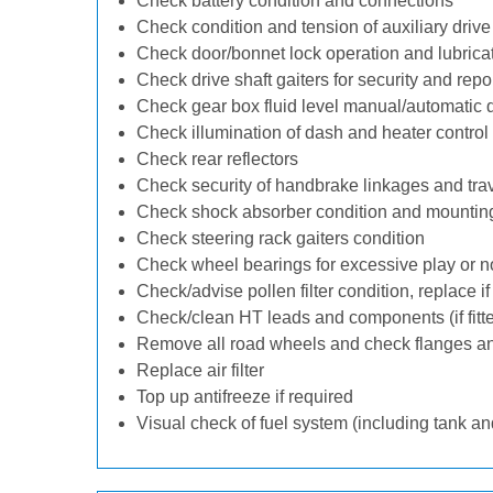
Check battery condition and connections
Check condition and tension of auxiliary drive 
Check door/bonnet lock operation and lubrica
Check drive shaft gaiters for security and repo
Check gear box fluid level manual/automatic dif
Check illumination of dash and heater control
Check rear reflectors
Check security of handbrake linkages and trave
Check shock absorber condition and mounting
Check steering rack gaiters condition
Check wheel bearings for excessive play or n
Check/advise pollen filter condition, replace i
Check/clean HT leads and components (if fitt
Remove all road wheels and check flanges a
Replace air filter
Top up antifreeze if required
Visual check of fuel system (including tank an