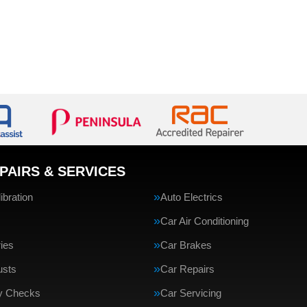
PAIRS & SERVICES
bration
Auto Electrics
Car Air Conditioning
ries
Car Brakes
usts
Car Repairs
ty Checks
Car Servicing