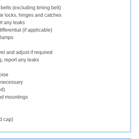
belts (excluding timing belt)
te locks, hinges and catches
rt any leaks
ferential (if applicable)
 lamps
l and adjust if required
, report any leaks
oise
f necessary
ed)
nd mountings
d cap)