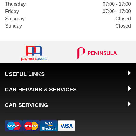
Thursday
07:00 - 17:00
Friday
07:00 - 17:00
Saturday
Closed
Sunday
Closed
USEFUL LINKS
CAR REPAIRS & SERVICES
CAR SERVICING