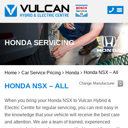
HONDA SERVICING
Honda NSX – All
Home
Car Service Pricing
Honda
HONDA NSX – ALL
When you bring your Honda NSX to Vulcan Hybrid &
Electric Centre for regular servicing, you can rest easy in
the knowledge that your vehicle will receive the best care
and attention. We are a team of trained, experienced