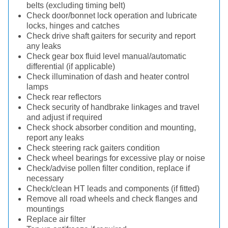
belts (excluding timing belt)
Check door/bonnet lock operation and lubricate
locks, hinges and catches
Check drive shaft gaiters for security and report
any leaks
Check gear box fluid level manual/automatic
differential (if applicable)
Check illumination of dash and heater control
lamps
Check rear reflectors
Check security of handbrake linkages and travel
and adjust if required
Check shock absorber condition and mounting,
report any leaks
Check steering rack gaiters condition
Check wheel bearings for excessive play or noise
Check/advise pollen filter condition, replace if
necessary
Check/clean HT leads and components (if fitted)
Remove all road wheels and check flanges and
mountings
Replace air filter