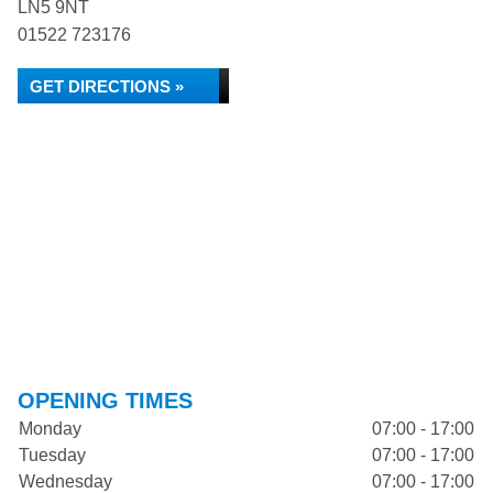
LN5 9NT
01522 723176
GET DIRECTIONS »
OPENING TIMES
Monday
07:00 - 17:00
Tuesday
07:00 - 17:00
Wednesday
07:00 - 17:00