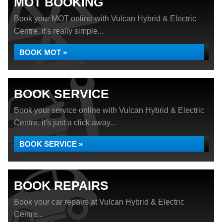
MOT BOOKING
Book your MOT online with Vulcan Hybrid & Electric
Centre, it's really simple...
BOOK MOT »
BOOK SERVICE
Book your service online with Vulcan Hybrid & Electric
Centre, it's just a click away...
BOOK SERVICE »
BOOK REPAIRS
Book your car repairs at Vulcan Hybrid & Electric
Centre...