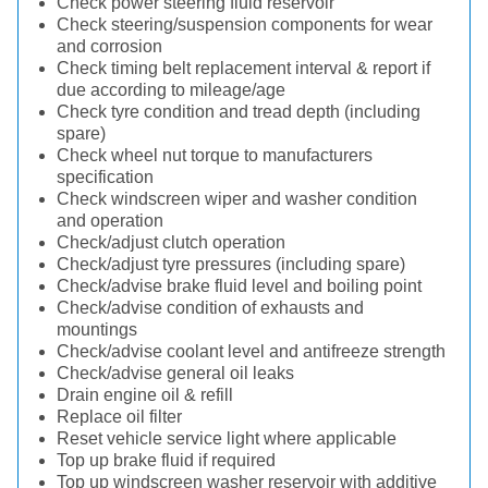
Check power steering fluid reservoir
Check steering/suspension components for wear
and corrosion
Check timing belt replacement interval & report if
due according to mileage/age
Check tyre condition and tread depth (including
spare)
Check wheel nut torque to manufacturers
specification
Check windscreen wiper and washer condition
and operation
Check/adjust clutch operation
Check/adjust tyre pressures (including spare)
Check/advise brake fluid level and boiling point
Check/advise condition of exhausts and
mountings
Check/advise coolant level and antifreeze strength
Check/advise general oil leaks
Drain engine oil & refill
Replace oil filter
Reset vehicle service light where applicable
Top up brake fluid if required
Top up windscreen washer reservoir with additive