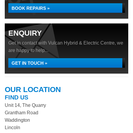
BOOK REPAIRS »
ENQUIRY
Get in contact with Vulcan Hybrid & Electric Centre, we
are happy to help...
GET IN TOUCH »
OUR LOCATION
FIND US
Unit 14, The Quarry
Grantham Road
Waddington
Lincoln