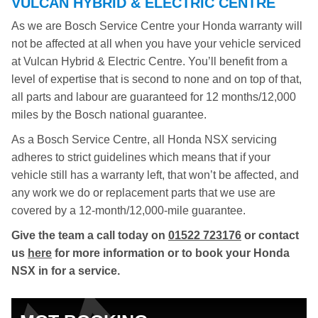
VULCAN HYBRID & ELECTRIC CENTRE
As we are Bosch Service Centre your Honda warranty will
not be affected at all when you have your vehicle serviced
at Vulcan Hybrid & Electric Centre. You’ll benefit from a
level of expertise that is second to none and on top of that,
all parts and labour are guaranteed for 12 months/12,000
miles by the Bosch national guarantee.
As a Bosch Service Centre, all Honda NSX servicing
adheres to strict guidelines which means that if your
vehicle still has a warranty left, that won’t be affected, and
any work we do or replacement parts that we use are
covered by a 12-month/12,000-mile guarantee.
Give the team a call today on
01522 723176
or contact
us
here
for more information or to book your Honda
NSX in for a service.