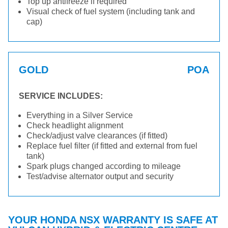
Top up antifreeze if required
Visual check of fuel system (including tank and
cap)
GOLD
POA
SERVICE INCLUDES:
Everything in a Silver Service
Check headlight alignment
Check/adjust valve clearances (if fitted)
Replace fuel filter (if fitted and external from fuel
tank)
Spark plugs changed according to mileage
Test/advise alternator output and security
YOUR HONDA NSX WARRANTY IS SAFE AT