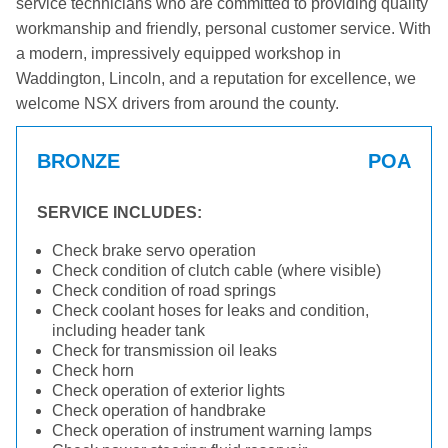
service technicians who are committed to providing quality
workmanship and friendly, personal customer service. With
a modern, impressively equipped workshop in
Waddington, Lincoln, and a reputation for excellence, we
welcome NSX drivers from around the county.
BRONZE
POA
SERVICE INCLUDES:
Check brake servo operation
Check condition of clutch cable (where visible)
Check condition of road springs
Check coolant hoses for leaks and condition,
including header tank
Check for transmission oil leaks
Check horn
Check operation of exterior lights
Check operation of handbrake
Check operation of instrument warning lamps