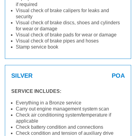
if required
Visual check of brake calipers for leaks and
security
Visual check of brake discs, shoes and cylinders
for wear or damage
Visual check of brake pads for wear or damage
Visual check of brake pipes and hoses
Stamp service book
SILVER
POA
SERVICE INCLUDES:
Everything in a Bronze service
Carry out engine management system scan
Check air conditioning system/temperature if
applicable
Check battery condition and connections
Check condition and tension of auxiliary drive