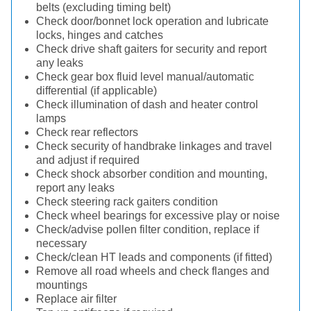
belts (excluding timing belt)
Check door/bonnet lock operation and lubricate
locks, hinges and catches
Check drive shaft gaiters for security and report
any leaks
Check gear box fluid level manual/automatic
differential (if applicable)
Check illumination of dash and heater control
lamps
Check rear reflectors
Check security of handbrake linkages and travel
and adjust if required
Check shock absorber condition and mounting,
report any leaks
Check steering rack gaiters condition
Check wheel bearings for excessive play or noise
Check/advise pollen filter condition, replace if
necessary
Check/clean HT leads and components (if fitted)
Remove all road wheels and check flanges and
mountings
Replace air filter