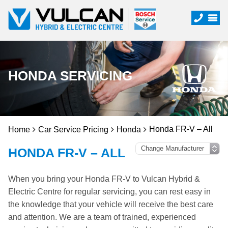
HONDA SERVICING
Honda FR-V – All
Home
Car Service Pricing
Honda
HONDA FR-V – ALL
When you bring your Honda FR-V to Vulcan Hybrid &
Electric Centre for regular servicing, you can rest easy in
the knowledge that your vehicle will receive the best care
and attention. We are a team of trained, experienced