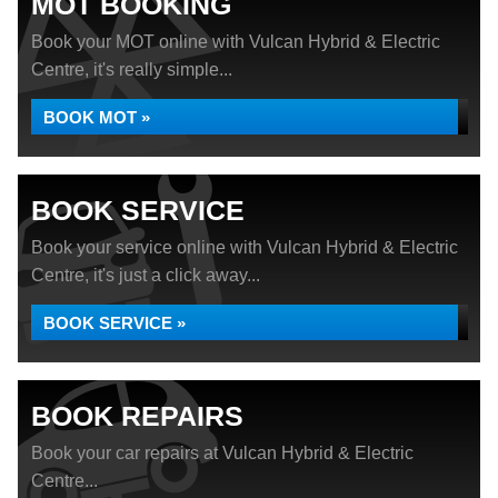
MOT BOOKING
Book your MOT online with Vulcan Hybrid & Electric
Centre, it's really simple...
BOOK MOT »
BOOK SERVICE
Book your service online with Vulcan Hybrid & Electric
Centre, it's just a click away...
BOOK SERVICE »
BOOK REPAIRS
Book your car repairs at Vulcan Hybrid & Electric
Centre...