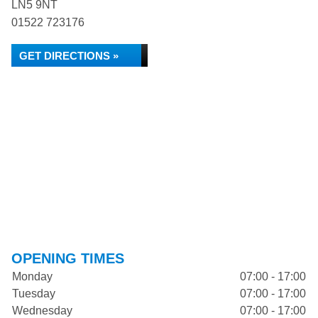
LN5 9NT
01522 723176
GET DIRECTIONS »
OPENING TIMES
Monday
07:00 - 17:00
Tuesday
07:00 - 17:00
Wednesday
07:00 - 17:00