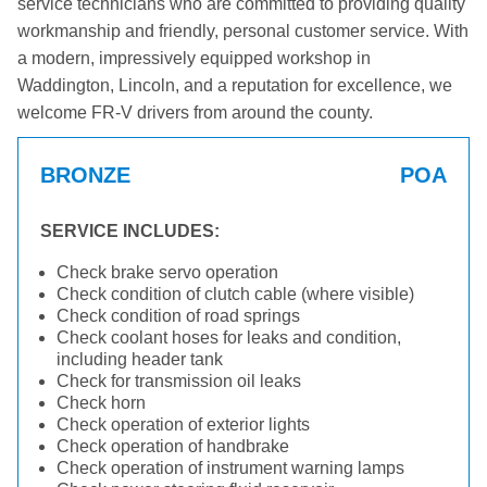
service technicians who are committed to providing quality
workmanship and friendly, personal customer service. With
a modern, impressively equipped workshop in
Waddington, Lincoln, and a reputation for excellence, we
welcome FR-V drivers from around the county.
BRONZE
POA
SERVICE INCLUDES:
Check brake servo operation
Check condition of clutch cable (where visible)
Check condition of road springs
Check coolant hoses for leaks and condition,
including header tank
Check for transmission oil leaks
Check horn
Check operation of exterior lights
Check operation of handbrake
Check operation of instrument warning lamps