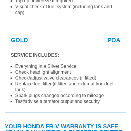
Top up antifreeze if required
Visual check of fuel system (including tank and
cap)
GOLD
POA
SERVICE INCLUDES:
Everything in a Silver Service
Check headlight alignment
Check/adjust valve clearances (if fitted)
Replace fuel filter (if fitted and external from fuel
tank)
Spark plugs changed according to mileage
Test/advise alternator output and security
YOUR HONDA FR-V WARRANTY IS SAFE