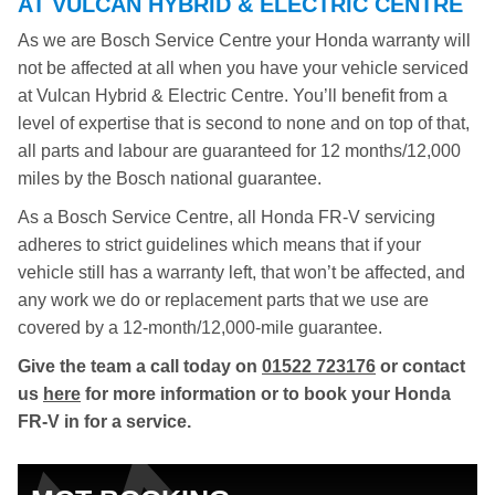
AT VULCAN HYBRID & ELECTRIC CENTRE
As we are Bosch Service Centre your Honda warranty will
not be affected at all when you have your vehicle serviced
at Vulcan Hybrid & Electric Centre. You’ll benefit from a
level of expertise that is second to none and on top of that,
all parts and labour are guaranteed for 12 months/12,000
miles by the Bosch national guarantee.
As a Bosch Service Centre, all Honda FR-V servicing
adheres to strict guidelines which means that if your
vehicle still has a warranty left, that won’t be affected, and
any work we do or replacement parts that we use are
covered by a 12-month/12,000-mile guarantee.
Give the team a call today on
01522 723176
or contact
us
here
for more information or to book your Honda
FR-V in for a service.