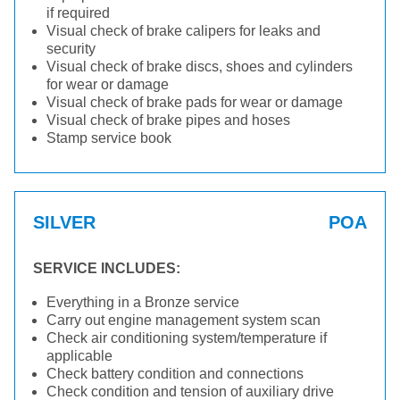
if required
Visual check of brake calipers for leaks and
security
Visual check of brake discs, shoes and cylinders
for wear or damage
Visual check of brake pads for wear or damage
Visual check of brake pipes and hoses
Stamp service book
SILVER
POA
SERVICE INCLUDES:
Everything in a Bronze service
Carry out engine management system scan
Check air conditioning system/temperature if
applicable
Check battery condition and connections
Check condition and tension of auxiliary drive