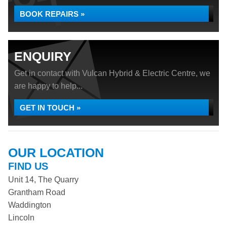
BOOK REPAIRS »
ENQUIRY
Get in contact with Vulcan Hybrid & Electric Centre, we
are happy to help...
GET IN TOUCH »
OUR LOCATION
FIND US
Unit 14, The Quarry
Grantham Road
Waddington
Lincoln