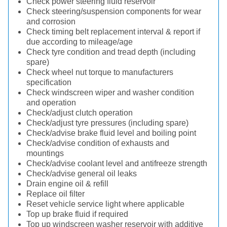
Check power steering fluid reservoir
Check steering/suspension components for wear
and corrosion
Check timing belt replacement interval & report if
due according to mileage/age
Check tyre condition and tread depth (including
spare)
Check wheel nut torque to manufacturers
specification
Check windscreen wiper and washer condition
and operation
Check/adjust clutch operation
Check/adjust tyre pressures (including spare)
Check/advise brake fluid level and boiling point
Check/advise condition of exhausts and
mountings
Check/advise coolant level and antifreeze strength
Check/advise general oil leaks
Drain engine oil & refill
Replace oil filter
Reset vehicle service light where applicable
Top up brake fluid if required
Top up windscreen washer reservoir with additive