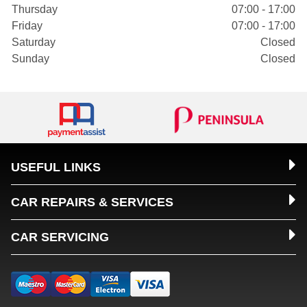
Thursday
07:00 - 17:00
Friday
07:00 - 17:00
Saturday
Closed
Sunday
Closed
USEFUL LINKS
CAR REPAIRS & SERVICES
CAR SERVICING