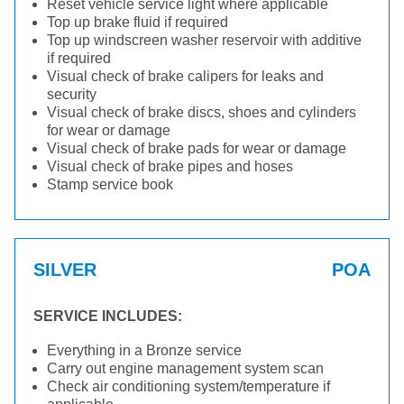
Reset vehicle service light where applicable
Top up brake fluid if required
Top up windscreen washer reservoir with additive
if required
Visual check of brake calipers for leaks and
security
Visual check of brake discs, shoes and cylinders
for wear or damage
Visual check of brake pads for wear or damage
Visual check of brake pipes and hoses
Stamp service book
SILVER
POA
SERVICE INCLUDES:
Everything in a Bronze service
Carry out engine management system scan
Check air conditioning system/temperature if