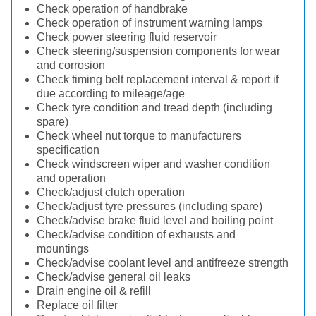
Check operation of handbrake
Check operation of instrument warning lamps
Check power steering fluid reservoir
Check steering/suspension components for wear
and corrosion
Check timing belt replacement interval & report if
due according to mileage/age
Check tyre condition and tread depth (including
spare)
Check wheel nut torque to manufacturers
specification
Check windscreen wiper and washer condition
and operation
Check/adjust clutch operation
Check/adjust tyre pressures (including spare)
Check/advise brake fluid level and boiling point
Check/advise condition of exhausts and
mountings
Check/advise coolant level and antifreeze strength
Check/advise general oil leaks
Drain engine oil & refill
Replace oil filter