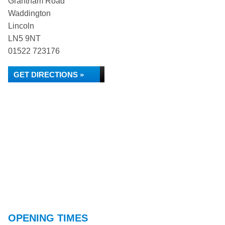
Grantham Road
Waddington
Lincoln
LN5 9NT
01522 723176
GET DIRECTIONS »
OPENING TIMES