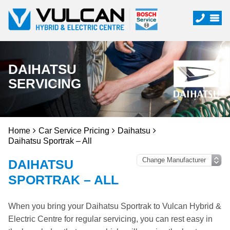
DAIHATSU
SERVICING
Home
Car Service Pricing
Daihatsu
Daihatsu Sportrak – All
DAIHATSU
SPORTRAK – ALL
When you bring your Daihatsu Sportrak to Vulcan Hybrid &
Electric Centre for regular servicing, you can rest easy in