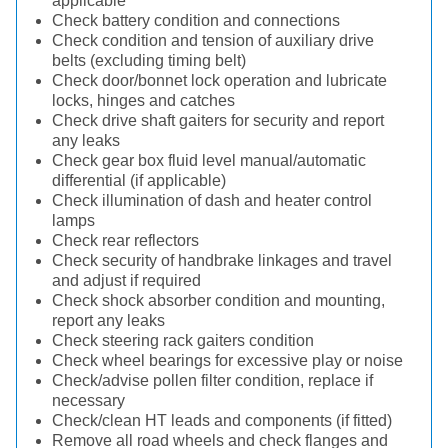
applicable
Check battery condition and connections
Check condition and tension of auxiliary drive
belts (excluding timing belt)
Check door/bonnet lock operation and lubricate
locks, hinges and catches
Check drive shaft gaiters for security and report
any leaks
Check gear box fluid level manual/automatic
differential (if applicable)
Check illumination of dash and heater control
lamps
Check rear reflectors
Check security of handbrake linkages and travel
and adjust if required
Check shock absorber condition and mounting,
report any leaks
Check steering rack gaiters condition
Check wheel bearings for excessive play or noise
Check/advise pollen filter condition, replace if
necessary
Check/clean HT leads and components (if fitted)
Remove all road wheels and check flanges and