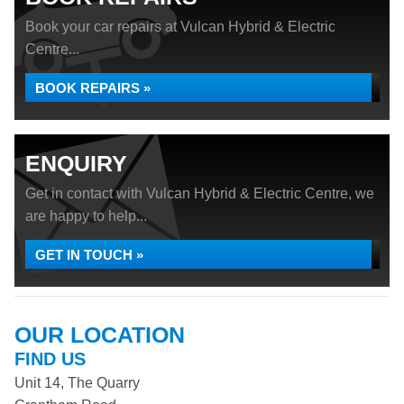
Book your car repairs at Vulcan Hybrid & Electric
Centre...
BOOK REPAIRS »
ENQUIRY
Get in contact with Vulcan Hybrid & Electric Centre, we
are happy to help...
GET IN TOUCH »
OUR LOCATION
FIND US
Unit 14, The Quarry