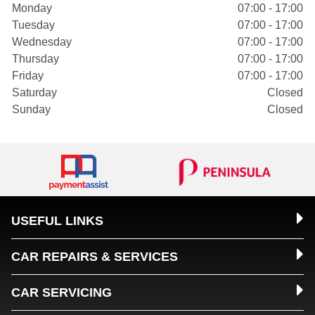
Monday
07:00 - 17:00
Tuesday
07:00 - 17:00
Wednesday
07:00 - 17:00
Thursday
07:00 - 17:00
Friday
07:00 - 17:00
Saturday
Closed
Sunday
Closed
USEFUL LINKS
CAR REPAIRS & SERVICES
CAR SERVICING