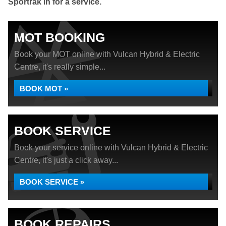
Sportrak in for a service.
MOT BOOKING
Book your MOT online with Vulcan Hybrid & Electric
Centre, it's really simple...
BOOK MOT »
BOOK SERVICE
Book your service online with Vulcan Hybrid & Electric
Centre, it's just a click away...
BOOK SERVICE »
BOOK REPAIRS