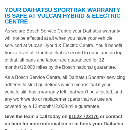
YOUR DAIHATSU SPORTRAK WARRANTY
IS SAFE AT VULCAN HYBRID & ELECTRIC
CENTRE
As we are Bosch Service Centre your Daihatsu warranty
will not be affected at all when you have your vehicle
serviced at Vulcan Hybrid & Electric Centre. You’ll benefit
from a level of expertise that is second to none and on top
of that, all parts and labour are guaranteed for 12
months/12,000 miles by the Bosch national guarantee.
As a Bosch Service Centre, all Daihatsu Sportrak servicing
adheres to strict guidelines which means that if your
vehicle still has a warranty left, that won’t be affected, and
any work we do or replacement parts that we use are
covered by a 12-month/12,000-mile guarantee.
Give the team a call today on
01522 723176
or contact
us
here
for more information or to book your Daihatsu