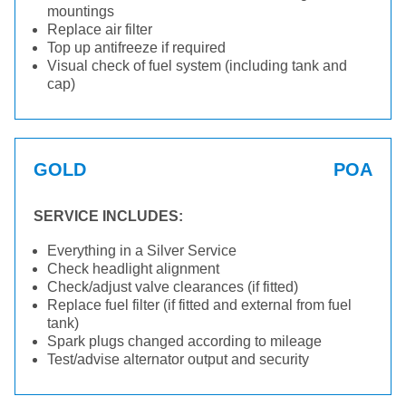
mountings
Replace air filter
Top up antifreeze if required
Visual check of fuel system (including tank and
cap)
GOLD
POA
SERVICE INCLUDES:
Everything in a Silver Service
Check headlight alignment
Check/adjust valve clearances (if fitted)
Replace fuel filter (if fitted and external from fuel
tank)
Spark plugs changed according to mileage
Test/advise alternator output and security