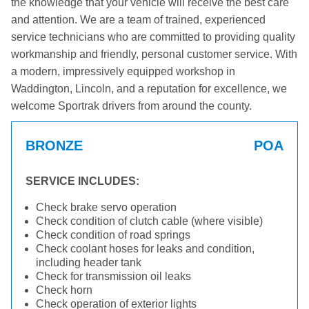
the knowledge that your vehicle will receive the best care
and attention. We are a team of trained, experienced
service technicians who are committed to providing quality
workmanship and friendly, personal customer service. With
a modern, impressively equipped workshop in
Waddington, Lincoln, and a reputation for excellence, we
welcome Sportrak drivers from around the county.
BRONZE
POA
SERVICE INCLUDES:
Check brake servo operation
Check condition of clutch cable (where visible)
Check condition of road springs
Check coolant hoses for leaks and condition,
including header tank
Check for transmission oil leaks
Check horn
Check operation of exterior lights