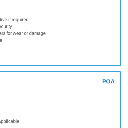
ive if required
ecurity
ders for wear or damage
ge
POA
applicable