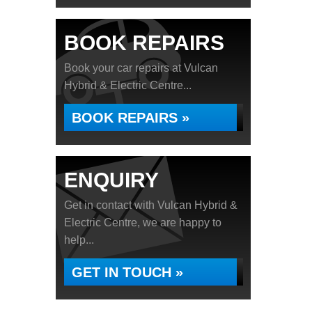
BOOK REPAIRS
Book your car repairs at Vulcan
Hybrid & Electric Centre...
BOOK REPAIRS »
ENQUIRY
Get in contact with Vulcan Hybrid &
Electric Centre, we are happy to
help...
GET IN TOUCH »