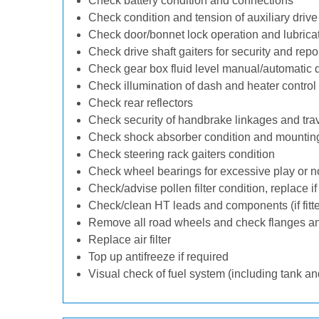
Check battery condition and connections
Check condition and tension of auxiliary drive 
Check door/bonnet lock operation and lubrica
Check drive shaft gaiters for security and repo
Check gear box fluid level manual/automatic dif
Check illumination of dash and heater control
Check rear reflectors
Check security of handbrake linkages and trave
Check shock absorber condition and mounting
Check steering rack gaiters condition
Check wheel bearings for excessive play or n
Check/advise pollen filter condition, replace i
Check/clean HT leads and components (if fitt
Remove all road wheels and check flanges a
Replace air filter
Top up antifreeze if required
Visual check of fuel system (including tank an