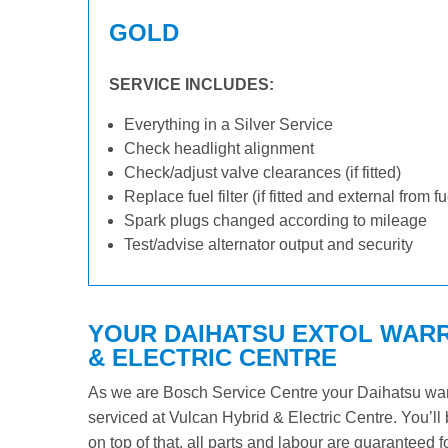
GOLD
SERVICE INCLUDES:
Everything in a Silver Service
Check headlight alignment
Check/adjust valve clearances (if fitted)
Replace fuel filter (if fitted and external from f
Spark plugs changed according to mileage
Test/advise alternator output and security
YOUR DAIHATSU EXTOL WARR
& ELECTRIC CENTRE
As we are Bosch Service Centre your Daihatsu warra
serviced at Vulcan Hybrid & Electric Centre. You’ll 
on top of that, all parts and labour are guaranteed