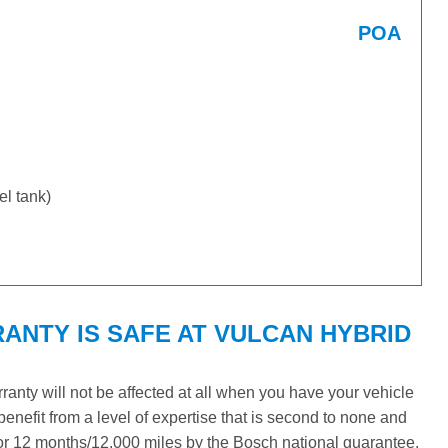
POA
uel tank)
ANTY IS SAFE AT VULCAN HYBRID
nty will not be affected at all when you have your vehicle
benefit from a level of expertise that is second to none and
 for 12 months/12,000 miles by the Bosch national guarantee.