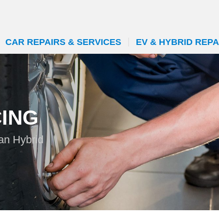
CAR REPAIRS & SERVICES
EV & HYBRID REPA
CING
can Hybrid