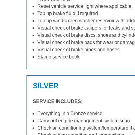
Reset vehicle service light where applicable
Top up brake fluid if required
Top up windscreen washer reservoir with addit
Visual check of brake calipers for leaks and s
Visual check of brake discs, shoes and cylin
Visual check of brake pads for wear or dama
Visual check of brake pipes and hoses
Stamp service book
SILVER
SERVICE INCLUDES:
Everything in a Bronze service
Carry out engine management system scan
Check air conditioning system/temperature if 