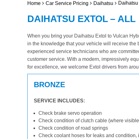
Daihatsu 
Home
Car Service Pricing
Daihatsu
DAIHATSU EXTOL – ALL
When you bring your Daihatsu Extol to Vulcan Hybrid
in the knowledge that your vehicle will receive the 
experienced service technicians who are committed
customer service. With a modern, impressively equ
for excellence, we welcome Extol drivers from arou
BRONZE
SERVICE INCLUDES:
Check brake servo operation
Check condition of clutch cable (where visible
Check condition of road springs
Check coolant hoses for leaks and condition, 