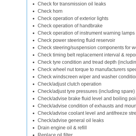
Check for transmission oil leaks
Check horn
Check operation of exterior lights
Check operation of handbrake
Check operation of instrument warning lamps
Check power steering fluid reservoir
Check steering/suspension components for w
Check timing belt replacement interval & repo
Check tyre condition and tread depth (includi
Check wheel nut torque to manufacturers spec
Check windscreen wiper and washer conditio
Check/adjust clutch operation
Check/adjust tyre pressures (including spare)
Check/advise brake fluid level and boiling poi
Check/advise condition of exhausts and moun
Check/advise coolant level and antifreeze str
Check/advise general oil leaks
Drain engine oil & refill
Replace oil filter