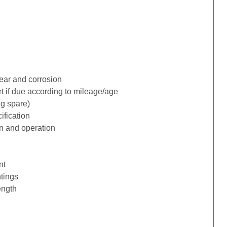
ear and corrosion
rt if due according to mileage/age
ng spare)
ification
n and operation
nt
tings
ength