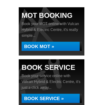
MOT BOOKING
Book your MOT online with Vulcan
Hybrid & Electric Centre, it's really
simple...
BOOK MOT »
BOOK SERVICE
Book your service online with
Vulcan Hybrid & Electric Centre, it's
just a click away...
BOOK SERVICE »