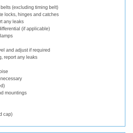
belts (excluding timing belt)
te locks, hinges and catches
rt any leaks
ferential (if applicable)
 lamps
l and adjust if required
, report any leaks
oise
f necessary
ed)
nd mountings
d cap)