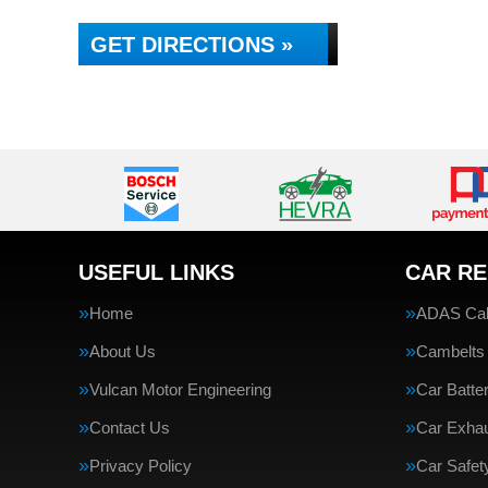
GET DIRECTIONS »
USEFUL LINKS
CAR RE
Home
ADAS Cali
About Us
Cambelts
Vulcan Motor Engineering
Car Batte
Contact Us
Car Exha
Privacy Policy
Car Safe