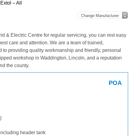
Extol – All
 & Electric Centre for regular servicing, you can rest easy
best care and attention. We are a team of trained,
 to providing quality workmanship and friendly, personal
ipped workshop in Waddington, Lincoln, and a reputation
nd the county.
POA
)
including header tank