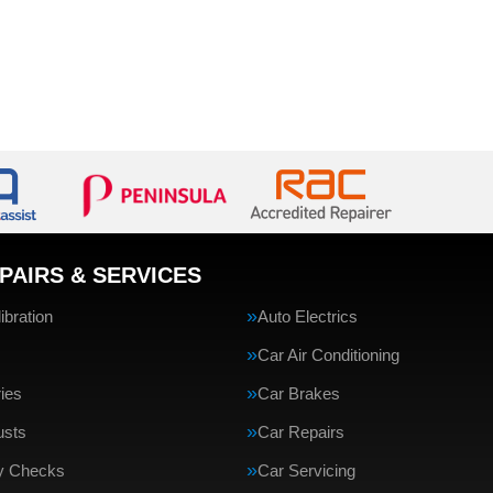
PAIRS & SERVICES
bration
Auto Electrics
Car Air Conditioning
ries
Car Brakes
usts
Car Repairs
ty Checks
Car Servicing