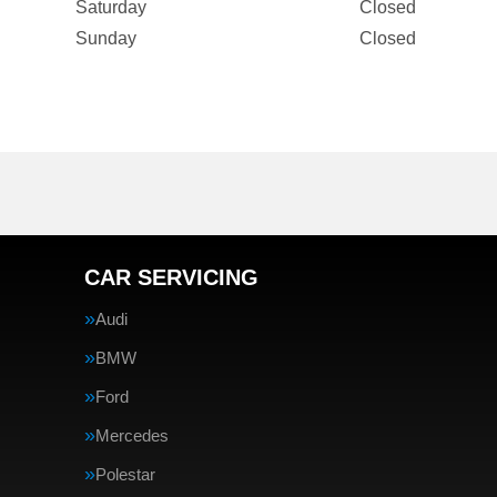
Saturday
Closed
Sunday
Closed
CAR SERVICING
Audi
BMW
Ford
Mercedes
Polestar