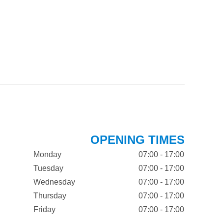
OPENING TIMES
Monday
07:00 - 17:00
Tuesday
07:00 - 17:00
Wednesday
07:00 - 17:00
Thursday
07:00 - 17:00
Friday
07:00 - 17:00