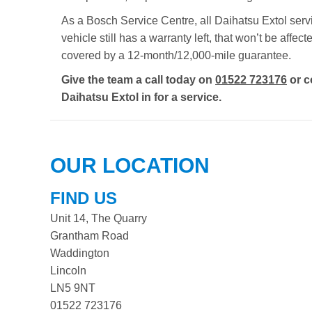
As a Bosch Service Centre, all Daihatsu Extol servi
vehicle still has a warranty left, that won’t be aff
covered by a 12-month/12,000-mile guarantee.
Give the team a call today on
01522 723176
or c
Daihatsu Extol in for a service.
OUR LOCATION
FIND US
Unit 14, The Quarry
Grantham Road
Waddington
Lincoln
LN5 9NT
01522 723176