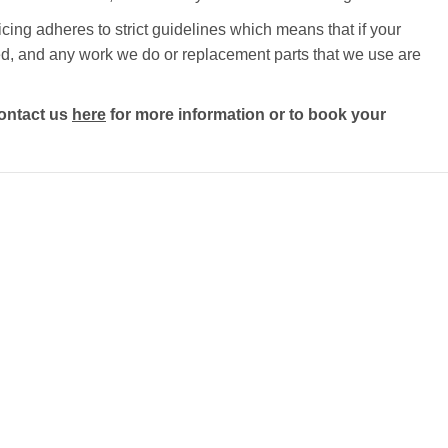
cing adheres to strict guidelines which means that if your
ected, and any work we do or replacement parts that we use are
ontact us
here
for more information or to book your