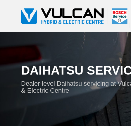
DAIHATSU SERVI
Dealer-level Daihatsu servicing at Vul
& Electric Centre