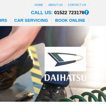
HOME
ABOUT US
CONTACT US
CALL US:
01522 723176
IRS
CAR SERVICING
BOOK ONLINE