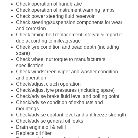
Check operation of handbrake
Check operation of instrument warning lamps
Check power steering fluid reservoir
Check steering/suspension components for wear
and corrosion
Check timing belt replacement interval & report if
due according to mileage/age
Check tyre condition and tread depth (including
spare)
Check wheel nut torque to manufacturers
specification
Check windscreen wiper and washer condition
and operation
Check/adjust clutch operation
Check/adjust tyre pressures (including spare)
Check/advise brake fluid level and boiling point
Check/advise condition of exhausts and
mountings
Check/advise coolant level and antifreeze strength
Check/advise general oil leaks
Drain engine oil & refill
Replace oil filter