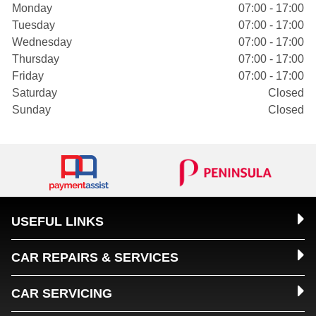
Monday
07:00 - 17:00
Tuesday
07:00 - 17:00
Wednesday
07:00 - 17:00
Thursday
07:00 - 17:00
Friday
07:00 - 17:00
Saturday
Closed
Sunday
Closed
USEFUL LINKS
CAR REPAIRS & SERVICES
CAR SERVICING