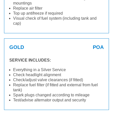
mountings
Replace air filter
Top up antifreeze if required
Visual check of fuel system (including tank and
cap)
GOLD
POA
SERVICE INCLUDES:
Everything in a Silver Service
Check headlight alignment
Check/adjust valve clearances (if fitted)
Replace fuel filter (if fitted and external from fuel
tank)
Spark plugs changed according to mileage
Test/advise alternator output and security