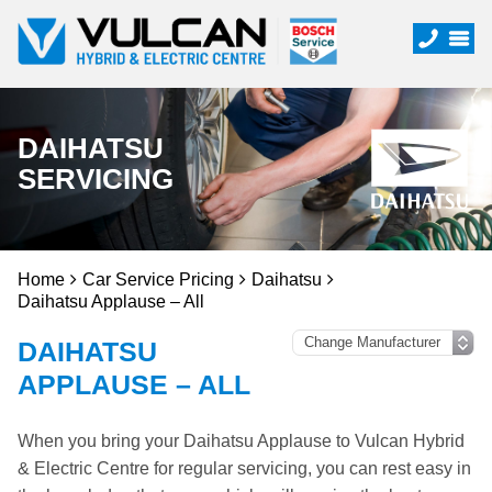
DAIHATSU
SERVICING
Home
Car Service Pricing
Daihatsu
Daihatsu Applause – All
DAIHATSU
APPLAUSE – ALL
When you bring your Daihatsu Applause to Vulcan Hybrid
& Electric Centre for regular servicing, you can rest easy in