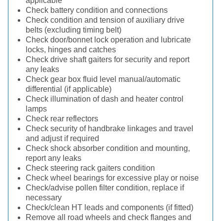
applicable
Check battery condition and connections
Check condition and tension of auxiliary drive
belts (excluding timing belt)
Check door/bonnet lock operation and lubricate
locks, hinges and catches
Check drive shaft gaiters for security and report
any leaks
Check gear box fluid level manual/automatic
differential (if applicable)
Check illumination of dash and heater control
lamps
Check rear reflectors
Check security of handbrake linkages and travel
and adjust if required
Check shock absorber condition and mounting,
report any leaks
Check steering rack gaiters condition
Check wheel bearings for excessive play or noise
Check/advise pollen filter condition, replace if
necessary
Check/clean HT leads and components (if fitted)
Remove all road wheels and check flanges and