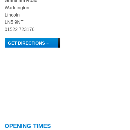
Grantham Road
Waddington
Lincoln
LN5 9NT
01522 723176
GET DIRECTIONS »
OPENING TIMES