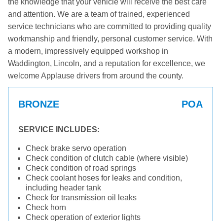
the knowledge that your vehicle will receive the best care
and attention. We are a team of trained, experienced
service technicians who are committed to providing quality
workmanship and friendly, personal customer service. With
a modern, impressively equipped workshop in
Waddington, Lincoln, and a reputation for excellence, we
welcome Applause drivers from around the county.
BRONZE
POA
SERVICE INCLUDES:
Check brake servo operation
Check condition of clutch cable (where visible)
Check condition of road springs
Check coolant hoses for leaks and condition,
including header tank
Check for transmission oil leaks
Check horn
Check operation of exterior lights