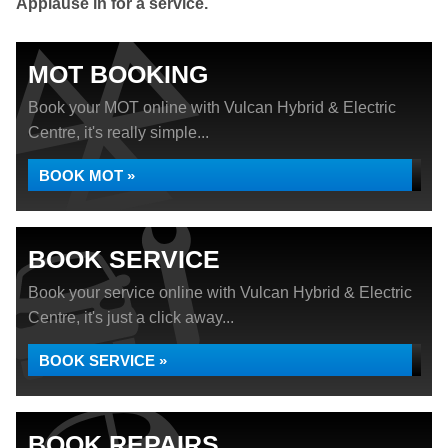
Applause in for a service.
MOT BOOKING
Book your MOT online with Vulcan Hybrid & Electric
Centre, it's really simple...
BOOK MOT »
BOOK SERVICE
Book your service online with Vulcan Hybrid & Electric
Centre, it's just a click away...
BOOK SERVICE »
BOOK REPAIRS