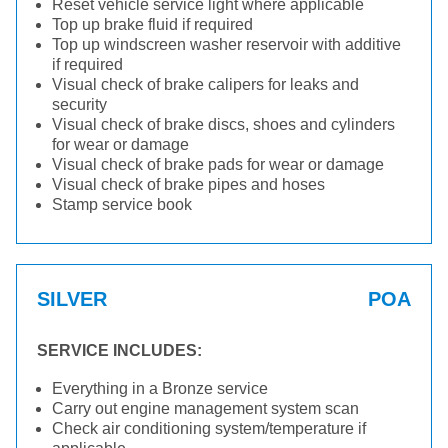
Reset vehicle service light where applicable
Top up brake fluid if required
Top up windscreen washer reservoir with additive
if required
Visual check of brake calipers for leaks and
security
Visual check of brake discs, shoes and cylinders
for wear or damage
Visual check of brake pads for wear or damage
Visual check of brake pipes and hoses
Stamp service book
SILVER
POA
SERVICE INCLUDES:
Everything in a Bronze service
Carry out engine management system scan
Check air conditioning system/temperature if