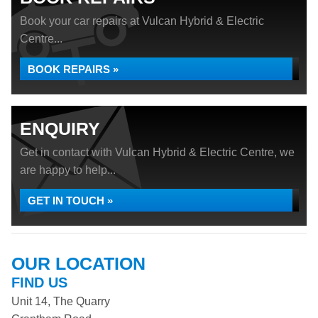
Book your car repairs at Vulcan Hybrid & Electric
Centre...
BOOK REPAIRS »
ENQUIRY
Get in contact with Vulcan Hybrid & Electric Centre, we
are happy to help...
GET IN TOUCH »
OUR LOCATION
FIND US
Unit 14, The Quarry