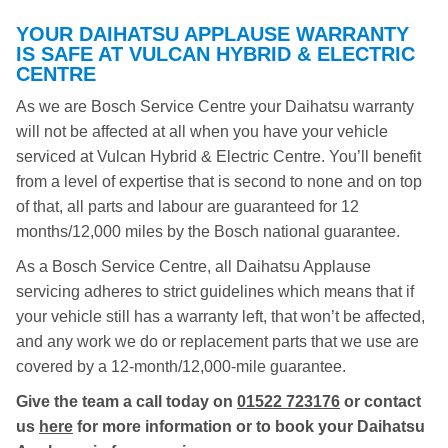
YOUR DAIHATSU APPLAUSE WARRANTY
IS SAFE AT VULCAN HYBRID & ELECTRIC
CENTRE
As we are Bosch Service Centre your Daihatsu warranty
will not be affected at all when you have your vehicle
serviced at Vulcan Hybrid & Electric Centre. You’ll benefit
from a level of expertise that is second to none and on top
of that, all parts and labour are guaranteed for 12
months/12,000 miles by the Bosch national guarantee.
As a Bosch Service Centre, all Daihatsu Applause
servicing adheres to strict guidelines which means that if
your vehicle still has a warranty left, that won’t be affected,
and any work we do or replacement parts that we use are
covered by a 12-month/12,000-mile guarantee.
Give the team a call today on
01522 723176
or contact
us
here
for more information or to book your Daihatsu