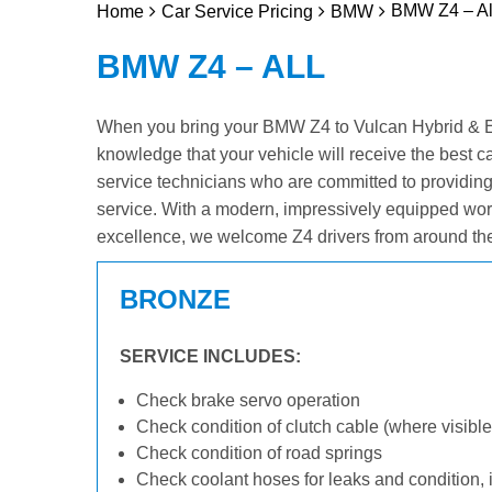
BMW Z4 – Al
Home
Car Service Pricing
BMW
BMW Z4 – ALL
When you bring your BMW Z4 to Vulcan Hybrid & Elec
knowledge that your vehicle will receive the best c
service technicians who are committed to providin
service. With a modern, impressively equipped wor
excellence, we welcome Z4 drivers from around the
BRONZE
SERVICE INCLUDES:
Check brake servo operation
Check condition of clutch cable (where visible
Check condition of road springs
Check coolant hoses for leaks and condition, 