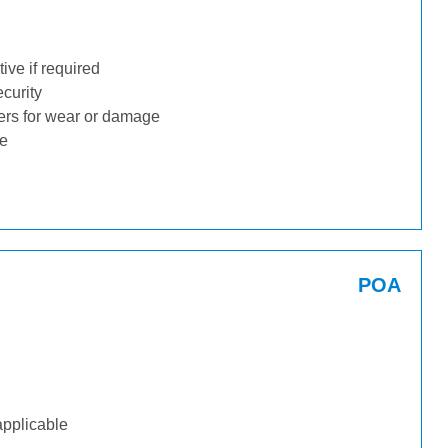
ive if required
ecurity
ders for wear or damage
ge
POA
applicable