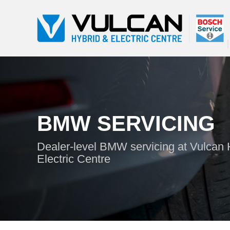
BMW SERVICING
Dealer-level BMW servicing at Vulcan 
Electric Centre