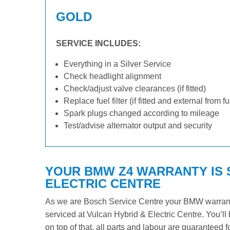
GOLD
SERVICE INCLUDES:
Everything in a Silver Service
Check headlight alignment
Check/adjust valve clearances (if fitted)
Replace fuel filter (if fitted and external from f
Spark plugs changed according to mileage
Test/advise alternator output and security
YOUR BMW Z4 WARRANTY IS 
ELECTRIC CENTRE
As we are Bosch Service Centre your BMW warranty 
serviced at Vulcan Hybrid & Electric Centre. You’ll 
on top of that, all parts and labour are guaranteed