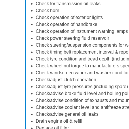
Check for transmission oil leaks
Check horn
Check operation of exterior lights
Check operation of handbrake
Check operation of instrument warning lamps
Check power steering fluid reservoir
Check steering/suspension components for w
Check timing belt replacement interval & repo
Check tyre condition and tread depth (includi
Check wheel nut torque to manufacturers spec
Check windscreen wiper and washer conditio
Check/adjust clutch operation
Check/adjust tyre pressures (including spare)
Check/advise brake fluid level and boiling poi
Check/advise condition of exhausts and moun
Check/advise coolant level and antifreeze str
Check/advise general oil leaks
Drain engine oil & refill
Replace oil filter