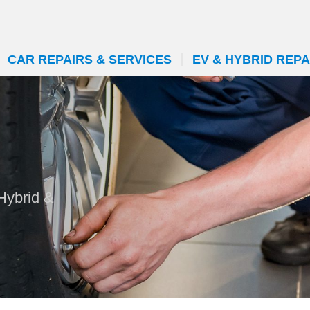
CAR REPAIRS & SERVICES
EV & HYBRID REPA
Hybrid &