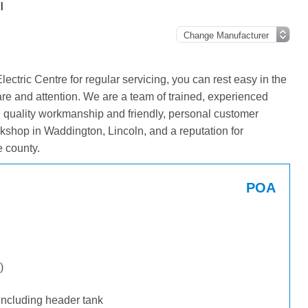
l
tric Centre for regular servicing, you can rest easy in the
are and attention. We are a team of trained, experienced
g quality workmanship and friendly, personal customer
kshop in Waddington, Lincoln, and a reputation for
 county.
POA
)
including header tank