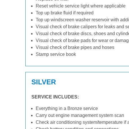
Reset vehicle service light where applicable
Top up brake fluid if required
Top up windscreen washer reservoir with addit
Visual check of brake calipers for leaks and s
Visual check of brake discs, shoes and cylin
Visual check of brake pads for wear or dama
Visual check of brake pipes and hoses
Stamp service book
SILVER
SERVICE INCLUDES:
Everything in a Bronze service
Carry out engine management system scan
Check air conditioning system/temperature if 