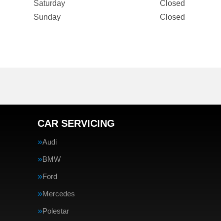
Saturday
Closed
Sunday
Closed
CAR SERVICING
Audi
BMW
Ford
Mercedes
Polestar