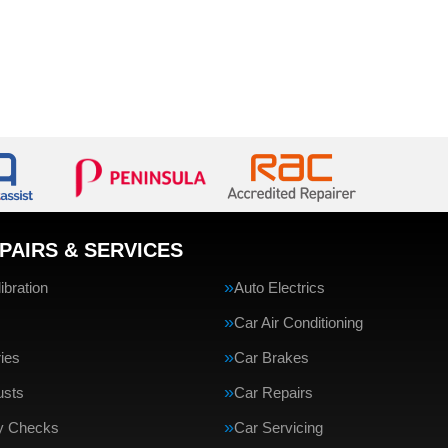
PAIRS & SERVICES
bration
Auto Electrics
Car Air Conditioning
ries
Car Brakes
usts
Car Repairs
ty Checks
Car Servicing