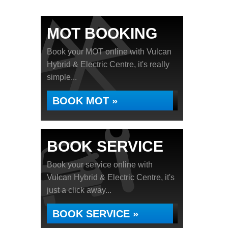
MOT BOOKING
Book your MOT online with Vulcan
Hybrid & Electric Centre, it's really
simple...
BOOK MOT »
BOOK SERVICE
Book your service online with
Vulcan Hybrid & Electric Centre, it's
just a click away...
BOOK SERVICE »