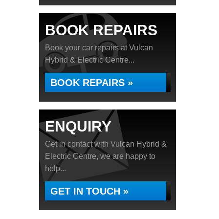
BOOK REPAIRS
Book your car repairs at Vulcan
Hybrid & Electric Centre...
BOOK REPAIRS »
ENQUIRY
Get in contact with Vulcan Hybrid &
Electric Centre, we are happy to
help...
GET IN TOUCH »