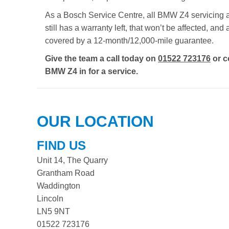
As a Bosch Service Centre, all BMW Z4 servicing ad
still has a warranty left, that won’t be affected, a
covered by a 12-month/12,000-mile guarantee.
Give the team a call today on
01522 723176
or c
BMW Z4 in for a service.
OUR LOCATION
FIND US
Unit 14, The Quarry
Grantham Road
Waddington
Lincoln
LN5 9NT
01522 723176