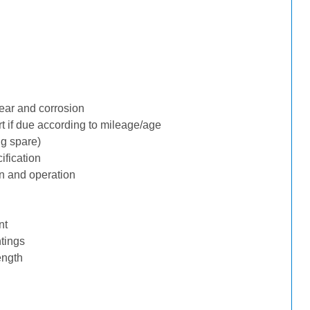
ear and corrosion
rt if due according to mileage/age
ng spare)
ification
n and operation
nt
tings
ength