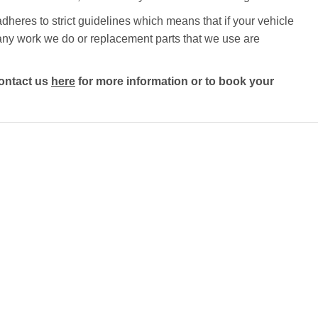
heres to strict guidelines which means that if your vehicle
nd any work we do or replacement parts that we use are
ontact us
here
for more information or to book your