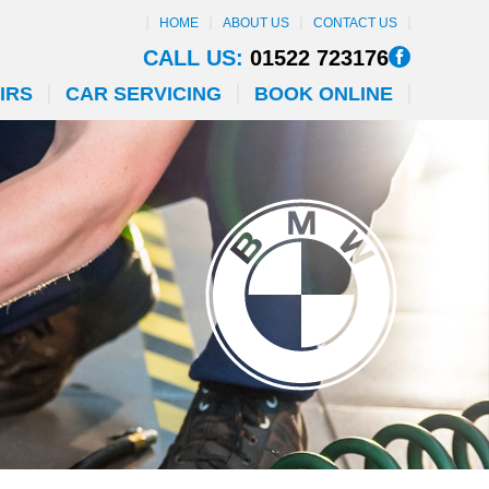
HOME
ABOUT US
CONTACT US
CALL US:
01522 723176
IRS
CAR SERVICING
BOOK ONLINE