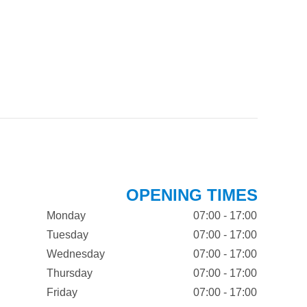
OPENING TIMES
Monday
07:00 - 17:00
Tuesday
07:00 - 17:00
Wednesday
07:00 - 17:00
Thursday
07:00 - 17:00
Friday
07:00 - 17:00