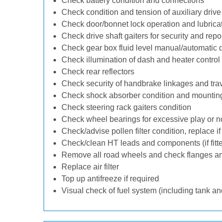
Check battery condition and connections
Check condition and tension of auxiliary drive 
Check door/bonnet lock operation and lubrica
Check drive shaft gaiters for security and repo
Check gear box fluid level manual/automatic dif
Check illumination of dash and heater control
Check rear reflectors
Check security of handbrake linkages and trave
Check shock absorber condition and mounting
Check steering rack gaiters condition
Check wheel bearings for excessive play or n
Check/advise pollen filter condition, replace i
Check/clean HT leads and components (if fitt
Remove all road wheels and check flanges a
Replace air filter
Top up antifreeze if required
Visual check of fuel system (including tank an