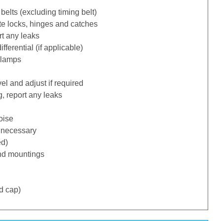
belts (excluding timing belt)
te locks, hinges and catches
rt any leaks
ferential (if applicable)
 lamps
l and adjust if required
, report any leaks
oise
f necessary
ed)
nd mountings
d cap)