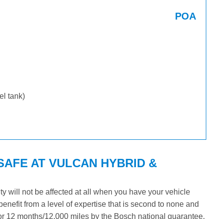
POA
uel tank)
SAFE AT VULCAN HYBRID &
will not be affected at all when you have your vehicle
benefit from a level of expertise that is second to none and
 for 12 months/12,000 miles by the Bosch national guarantee.