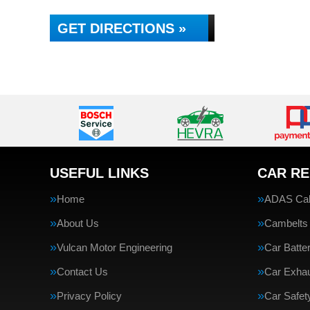
GET DIRECTIONS »
USEFUL LINKS
CAR RE
Home
ADAS Cali
About Us
Cambelts
Vulcan Motor Engineering
Car Batte
Contact Us
Car Exha
Privacy Policy
Car Safe