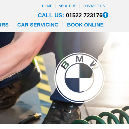
HOME
ABOUT US
CONTACT US
CALL US:
01522 723176
IRS
CAR SERVICING
BOOK ONLINE