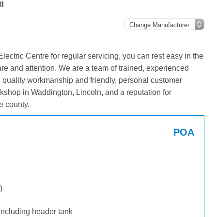
l
tric Centre for regular servicing, you can rest easy in the
are and attention. We are a team of trained, experienced
g quality workmanship and friendly, personal customer
kshop in Waddington, Lincoln, and a reputation for
e county.
POA
)
including header tank