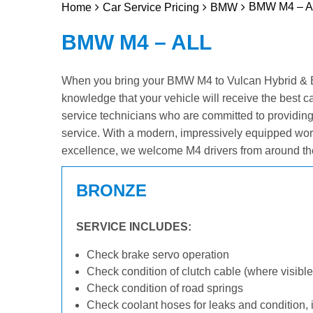
BMW M4 – Al
Home
Car Service Pricing
BMW
BMW M4 – ALL
When you bring your BMW M4 to Vulcan Hybrid & Elec
knowledge that your vehicle will receive the best c
service technicians who are committed to providin
service. With a modern, impressively equipped wor
excellence, we welcome M4 drivers from around th
BRONZE
SERVICE INCLUDES:
Check brake servo operation
Check condition of clutch cable (where visible
Check condition of road springs
Check coolant hoses for leaks and condition, 