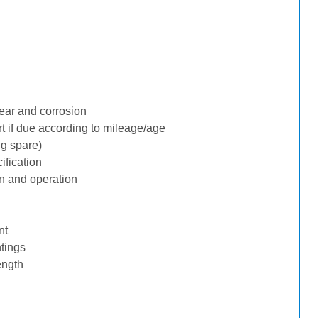
ear and corrosion
rt if due according to mileage/age
ng spare)
ification
n and operation
nt
tings
ength