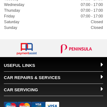
Wednesday
07:00 - 17:00
Thursday
07:00 - 17:00
Friday
07:00 - 17:00
Saturday
Closed
Sunday
Closed
USEFUL LINKS
CAR REPAIRS & SERVICES
CAR SERVICING