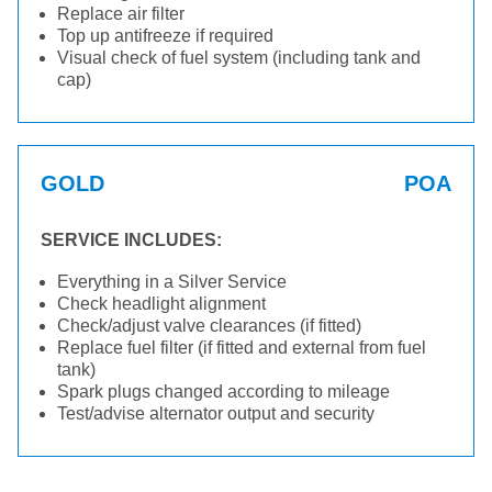
Replace air filter
Top up antifreeze if required
Visual check of fuel system (including tank and
cap)
GOLD
POA
SERVICE INCLUDES:
Everything in a Silver Service
Check headlight alignment
Check/adjust valve clearances (if fitted)
Replace fuel filter (if fitted and external from fuel
tank)
Spark plugs changed according to mileage
Test/advise alternator output and security