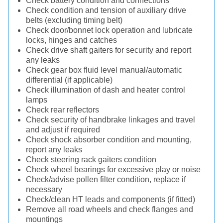
Check battery condition and connections
Check condition and tension of auxiliary drive
belts (excluding timing belt)
Check door/bonnet lock operation and lubricate
locks, hinges and catches
Check drive shaft gaiters for security and report
any leaks
Check gear box fluid level manual/automatic
differential (if applicable)
Check illumination of dash and heater control
lamps
Check rear reflectors
Check security of handbrake linkages and travel
and adjust if required
Check shock absorber condition and mounting,
report any leaks
Check steering rack gaiters condition
Check wheel bearings for excessive play or noise
Check/advise pollen filter condition, replace if
necessary
Check/clean HT leads and components (if fitted)
Remove all road wheels and check flanges and
mountings