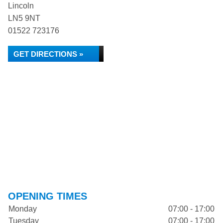
Lincoln
LN5 9NT
01522 723176
GET DIRECTIONS »
OPENING TIMES
Monday
07:00 - 17:00
Tuesday
07:00 - 17:00