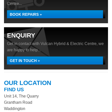
Centre...
BOOK REPAIRS »
ENQUIRY
Get in contact with Vulcan Hybrid & Electric Centre, we
are happy to help...
GET IN TOUCH »
OUR LOCATION
FIND US
Unit 14, The Quarry
Grantham Road
Waddington