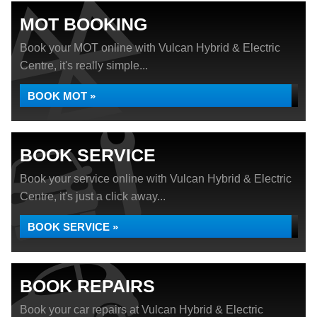
MOT BOOKING
Book your MOT online with Vulcan Hybrid & Electric
Centre, it's really simple...
BOOK MOT »
BOOK SERVICE
Book your service online with Vulcan Hybrid & Electric
Centre, it's just a click away...
BOOK SERVICE »
BOOK REPAIRS
Book your car repairs at Vulcan Hybrid & Electric