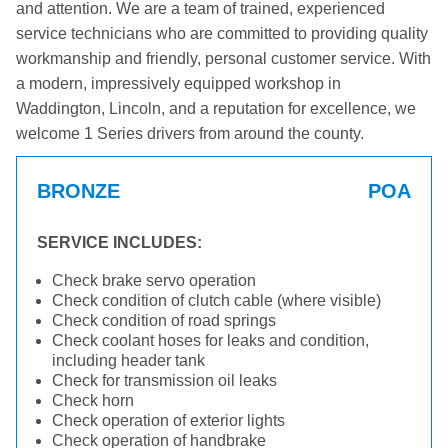
and attention. We are a team of trained, experienced
service technicians who are committed to providing quality
workmanship and friendly, personal customer service. With
a modern, impressively equipped workshop in
Waddington, Lincoln, and a reputation for excellence, we
welcome 1 Series drivers from around the county.
BRONZE
POA
SERVICE INCLUDES:
Check brake servo operation
Check condition of clutch cable (where visible)
Check condition of road springs
Check coolant hoses for leaks and condition,
including header tank
Check for transmission oil leaks
Check horn
Check operation of exterior lights
Check operation of handbrake