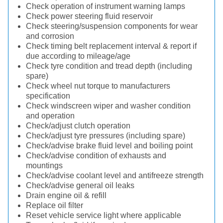
Check operation of instrument warning lamps
Check power steering fluid reservoir
Check steering/suspension components for wear
and corrosion
Check timing belt replacement interval & report if
due according to mileage/age
Check tyre condition and tread depth (including
spare)
Check wheel nut torque to manufacturers
specification
Check windscreen wiper and washer condition
and operation
Check/adjust clutch operation
Check/adjust tyre pressures (including spare)
Check/advise brake fluid level and boiling point
Check/advise condition of exhausts and
mountings
Check/advise coolant level and antifreeze strength
Check/advise general oil leaks
Drain engine oil & refill
Replace oil filter
Reset vehicle service light where applicable