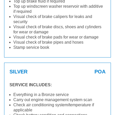
Top up brake fluid if required
Top up windscreen washer reservoir with additive
if required
Visual check of brake calipers for leaks and
security
Visual check of brake discs, shoes and cylinders
for wear or damage
Visual check of brake pads for wear or damage
Visual check of brake pipes and hoses
Stamp service book
SILVER
POA
SERVICE INCLUDES:
Everything in a Bronze service
Carry out engine management system scan
Check air conditioning system/temperature if
applicable