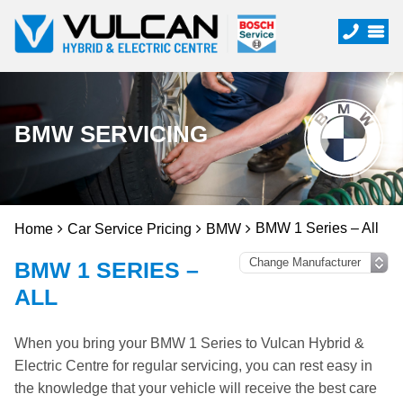
BMW SERVICING
BMW 1 Series – All
Home
Car Service Pricing
BMW
BMW 1 SERIES –
ALL
When you bring your BMW 1 Series to Vulcan Hybrid &
Electric Centre for regular servicing, you can rest easy in
the knowledge that your vehicle will receive the best care