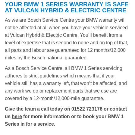
YOUR BMW 1 SERIES WARRANTY IS SAFE
AT VULCAN HYBRID & ELECTRIC CENTRE
As we are Bosch Service Centre your BMW warranty will
not be affected at all when you have your vehicle serviced
at Vulcan Hybrid & Electric Centre. You’ll benefit from a
level of expertise that is second to none and on top of that,
all parts and labour are guaranteed for 12 months/12,000
miles by the Bosch national guarantee.
As a Bosch Service Centre, all BMW 1 Series servicing
adheres to strict guidelines which means that if your
vehicle still has a warranty left, that won’t be affected, and
any work we do or replacement parts that we use are
covered by a 12-month/12,000-mile guarantee.
Give the team a call today on
01522 723176
or contact
us
here
for more information or to book your BMW 1
Series in for a service.