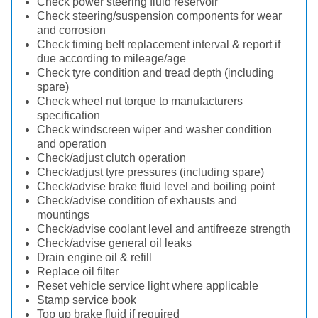
Check power steering fluid reservoir
Check steering/suspension components for wear
and corrosion
Check timing belt replacement interval & report if
due according to mileage/age
Check tyre condition and tread depth (including
spare)
Check wheel nut torque to manufacturers
specification
Check windscreen wiper and washer condition
and operation
Check/adjust clutch operation
Check/adjust tyre pressures (including spare)
Check/advise brake fluid level and boiling point
Check/advise condition of exhausts and
mountings
Check/advise coolant level and antifreeze strength
Check/advise general oil leaks
Drain engine oil & refill
Replace oil filter
Reset vehicle service light where applicable
Stamp service book
Top up brake fluid if required