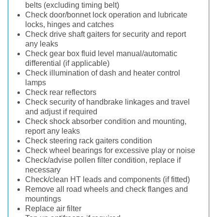
belts (excluding timing belt)
Check door/bonnet lock operation and lubricate
locks, hinges and catches
Check drive shaft gaiters for security and report
any leaks
Check gear box fluid level manual/automatic
differential (if applicable)
Check illumination of dash and heater control
lamps
Check rear reflectors
Check security of handbrake linkages and travel
and adjust if required
Check shock absorber condition and mounting,
report any leaks
Check steering rack gaiters condition
Check wheel bearings for excessive play or noise
Check/advise pollen filter condition, replace if
necessary
Check/clean HT leads and components (if fitted)
Remove all road wheels and check flanges and
mountings
Replace air filter