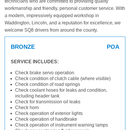
technicians who are committed to providing quality
workmanship and friendly, personal customer service. With
a modern, impressively equipped workshop in
Waddington, Lincoln, and a reputation for excellence, we
welcome SQ8 drivers from around the county.
BRONZE
POA
SERVICE INCLUDES:
Check brake servo operation
Check condition of clutch cable (where visible)
Check condition of road springs
Check coolant hoses for leaks and condition,
including header tank
Check for transmission oil leaks
Check horn
Check operation of exterior lights
Check operation of handbrake
Check operation of instrument warning lamps