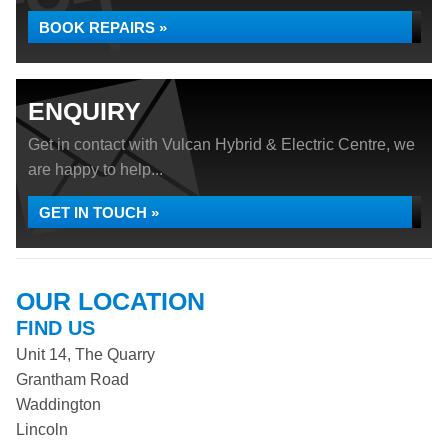
BOOK REPAIRS »
ENQUIRY
Get in contact with Vulcan Hybrid & Electric Centre, we
are happy to help...
GET IN TOUCH »
OUR LOCATION
FIND US
Unit 14, The Quarry
Grantham Road
Waddington
Lincoln