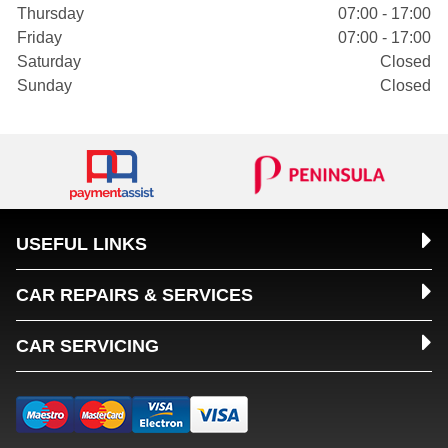
Thursday
07:00 - 17:00
Friday
07:00 - 17:00
Saturday
Closed
Sunday
Closed
USEFUL LINKS
CAR REPAIRS & SERVICES
CAR SERVICING