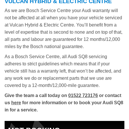
VULCAN HYBRID & ELECTRIC CENTRE
As we are Bosch Service Centre your Audi warranty will
not be affected at all when you have your vehicle serviced
at Vulcan Hybrid & Electric Centre. You’ll benefit from a
level of expertise that is second to none and on top of that,
all parts and labour are guaranteed for 12 months/12,000
miles by the Bosch national guarantee.
As a Bosch Service Centre, all Audi SQ8 servicing
adheres to strict guidelines which means that if your
vehicle still has a warranty left, that won’t be affected, and
any work we do or replacement parts that we use are
covered by a 12-month/12,000-mile guarantee.
Give the team a call today on
01522 723176
or contact
us
here
for more information or to book your Audi SQ8
in for a service.