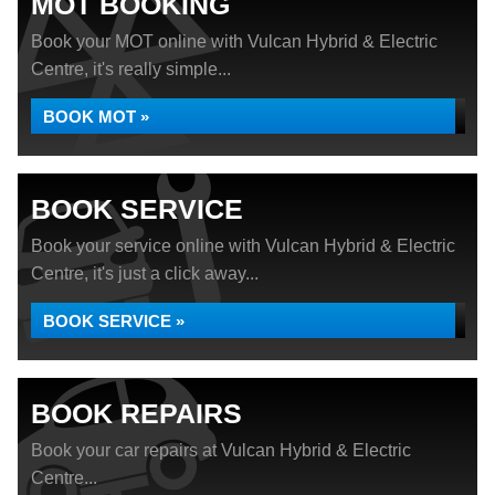
MOT BOOKING
Book your MOT online with Vulcan Hybrid & Electric
Centre, it's really simple...
BOOK MOT »
BOOK SERVICE
Book your service online with Vulcan Hybrid & Electric
Centre, it's just a click away...
BOOK SERVICE »
BOOK REPAIRS
Book your car repairs at Vulcan Hybrid & Electric
Centre...