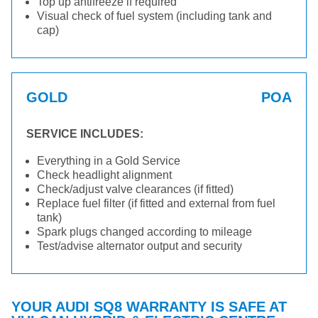
Top up antifreeze if required
Visual check of fuel system (including tank and
cap)
GOLD
POA
SERVICE INCLUDES:
Everything in a Gold Service
Check headlight alignment
Check/adjust valve clearances (if fitted)
Replace fuel filter (if fitted and external from fuel
tank)
Spark plugs changed according to mileage
Test/advise alternator output and security
YOUR AUDI SQ8 WARRANTY IS SAFE AT