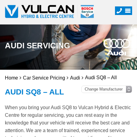
AUDI SERVICING
Audi SQ8 – All
Home
Car Service Pricing
Audi
AUDI SQ8 – ALL
When you bring your Audi SQ8 to Vulcan Hybrid & Electric
Centre for regular servicing, you can rest easy in the
knowledge that your vehicle will receive the best care and
attention. We are a team of trained, experienced service