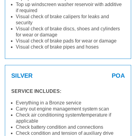
Top up windscreen washer reservoir with additive
if required
Visual check of brake calipers for leaks and
security
Visual check of brake discs, shoes and cylinders
for wear or damage
Visual check of brake pads for wear or damage
Visual check of brake pipes and hoses
SILVER
POA
SERVICE INCLUDES:
Everything in a Bronze service
Carry out engine management system scan
Check air conditioning system/temperature if
applicable
Check battery condition and connections
Check condition and tension of auxiliary drive