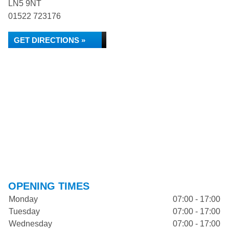
LN5 9NT
01522 723176
GET DIRECTIONS »
OPENING TIMES
Monday
07:00 - 17:00
Tuesday
07:00 - 17:00
Wednesday
07:00 - 17:00